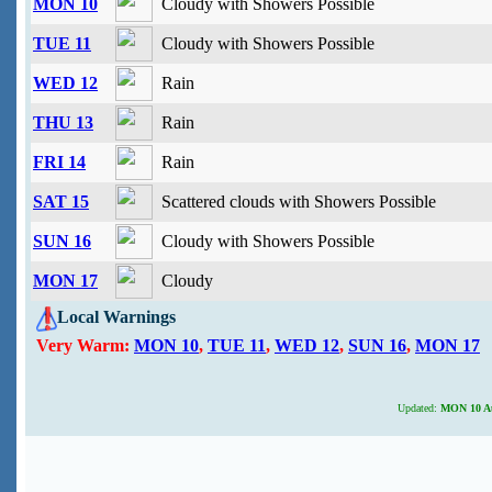
MON 10
Cloudy with Showers Possible
TUE 11
Cloudy with Showers Possible
WED 12
Rain
THU 13
Rain
FRI 14
Rain
SAT 15
Scattered clouds with Showers Possible
SUN 16
Cloudy with Showers Possible
MON 17
Cloudy
Local Warnings
Very Warm:
MON 10
,
TUE 11
,
WED 12
,
SUN 16
,
MON 17
Updated:
MON 10 Aug