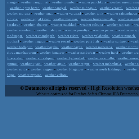
-
-
-
-
mango
weather nangloi jat
weather mumbai
weather panchkula
weather surendrana
-
-
-
-
-
weather ingraj bazar
weather nandyal
weather midnapur
weather veraval
weather 
-
-
-
-
weather morena
weather tenali
weather varanasi
weather tonk
weather rajnandgaon
-
-
-
-
vidisha
weather uppal kalan
weather thanesar
weather tiruvannamalai
weather anan
-
-
-
-
-
barakpur
weather jabalpur
weather palakkad
weather calcutta
weather raniganj
we
-
-
-
-
weather mandsaur
weather palanpur
weather puruliya
weather palwal
weather nalg
-
-
-
-
-
modinagar
weather chandigarh
weather rishra
weather yelahanka
weather nimach
-
-
-
-
-
motihari
weather nagaon
weather rewari
weather port blair
weather suriapet
weath
-
-
-
-
weather badlapur
weather bagaha
weather nagda
weather mahesana
weather morm
-
-
-
-
thiruvananthapuram
weather jamalpur
weather nandurbar
weather itarsi
weather tir
-
-
-
-
bhayandar
weather gorakhpur
weather hyderabad
weather new delhi
weather amrav
-
-
-
-
-
jammu
weather ujjain
weather jaipur
weather rajpur
weather maheshtala
weather t
-
-
-
-
weather noida
weather nagpur
weather bhagalpur
weather north lakhimpur
weather
-
-
-
bajpe
weather mysore
weather vellore
Datameteo (trade mark powered by LRC inc) combines meteorological
extremely scalable, from the simple xml application or CSV feed wo
© Datameteo all rigths reserved
- High Resolution weather
enterprise environments but can easily integrated with third-party of
Website optimized for Firefox-Safari-Chrome-IE8 Datameteo
loyalty. We are located in Italy operating since 2000 with an interna
popular weather site for people interested in flying, skydiving, kites
forecast worldwide. Through our cluster servers located in a condi
network connections we offer a wide range of weather services 
(CFS) models, data customization services (web, video etc..)and i
Meteobrowser high resolution weather planner. Datameteo is proud 
societies port authorities.All the high resolution weather and mari
videos) are available for every location, sea, zone all over the w