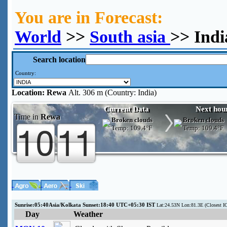
You are in Forecast:
World
>>
South asia
>> Ind
Search location
Country:
Location:
Rewa
Alt. 306 m (Country: India)
Current Data
Next hou
Time in
Rewa
Broken clouds
Broken clouds
Temp:
109.4°F
Temp:
109.4°F
Sunrise:05:40Asia/Kolkata Sunset:18:40 UTC+05:30 IST
Lat:24.53N Lon:81.3E (Closest I
Day
Weather