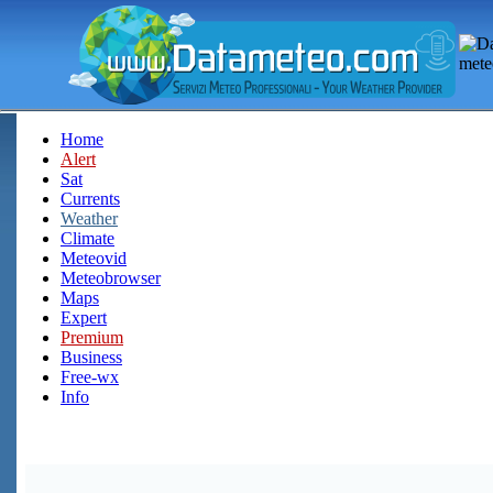
Home
Alert
Sat
Currents
Weather
Climate
Meteovid
Meteobrowser
Maps
Expert
Premium
Business
Free-wx
Info