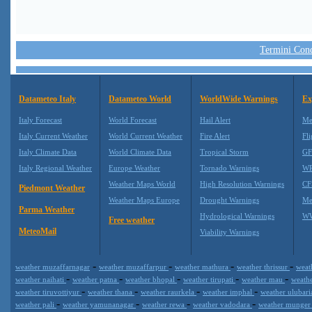
Termini Condi
Datameteo Italy
Datameteo World
WorldWide Warnings
Ex
Italy Forecast
World Forecast
Hail Alert
Me
Italy Current Weather
World Current Weather
Fire Alert
Fli
Italy Climate Data
World Climate Data
Tropical Storm
GF
Italy Regional Weather
Europe Weather
Tornado Warnings
WR
Weather Maps World
High Resolution Warnings
CF
Piedmont Weather
Weather Maps Europe
Drought Warnings
Me
Parma Weather
Hydrological Warnings
WW
Free weather
MeteoMail
Viability Warnings
-
-
-
-
weather muzaffarnagar
weather muzaffarpur
weather mathura
weather thrissur
weat
-
-
-
-
-
weather naihati
weather patna
weather bhopal
weather tirupati
weather mau
weath
-
-
-
-
weather tiruvottiyur
weather thana
weather raurkela
weather imphal
weather ulubar
-
-
-
-
weather pali
weather yamunanagar
weather rewa
weather vadodara
weather munge