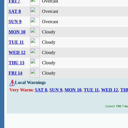
FRI 7
Overcast
SAT 8
Overcast
SUN 9
Overcast
MON 10
Cloudy
TUE 11
Cloudy
WED 12
Cloudy
THU 13
Cloudy
FRI 14
Cloudy
Local Warnings
Very Warm:
SAT 8
,
SUN 9
,
MON 10
,
TUE 11
,
WED 12
,
TH
Updated:
FRI 7 Aug