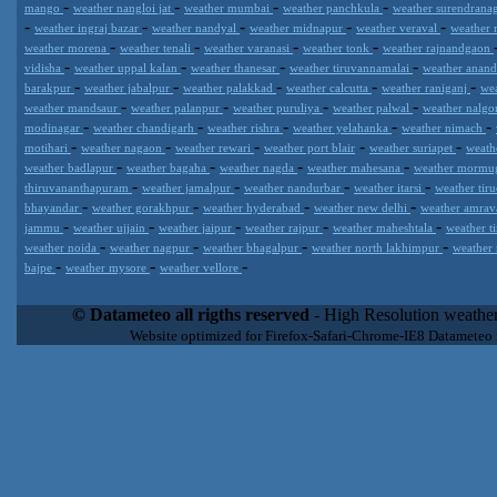
-
-
-
-
mango
weather nangloi jat
weather mumbai
weather panchkula
weather surendrana
-
-
-
-
-
weather ingraj bazar
weather nandyal
weather midnapur
weather veraval
weather 
-
-
-
-
weather morena
weather tenali
weather varanasi
weather tonk
weather rajnandgaon
-
-
-
-
vidisha
weather uppal kalan
weather thanesar
weather tiruvannamalai
weather anan
-
-
-
-
-
barakpur
weather jabalpur
weather palakkad
weather calcutta
weather raniganj
we
-
-
-
-
weather mandsaur
weather palanpur
weather puruliya
weather palwal
weather nalg
-
-
-
-
-
modinagar
weather chandigarh
weather rishra
weather yelahanka
weather nimach
-
-
-
-
-
motihari
weather nagaon
weather rewari
weather port blair
weather suriapet
weath
-
-
-
-
weather badlapur
weather bagaha
weather nagda
weather mahesana
weather morm
-
-
-
-
thiruvananthapuram
weather jamalpur
weather nandurbar
weather itarsi
weather tir
-
-
-
-
bhayandar
weather gorakhpur
weather hyderabad
weather new delhi
weather amrav
-
-
-
-
-
jammu
weather ujjain
weather jaipur
weather rajpur
weather maheshtala
weather t
-
-
-
-
weather noida
weather nagpur
weather bhagalpur
weather north lakhimpur
weather
-
-
-
bajpe
weather mysore
weather vellore
Datameteo (trade mark powered by LRC inc) combines meteorological
extremely scalable, from the simple xml application or CSV feed wo
© Datameteo all rigths reserved
- High Resolution weather
enterprise environments but can easily integrated with third-party of
Website optimized for Firefox-Safari-Chrome-IE8 Datameteo
loyalty. We are located in Italy operating since 2000 with an interna
popular weather site for people interested in flying, skydiving, kites
forecast worldwide. Through our cluster servers located in a condi
network connections we offer a wide range of weather services 
(CFS) models, data customization services (web, video etc..)and i
Meteobrowser high resolution weather planner. Datameteo is proud 
societies port authorities.All the high resolution weather and mari
videos) are available for every location, sea, zone all over the w