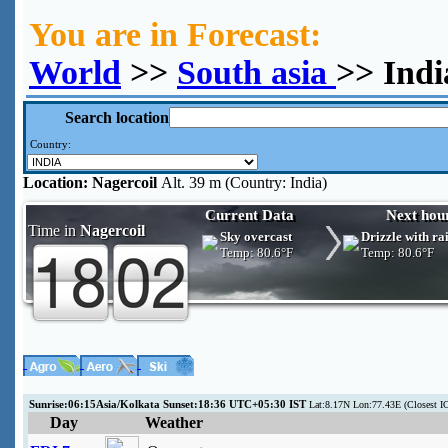
You are in Forecast:
World
>>
South asia
>> Indi
Search location
Country:
Location:
Nagercoil
Alt. 39 m (Country: India)
Current Data
Next hou
Time in
Nagercoil
Sky overcast
Drizzle with ra
Temp:
80.6°F
Temp:
80.6°F
Sunrise:06:15Asia/Kolkata Sunset:18:36 UTC+05:30 IST
Lat:8.17N Lon:77.43E (Closest
Day
Weather