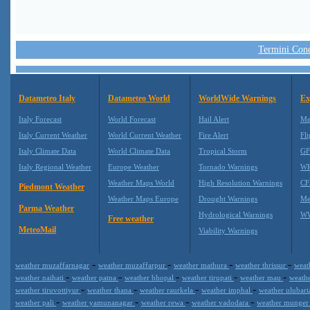
Termini Condi
Datameteo Italy
Datameteo World
WorldWide Warnings
Ex
Italy Forecast
World Forecast
Hail Alert
Me
Italy Current Weather
World Current Weather
Fire Alert
Fli
Italy Climate Data
World Climate Data
Tropical Storm
GF
Italy Regional Weather
Europe Weather
Tornado Warnings
WR
Weather Maps World
High Resolution Warnings
CF
Piedmont Weather
Weather Maps Europe
Drought Warnings
Me
Parma Weather
Hydrological Warnings
WW
Free weather
MeteoMail
Viability Warnings
-
-
-
-
weather muzaffarnagar
weather muzaffarpur
weather mathura
weather thrissur
weat
-
-
-
-
-
weather naihati
weather patna
weather bhopal
weather tirupati
weather mau
weath
-
-
-
-
weather tiruvottiyur
weather thana
weather raurkela
weather imphal
weather ulubar
-
-
-
-
weather pali
weather yamunanagar
weather rewa
weather vadodara
weather munge