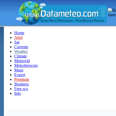
Home
Alert
Sat
Currents
Weather
Climate
Meteovid
Meteobrowser
Maps
Expert
Premium
Business
Free-wx
Info