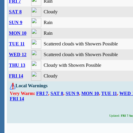
FRI 7
Rain
SAT 8
Cloudy
SUN 9
Rain
MON 10
Rain
TUE 11
Scattered clouds with Showers Possible
WED 12
Scattered clouds with Showers Possible
THU 13
Cloudy with Showers Possible
FRI 14
Cloudy
Local Warnings
Very Warm:
FRI 7
,
SAT 8
,
SUN 9
,
MON 10
,
TUE 11
,
WED 
FRI 14
Updated:
FRI 7 Aug