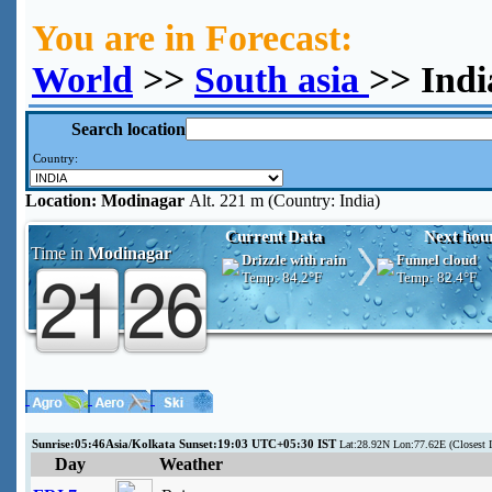
You are in Forecast:
World
>>
South asia
>> Ind
Search location
Country:
Location:
Modinagar
Alt. 221 m (Country: India)
Current Data
Next hou
Time in
Modinagar
Drizzle with rain
Funnel cloud
Temp:
84.2°F
Temp:
82.4°F
Sunrise:05:46Asia/Kolkata Sunset:19:03 UTC+05:30 IST
Lat:28.92N Lon:77.62E (Closest
Day
Weather