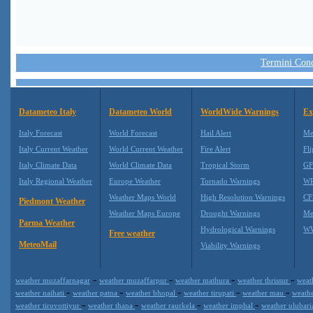
Termini Condi
Datameteo Italy
Datameteo World
WorldWide Warnings
Ex
Italy Forecast
World Forecast
Hail Alert
Me
Italy Current Weather
World Current Weather
Fire Alert
Fli
Italy Climate Data
World Climate Data
Tropical Storm
GF
Italy Regional Weather
Europe Weather
Tornado Warnings
WR
Weather Maps World
High Resolution Warnings
CF
Piedmont Weather
Weather Maps Europe
Drought Warnings
Me
Parma Weather
Hydrological Warnings
WW
Free weather
MeteoMail
Viability Warnings
-
-
-
-
weather muzaffarnagar
weather muzaffarpur
weather mathura
weather thrissur
weat
-
-
-
-
-
weather naihati
weather patna
weather bhopal
weather tirupati
weather mau
weath
-
-
-
-
weather tiruvottiyur
weather thana
weather raurkela
weather imphal
weather ulubar