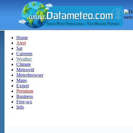
Home
Alert
Sat
Currents
Weather
Climate
Meteovid
Meteobrowser
Maps
Expert
Premium
Business
Free-wx
Info