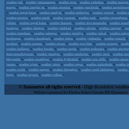
-
-
-
-
weather pali
weather yamunanagar
weather rewa
weather vadodara
weather munge
-
-
-
-
mango
weather nangloi jat
weather mumbai
weather panchkula
weather surendrana
-
-
-
-
-
weather ingraj bazar
weather nandyal
weather midnapur
weather veraval
weather 
-
-
-
-
weather morena
weather tenali
weather varanasi
weather tonk
weather rajnandgaon
-
-
-
-
vidisha
weather uppal kalan
weather thanesar
weather tiruvannamalai
weather anan
-
-
-
-
-
barakpur
weather jabalpur
weather palakkad
weather calcutta
weather raniganj
we
-
-
-
-
weather mandsaur
weather palanpur
weather puruliya
weather palwal
weather nalg
-
-
-
-
-
modinagar
weather chandigarh
weather rishra
weather yelahanka
weather nimach
-
-
-
-
-
motihari
weather nagaon
weather rewari
weather port blair
weather suriapet
weath
-
-
-
-
weather badlapur
weather bagaha
weather nagda
weather mahesana
weather morm
-
-
-
-
thiruvananthapuram
weather jamalpur
weather nandurbar
weather itarsi
weather tir
-
-
-
-
bhayandar
weather gorakhpur
weather hyderabad
weather new delhi
weather amrav
-
-
-
-
-
jammu
weather ujjain
weather jaipur
weather rajpur
weather maheshtala
weather t
-
-
-
-
weather noida
weather nagpur
weather bhagalpur
weather north lakhimpur
weather
-
-
-
bajpe
weather mysore
weather vellore
Datameteo (trade mark powered by LRC inc) combines meteorological
extremely scalable, from the simple xml application or CSV feed wo
© Datameteo all rigths reserved
- High Resolution weather
enterprise environments but can easily integrated with third-party of
Website optimized for Firefox-Safari-Chrome-IE8 Datameteo
loyalty. We are located in Italy operating since 2000 with an interna
popular weather site for people interested in flying, skydiving, kites
forecast worldwide. Through our cluster servers located in a condi
network connections we offer a wide range of weather services 
(CFS) models, data customization services (web, video etc..)and i
Meteobrowser high resolution weather planner. Datameteo is proud 
societies port authorities.All the high resolution weather and mari