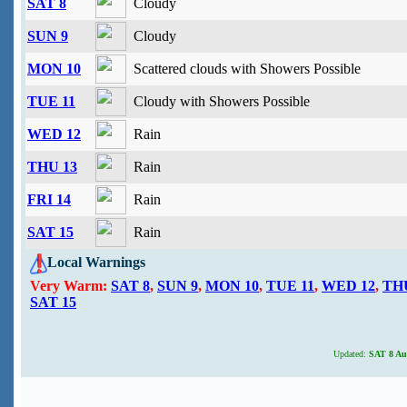
SAT 8
Cloudy
SUN 9
Cloudy
MON 10
Scattered clouds with Showers Possible
TUE 11
Cloudy with Showers Possible
WED 12
Rain
THU 13
Rain
FRI 14
Rain
SAT 15
Rain
Local Warnings
Very Warm:
SAT 8
,
SUN 9
,
MON 10
,
TUE 11
,
WED 12
,
TH
SAT 15
Updated:
SAT 8 Aug