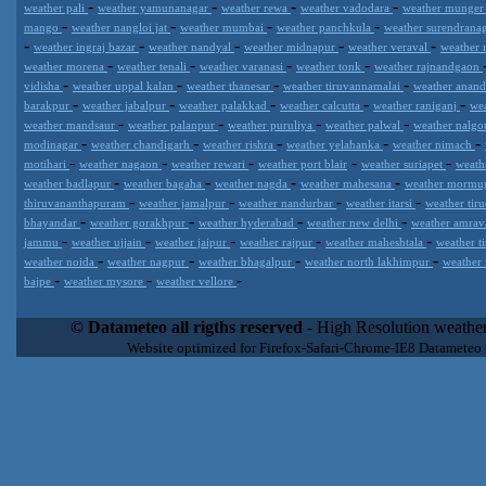
-
-
-
-
weather pali
weather yamunanagar
weather rewa
weather vadodara
weather munge
-
-
-
-
mango
weather nangloi jat
weather mumbai
weather panchkula
weather surendrana
-
-
-
-
-
weather ingraj bazar
weather nandyal
weather midnapur
weather veraval
weather 
-
-
-
-
weather morena
weather tenali
weather varanasi
weather tonk
weather rajnandgaon
-
-
-
-
vidisha
weather uppal kalan
weather thanesar
weather tiruvannamalai
weather anan
-
-
-
-
-
barakpur
weather jabalpur
weather palakkad
weather calcutta
weather raniganj
we
-
-
-
-
weather mandsaur
weather palanpur
weather puruliya
weather palwal
weather nalg
-
-
-
-
-
modinagar
weather chandigarh
weather rishra
weather yelahanka
weather nimach
-
-
-
-
-
motihari
weather nagaon
weather rewari
weather port blair
weather suriapet
weath
-
-
-
-
weather badlapur
weather bagaha
weather nagda
weather mahesana
weather morm
-
-
-
-
thiruvananthapuram
weather jamalpur
weather nandurbar
weather itarsi
weather tir
-
-
-
-
bhayandar
weather gorakhpur
weather hyderabad
weather new delhi
weather amrav
-
-
-
-
-
jammu
weather ujjain
weather jaipur
weather rajpur
weather maheshtala
weather t
-
-
-
-
weather noida
weather nagpur
weather bhagalpur
weather north lakhimpur
weather
-
-
-
bajpe
weather mysore
weather vellore
Datameteo (trade mark powered by LRC inc) combines meteorological
extremely scalable, from the simple xml application or CSV feed wo
© Datameteo all rigths reserved
- High Resolution weather
enterprise environments but can easily integrated with third-party of
Website optimized for Firefox-Safari-Chrome-IE8 Datameteo
loyalty. We are located in Italy operating since 2000 with an interna
popular weather site for people interested in flying, skydiving, kites
forecast worldwide. Through our cluster servers located in a condi
network connections we offer a wide range of weather services 
(CFS) models, data customization services (web, video etc..)and i
Meteobrowser high resolution weather planner. Datameteo is proud 
societies port authorities.All the high resolution weather and mari