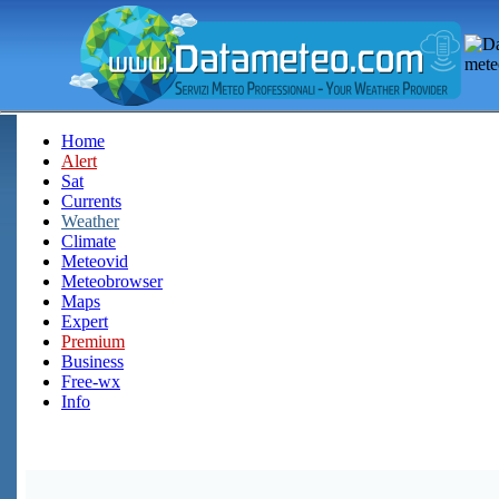
Home
Alert
Sat
Currents
Weather
Climate
Meteovid
Meteobrowser
Maps
Expert
Premium
Business
Free-wx
Info