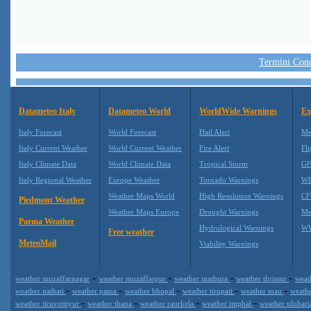
Termini Condi
Datameteo Italy
Datameteo World
WorldWide Warnings
Ex
Italy Forecast
World Forecast
Hail Alert
Me
Italy Current Weather
World Current Weather
Fire Alert
Fli
Italy Climate Data
World Climate Data
Tropical Storm
GF
Italy Regional Weather
Europe Weather
Tornado Warnings
WR
Weather Maps World
High Resolution Warnings
CF
Piedmont Weather
Weather Maps Europe
Drought Warnings
Me
Parma Weather
Hydrological Warnings
WW
Free weather
MeteoMail
Viability Warnings
-
-
-
-
weather muzaffarnagar
weather muzaffarpur
weather mathura
weather thrissur
weat
-
-
-
-
-
weather naihati
weather patna
weather bhopal
weather tirupati
weather mau
weath
-
-
-
-
weather tiruvottiyur
weather thana
weather raurkela
weather imphal
weather ulubar