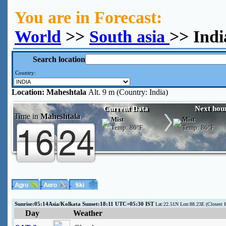
You are in Forecast:
World
>>
South asia
>> Indi
Search location
Country:
Location:
Maheshtala
Alt. 9 m (Country: India)
Current Data
Next hou
Time in
Maheshtala
Mist
Mist
Temp:
86°F
Temp:
86°F
Sunrise:05:14Asia/Kolkata Sunset:18:11 UTC+05:30 IST
Lat:22.51N Lon:88.23E (Closes
Day
Weather