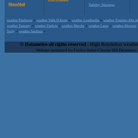
MeteoMail
Viability Warnings
-
-
-
weather Piedmont
weather Valle D'Aosta
weather Lombardia
weather Trentino Alto A
-
-
-
-
weather Tuscany
weather Umbria
weather Marche
weather Lazio
weather Abruzzo
-
-
Sicily
weather Sardinia
Datameteo (trade mark powered by LRC inc) combines meteorological
extremely scalable, from the simple xml application or CSV feed wo
© Datameteo all rigths reserved
- High Resolution weather
enterprise environments but can easily integrated with third-party of
Website optimized for Firefox-Safari-Chrome-IE8 Datameteo
loyalty. We are located in Italy operating since 2000 with an interna
popular weather site for people interested in flying, skydiving, kites
forecast worldwide. Through our cluster servers located in a condi
network connections we offer a wide range of weather services 
(CFS) models, data customization services (web, video etc..)and i
Meteobrowser high resolution weather planner. Datameteo is proud 
societies port authorities.All the high resolution weather and mari
videos) are available for every location, sea, zone all over the w
SAILING, ALERT that are exciting new weather content delivery syst
concise and user-friendly format based on Meteograms . Check 
new 2 Km grid WRF EMM (Eulerian Mass Model) weather model and