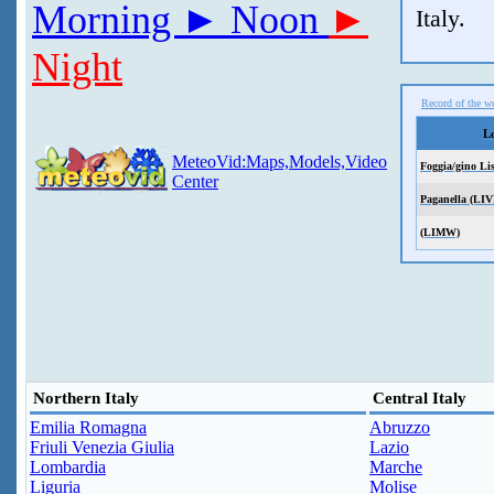
Morning
► Noon
►
Italy.
Night
Record of the we
L
MeteoVid:Maps,Models,Video
Foggia/gino Li
Center
Paganella (LIV
(LIMW)
Northern Italy
Central Italy
Emilia Romagna
Abruzzo
Friuli Venezia Giulia
Lazio
Lombardia
Marche
Liguria
Molise