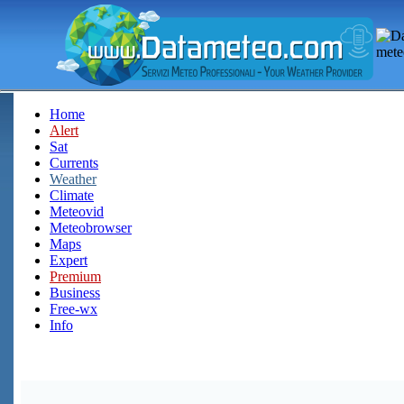
Home
Alert
Sat
Currents
Weather
Climate
Meteovid
Meteobrowser
Maps
Expert
Premium
Business
Free-wx
Info