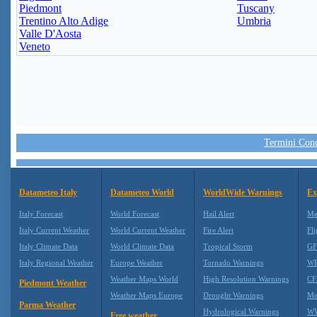
Piedmont
Tuscany
Trentino Alto Adige
Umbria
Valle D'Aosta
Veneto
Termini Condi
Datameteo Italy
Datameteo World
WorldWide Warnings
Ex
Italy Forecast
World Forecast
Hail Alert
Me
Italy Current Weather
World Current Weather
Fire Alert
Fli
Italy Climate Data
World Climate Data
Tropical Storm
GF
Italy Regional Weather
Europe Weather
Tornado Warnings
WR
Weather Maps World
High Resolution Warnings
CF
Piedmont Weather
Weather Maps Europe
Drought Warnings
Me
Parma Weather
Hydrological Warnings
WW
Free weather