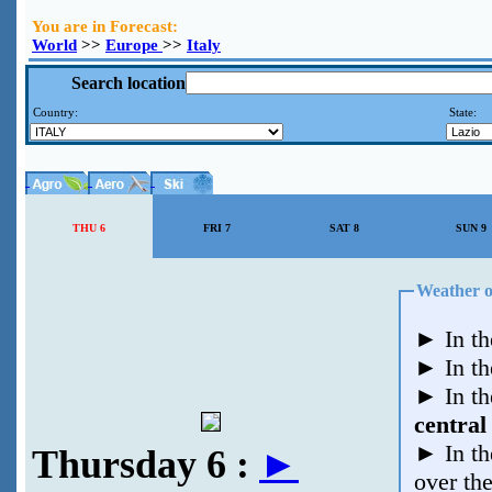
You are in Forecast:
World
>>
Europe
>>
Italy
Search location
Country:
State:
THU 6
FRI 7
SAT 8
SUN 9
►
In th
►
In t
►
In t
central
►
In t
Thursday 6 :
►
over th