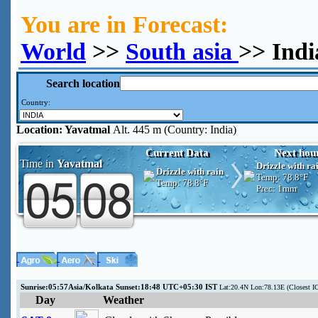
You are in Forecast:
World
>>
South asia
>> Indi
Search location
Country:
Location:
Yavatmal
Alt. 445 m (Country: India)
Current Data
Next hou
Time in
Yavatmal
Drizzle with ra
Drizzle with rain
Temp:
78.8°F
Temp:
78.8°F
Prec:
1mm
Sunrise:05:57Asia/Kolkata Sunset:18:48 UTC+05:30 IST
Lat:20.4N Lon:78.13E (Closes
Day
Weather