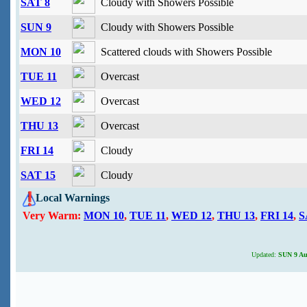
SAT 8
Cloudy with Showers Possible
SUN 9
Cloudy with Showers Possible
MON 10
Scattered clouds with Showers Possible
TUE 11
Overcast
WED 12
Overcast
THU 13
Overcast
FRI 14
Cloudy
SAT 15
Cloudy
Local Warnings
Very Warm:
MON 10
,
TUE 11
,
WED 12
,
THU 13
,
FRI 14
,
S
Updated:
SUN 9 Aug