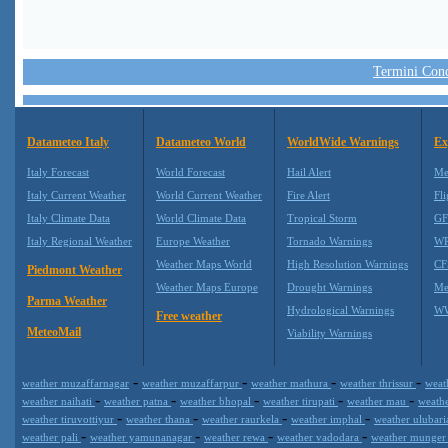
Termini Condi
Datameteo Italy
Datameteo World
WorldWide Warnings
Ex
Italy Forecast
World Forecast
Hail Alert
Me
Italy Current Weather
World Current Weather
Fire Alert
Fli
Italy Climate Data
World Climate Data
Tropical Storm
GF
Italy Regional Weather
Europe Weather
Tornado Warnings
WR
Weather Maps World
High Resolution Warnings
CF
Piedmont Weather
Weather Maps Europe
Drought Warnings
Me
Parma Weather
Hydrological Warnings
WW
Free weather
MeteoMail
Viability Warnings
-
-
-
-
weather muzaffarnagar
weather muzaffarpur
weather mathura
weather thrissur
weat
-
-
-
-
-
weather naihati
weather patna
weather bhopal
weather tirupati
weather mau
weath
-
-
-
-
weather tiruvottiyur
weather thana
weather raurkela
weather imphal
weather ulubar
-
-
-
-
weather pali
weather yamunanagar
weather rewa
weather vadodara
weather munge