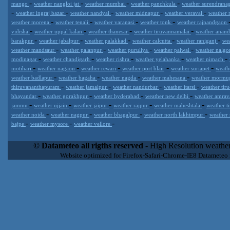
-
-
-
-
mango
weather nangloi jat
weather mumbai
weather panchkula
weather surendrana
-
-
-
-
-
weather ingraj bazar
weather nandyal
weather midnapur
weather veraval
weather 
-
-
-
-
weather morena
weather tenali
weather varanasi
weather tonk
weather rajnandgaon
-
-
-
-
vidisha
weather uppal kalan
weather thanesar
weather tiruvannamalai
weather anan
-
-
-
-
-
barakpur
weather jabalpur
weather palakkad
weather calcutta
weather raniganj
we
-
-
-
-
weather mandsaur
weather palanpur
weather puruliya
weather palwal
weather nalg
-
-
-
-
-
modinagar
weather chandigarh
weather rishra
weather yelahanka
weather nimach
-
-
-
-
-
motihari
weather nagaon
weather rewari
weather port blair
weather suriapet
weath
-
-
-
-
weather badlapur
weather bagaha
weather nagda
weather mahesana
weather morm
-
-
-
-
thiruvananthapuram
weather jamalpur
weather nandurbar
weather itarsi
weather tir
-
-
-
-
bhayandar
weather gorakhpur
weather hyderabad
weather new delhi
weather amrav
-
-
-
-
-
jammu
weather ujjain
weather jaipur
weather rajpur
weather maheshtala
weather t
-
-
-
-
weather noida
weather nagpur
weather bhagalpur
weather north lakhimpur
weather
-
-
-
bajpe
weather mysore
weather vellore
Datameteo (trade mark powered by LRC inc) combines meteorological
extremely scalable, from the simple xml application or CSV feed wo
© Datameteo all rigths reserved
- High Resolution weather
enterprise environments but can easily integrated with third-party of
Website optimized for Firefox-Safari-Chrome-IE8 Datameteo
loyalty. We are located in Italy operating since 2000 with an interna
popular weather site for people interested in flying, skydiving, kites
forecast worldwide. Through our cluster servers located in a condi
network connections we offer a wide range of weather services 
(CFS) models, data customization services (web, video etc..)and i
Meteobrowser high resolution weather planner. Datameteo is proud 
societies port authorities.All the high resolution weather and mari
videos) are available for every location, sea, zone all over the w