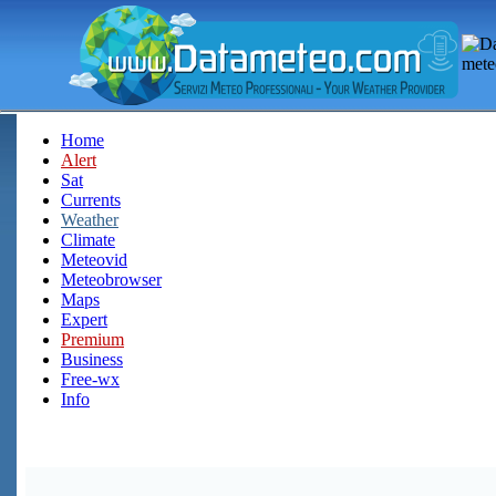
Home
Alert
Sat
Currents
Weather
Climate
Meteovid
Meteobrowser
Maps
Expert
Premium
Business
Free-wx
Info