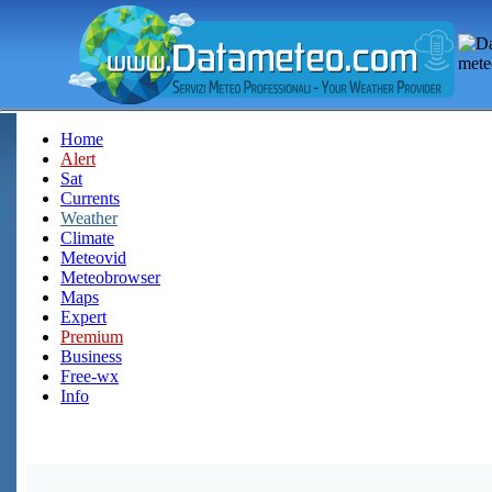
Home
Alert
Sat
Currents
Weather
Climate
Meteovid
Meteobrowser
Maps
Expert
Premium
Business
Free-wx
Info