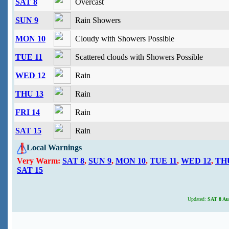
SAT 8
Overcast
SUN 9
Rain Showers
MON 10
Cloudy with Showers Possible
TUE 11
Scattered clouds with Showers Possible
WED 12
Rain
THU 13
Rain
FRI 14
Rain
SAT 15
Rain
Local Warnings
Very Warm:
SAT 8
,
SUN 9
,
MON 10
,
TUE 11
,
WED 12
,
TH
SAT 15
Updated:
SAT 8 Aug