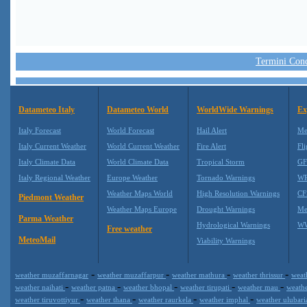
Termini Condi
Datameteo Italy
Datameteo World
WorldWide Warnings
Ex
Italy Forecast
World Forecast
Hail Alert
Me
Italy Current Weather
World Current Weather
Fire Alert
Fli
Italy Climate Data
World Climate Data
Tropical Storm
GF
Italy Regional Weather
Europe Weather
Tornado Warnings
WR
Weather Maps World
High Resolution Warnings
CF
Piedmont Weather
Weather Maps Europe
Drought Warnings
Me
Parma Weather
Hydrological Warnings
WW
Free weather
MeteoMail
Viability Warnings
-
-
-
-
weather muzaffarnagar
weather muzaffarpur
weather mathura
weather thrissur
weat
-
-
-
-
-
weather naihati
weather patna
weather bhopal
weather tirupati
weather mau
weath
-
-
-
-
weather tiruvottiyur
weather thana
weather raurkela
weather imphal
weather ulubar