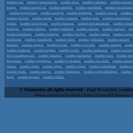
-
-
-
-
weather pali
weather yamunanagar
weather rewa
weather vadodara
weather munge
-
-
-
-
mango
weather nangloi jat
weather mumbai
weather panchkula
weather surendrana
-
-
-
-
-
weather ingraj bazar
weather nandyal
weather midnapur
weather veraval
weather 
-
-
-
-
weather morena
weather tenali
weather varanasi
weather tonk
weather rajnandgaon
-
-
-
-
vidisha
weather uppal kalan
weather thanesar
weather tiruvannamalai
weather anan
-
-
-
-
-
barakpur
weather jabalpur
weather palakkad
weather calcutta
weather raniganj
we
-
-
-
-
weather mandsaur
weather palanpur
weather puruliya
weather palwal
weather nalg
-
-
-
-
-
modinagar
weather chandigarh
weather rishra
weather yelahanka
weather nimach
-
-
-
-
-
motihari
weather nagaon
weather rewari
weather port blair
weather suriapet
weath
-
-
-
-
weather badlapur
weather bagaha
weather nagda
weather mahesana
weather morm
-
-
-
-
thiruvananthapuram
weather jamalpur
weather nandurbar
weather itarsi
weather tir
-
-
-
-
bhayandar
weather gorakhpur
weather hyderabad
weather new delhi
weather amrav
-
-
-
-
-
jammu
weather ujjain
weather jaipur
weather rajpur
weather maheshtala
weather t
-
-
-
-
weather noida
weather nagpur
weather bhagalpur
weather north lakhimpur
weather
-
-
-
bajpe
weather mysore
weather vellore
Datameteo (trade mark powered by LRC inc) combines meteorological
extremely scalable, from the simple xml application or CSV feed wo
© Datameteo all rigths reserved
- High Resolution weather
enterprise environments but can easily integrated with third-party of
Website optimized for Firefox-Safari-Chrome-IE8 Datameteo
loyalty. We are located in Italy operating since 2000 with an interna
popular weather site for people interested in flying, skydiving, kites
forecast worldwide. Through our cluster servers located in a condi
network connections we offer a wide range of weather services 
(CFS) models, data customization services (web, video etc..)and i
Meteobrowser high resolution weather planner. Datameteo is proud 
societies port authorities.All the high resolution weather and mari