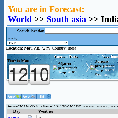
You are in Forecast:
World
>>
South asia
>> Ind
Search location
Country:
Location:
Mau
Alt. 72 m (Country: India)
Current Data
Next hou
Time in
Mau
Adjacent
Adjacent
precipitation
precipitation
Temp:
96.8°F
Temp:
96.8°F
Prec:
1mm
Sunrise:05:28Asia/Kolkata Sunset:18:34 UTC+05:30 IST
Lat:25.95N Lon:83.55E (Closest
Day
Weather