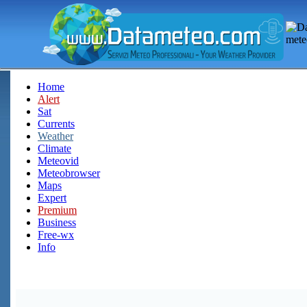
Home
Alert
Sat
Currents
Weather
Climate
Meteovid
Meteobrowser
Maps
Expert
Premium
Business
Free-wx
Info