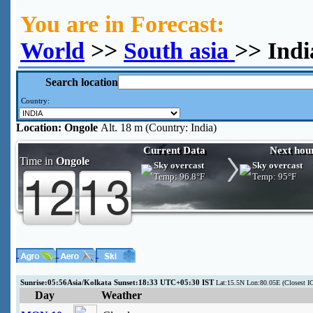
You are in Forecast:
World
>>
South asia
>> Indi
Search location
Country:
Location:
Ongole
Alt. 18 m (Country: India)
Current Data
Next hou
Time in
Ongole
Sky overcast
Sky overcast
Temp:
96.8°F
Temp:
95°F
Sunrise:05:56Asia/Kolkata Sunset:18:33 UTC+05:30 IST
Lat:15.5N Lon:80.05E (Closest I
Day
Weather