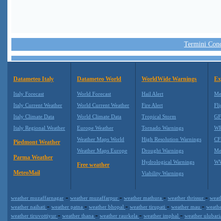
Termini Condi
Datameteo Italy
Datameteo World
WorldWide Warnings
Ex
Italy Forecast
World Forecast
Hail Alert
Me
Italy Current Weather
World Current Weather
Fire Alert
Fli
Italy Climate Data
World Climate Data
Tropical Storm
GF
Italy Regional Weather
Europe Weather
Tornado Warnings
WR
Weather Maps World
High Resolution Warnings
CF
Piedmont Weather
Weather Maps Europe
Drought Warnings
Me
Parma Weather
Hydrological Warnings
WW
Free weather
MeteoMail
Viability Warnings
-
-
-
-
weather muzaffarnagar
weather muzaffarpur
weather mathura
weather thrissur
weat
-
-
-
-
-
weather naihati
weather patna
weather bhopal
weather tirupati
weather mau
weath
-
-
-
-
weather tiruvottiyur
weather thana
weather raurkela
weather imphal
weather ulubar