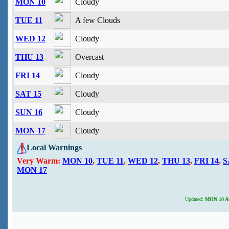
MON 10
Cloudy
TUE 11
A few Clouds
WED 12
Cloudy
THU 13
Overcast
FRI 14
Cloudy
SAT 15
Cloudy
SUN 16
Cloudy
MON 17
Cloudy
Local Warnings
Very Warm:
MON 10
,
TUE 11
,
WED 12
,
THU 13
,
FRI 14
,
S
MON 17
Updated:
MON 10 Aug