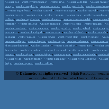
-
-
-
-
weather pali
weather yamunanagar
weather rewa
weather vadodara
weather munge
-
-
-
-
mango
weather nangloi jat
weather mumbai
weather panchkula
weather surendrana
-
-
-
-
-
weather ingraj bazar
weather nandyal
weather midnapur
weather veraval
weather 
-
-
-
-
weather morena
weather tenali
weather varanasi
weather tonk
weather rajnandgaon
-
-
-
-
vidisha
weather uppal kalan
weather thanesar
weather tiruvannamalai
weather anan
-
-
-
-
-
barakpur
weather jabalpur
weather palakkad
weather calcutta
weather raniganj
we
-
-
-
-
weather mandsaur
weather palanpur
weather puruliya
weather palwal
weather nalg
-
-
-
-
-
modinagar
weather chandigarh
weather rishra
weather yelahanka
weather nimach
-
-
-
-
-
motihari
weather nagaon
weather rewari
weather port blair
weather suriapet
weath
-
-
-
-
weather badlapur
weather bagaha
weather nagda
weather mahesana
weather morm
-
-
-
-
thiruvananthapuram
weather jamalpur
weather nandurbar
weather itarsi
weather tir
-
-
-
-
bhayandar
weather gorakhpur
weather hyderabad
weather new delhi
weather amrav
-
-
-
-
-
jammu
weather ujjain
weather jaipur
weather rajpur
weather maheshtala
weather t
-
-
-
-
weather noida
weather nagpur
weather bhagalpur
weather north lakhimpur
weather
-
-
-
bajpe
weather mysore
weather vellore
Datameteo (trade mark powered by LRC inc) combines meteorological
extremely scalable, from the simple xml application or CSV feed wo
© Datameteo all rigths reserved
- High Resolution weather
enterprise environments but can easily integrated with third-party of
Website optimized for Firefox-Safari-Chrome-IE8 Datameteo
loyalty. We are located in Italy operating since 2000 with an interna
popular weather site for people interested in flying, skydiving, kites
forecast worldwide. Through our cluster servers located in a condi
network connections we offer a wide range of weather services 
(CFS) models, data customization services (web, video etc..)and i
Meteobrowser high resolution weather planner. Datameteo is proud 
societies port authorities.All the high resolution weather and mari