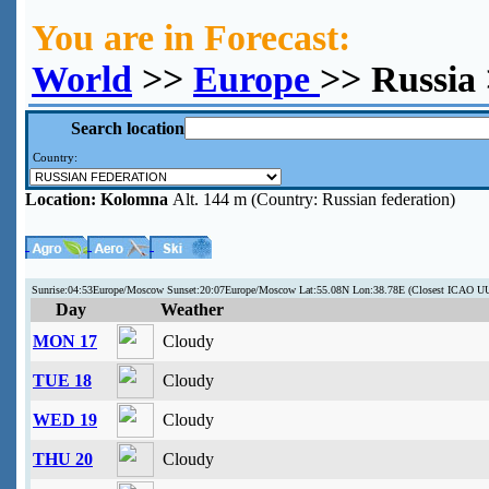
You are in Forecast:
World
>>
Europe
>> Russia
Search location
Country:
Location:
Kolomna
Alt. 144 m (Country: Russian federation)
Sunrise:04:53Europe/Moscow Sunset:20:07Europe/Moscow Lat:55.08N Lon:38.78E (Closest ICAO 
Day
Weather
MON 17
Cloudy
TUE 18
Cloudy
WED 19
Cloudy
THU 20
Cloudy