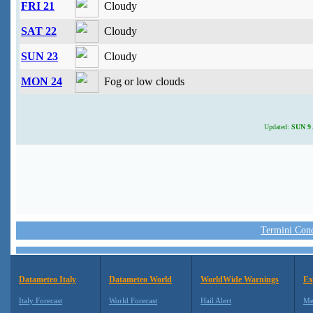
FRI 21
Cloudy
SAT 22
Cloudy
SUN 23
Cloudy
MON 24
Fog or low clouds
Updated:
SUN 9 
Termini Condi
Datameteo Italy
Datameteo World
WorldWide Warnings
Ex
Italy Forecast
World Forecast
Hail Alert
Me