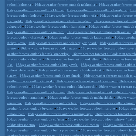
-
-
outlook kolomna
16days weather forecast outlook nakhodka
16days weather forecast ou
-
-
16days weather forecast outlook khimki
16days weather forecast outlook korolyov
16da
-
-
forecast outlook kolpino
16days weather forecast outlook ufa
16days weather forecast 
-
-
kislovodsk
16days weather forecast outlook dimitrovgrad
16days weather forecast ou
-
-
volgograd
16days weather forecast outlook kamyshin
16days weather forecast outloo
-
-
16days weather forecast outlook murom
16days weather forecast outlook neftekamsk
1
-
-
forecast outlook cherkessk
16days weather forecast outlook krasnoyarsk
16days weather
-
-
shchyolkovo
16days weather forecast outlook sergiyev posad
16days weather forecast 
-
-
saratov
16days weather forecast outlook bataysk
16days weather forecast outlook sever
-
weather forecast outlook leninsk-kuznetskiy
16days weather forecast outlook saint peters
-
-
forecast outlook obninsk
16days weather forecast outlook elista
16days weather forecas
-
-
luki
16days weather forecast outlook kiselyovsk
16days weather forecast outlook ukhta
-
-
outlook zhukovskiy
16days weather forecast outlook zelenodolsk
16days weather fore
-
-
glazov
16days weather forecast outlook ust-ilimsk
16days weather forecast outlook toly
-
-
weather forecast outlook izhevsk
16days weather forecast outlook yaroslavl
16days weat
-
-
outlook irkutsk
16days weather forecast outlook khabarovsk
16days weather forecast 
-
16days weather forecast outlook tyumen
16days weather forecast outlook naberezhnyye 
-
-
forecast outlook astrakhan
16days weather forecast outlook makhachkala
16days weathe
-
-
kemerovo
16days weather forecast outlook tula
16days weather forecast outlook kirov
-
-
weather forecast outlook bryansk
16days weather forecast outlook ivanovo
16days weat
-
-
outlook tver
16days weather forecast outlook nizhniy tagil
16days weather forecast out
-
16days weather forecast outlook cul'man
16days weather forecast outlook mirnyy / yakut
-
-
bukhta tiksi ice strip
16days weather forecast outlook ekimchan
16days weather forecas
-
16days weather forecast outlook buhta providenja
16days weather forecast outlook chay
-
-
weather forecast outlook magadan
16days weather forecast outlook markovo
16days we