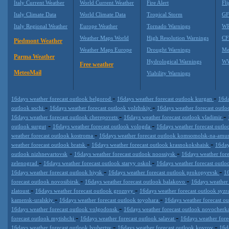
Italy Current Weather
World Current Weather
Fire Alert
Fli
Italy Climate Data
World Climate Data
Tropical Storm
GF
Italy Regional Weather
Europe Weather
Tornado Warnings
WR
Weather Maps World
High Resolution Warnings
CF
Piedmont Weather
Weather Maps Europe
Drought Warnings
Me
Parma Weather
Hydrological Warnings
WW
Free weather
MeteoMail
Viability Warnings
-
-
16days weather forecast outlook belgorod
16days weather forecast outlook kurgan
16da
-
-
outlook sochi
16days weather forecast outlook volzhskiy
16days weather forecast outl
-
-
16days weather forecast outlook cherepovets
16days weather forecast outlook vladimir
-
-
outlook surgut
16days weather forecast outlook vologda
16days weather forecast outl
-
weather forecast outlook kostroma
16days weather forecast outlook komsomolsk-na-amu
-
-
weather forecast outlook bratsk
16days weather forecast outlook krasnokokshaisk
16day
-
-
outlook nizhnevartovsk
16days weather forecast outlook noossiysk
16days weather for
-
-
zelenograd
16days weather forecast outlook staryy oskol
16days weather forecast outl
-
-
16days weather forecast outlook biysk
16days weather forecast outlook prokopyevsk
16
-
-
forecast outlook novosibirsk
16days weather forecast outlook balakovo
16days weather 
-
-
zlatoust
16days weather forecast outlook groznyy
16days weather forecast outlook syz
-
-
kamensk-uralskiy
16days weather forecast outlook toyohara
16days weather forecast o
-
16days weather forecast outlook volgodonsk
16days weather forecast outlook novocherk
-
-
forecast outlook mytishchi
16days weather forecast outlook salavat
16days weather for
-
-
16days weather forecast outlook lyubertsy
16days weather forecast outlook kovrov
16d