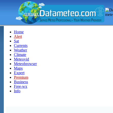
Home
Alert
Sat
Currents
Weather
Climate
Meteovid
Meteobrowser
Maps
Expert
Premium
Business
Free-wx
Info