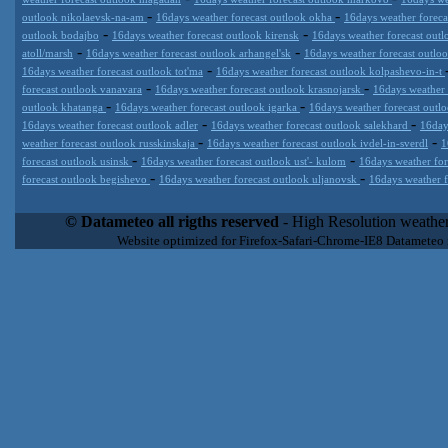
-
-
outlook nikolaevsk-na-am
16days weather forecast outlook okha
16days weather foreca
-
-
outlook bodajbo
16days weather forecast outlook kirensk
16days weather forecast outl
-
-
atoll/marsh
16days weather forecast outlook arhangel'sk
16days weather forecast outl
-
16days weather forecast outlook tot'ma
16days weather forecast outlook kolpashevo-in-t
-
-
forecast outlook vanavara
16days weather forecast outlook krasnojarsk
16days weather
-
-
outlook khatanga
16days weather forecast outlook igarka
16days weather forecast outl
-
-
16days weather forecast outlook adler
16days weather forecast outlook salekhard
16day
-
-
weather forecast outlook russkinskaja
16days weather forecast outlook ivdel-in-sverdl
1
-
-
forecast outlook usinsk
16days weather forecast outlook ust'- kulom
16days weather for
-
-
forecast outlook begishevo
16days weather forecast outlook uljanovsk
16days weather f
Datameteo (trade mark powered by LRC inc) combines meteorological
extremely scalable, from the simple xml application or CSV feed wo
© Datameteo all rigths reserved
- High Resolution weather
enterprise environments but can easily integrated with third-party of
Website optimized for Firefox-Safari-Chrome-IE8 Datameteo
loyalty. We are located in Italy operating since 2000 with an interna
popular weather site for people interested in flying, skydiving, kites
forecast worldwide. Through our cluster servers located in a condi
network connections we offer a wide range of weather services 
(CFS) models, data customization services (web, video etc..)and i
Meteobrowser high resolution weather planner. Datameteo is proud 
societies port authorities.All the high resolution weather and mari
videos) are available for every location, sea, zone all over the w
SAILING, ALERT that are exciting new weather content delivery syst
concise and user-friendly format based on Meteograms . Check 
new 2 Km grid WRF EMM (Eulerian Mass Model) weather model and