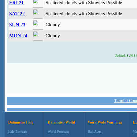
FRI 21
Scattered clouds with Showers Possible
SAT 22
Scattered clouds with Showers Possible
SUN 23
Cloudy
MON 24
Cloudy
Updated:
SUN 9 A
Termini Condi
Datameteo Italy
Datameteo World
WorldWide Warnings
Ex
Italy Forecast
World Forecast
Hail Alert
Me