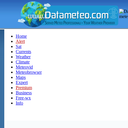
Home
Alert
Sat
Currents
Weather
Climate
Meteovid
Meteobrowser
Maps
Expert
Premium
Business
Free-wx
Info