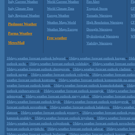
Italy Current Weather
World Current Weather
Fire Alert
Fli
Italy Climate Data
World Climate Data
Tropical Storm
GF
Italy Regional Weather
Europe Weather
Tornado Warnings
WR
Weather Maps World
High Resolution Warnings
CF
Piedmont Weather
Weather Maps Europe
Drought Warnings
Me
Parma Weather
Hydrological Warnings
WW
Free weather
MeteoMail
Viability Warnings
-
-
16days weather forecast outlook belgorod
16days weather forecast outlook kurgan
16da
-
-
outlook sochi
16days weather forecast outlook volzhskiy
16days weather forecast outl
-
-
16days weather forecast outlook cherepovets
16days weather forecast outlook vladimir
-
-
outlook surgut
16days weather forecast outlook vologda
16days weather forecast outl
-
weather forecast outlook kostroma
16days weather forecast outlook komsomolsk-na-amu
-
-
weather forecast outlook bratsk
16days weather forecast outlook krasnokokshaisk
16day
-
-
outlook nizhnevartovsk
16days weather forecast outlook noossiysk
16days weather for
-
-
zelenograd
16days weather forecast outlook staryy oskol
16days weather forecast outl
-
-
16days weather forecast outlook biysk
16days weather forecast outlook prokopyevsk
16
-
-
forecast outlook novosibirsk
16days weather forecast outlook balakovo
16days weather 
-
-
zlatoust
16days weather forecast outlook groznyy
16days weather forecast outlook syz
-
-
kamensk-uralskiy
16days weather forecast outlook toyohara
16days weather forecast o
-
16days weather forecast outlook volgodonsk
16days weather forecast outlook novocherk
-
-
forecast outlook mytishchi
16days weather forecast outlook salavat
16days weather for
-
-
16days weather forecast outlook lyubertsy
16days weather forecast outlook kovrov
16d