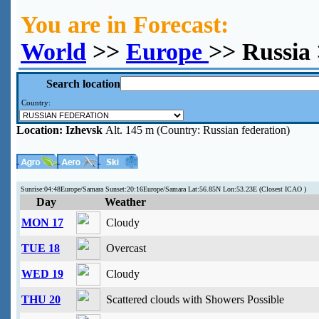
You are in Forecast:
World
>>
Europe
>> Russia 
Search location
Country:
Location:
Izhevsk
Alt. 145 m (Country: Russian federation)
Sunrise:04:48Europe/Samara Sunset:20:16Europe/Samara Lat:56.85N Lon:53.23E (Closest ICAO )
Day
Weather
MON 17
Cloudy
TUE 18
Overcast
WED 19
Cloudy
THU 20
Scattered clouds with Showers Possible