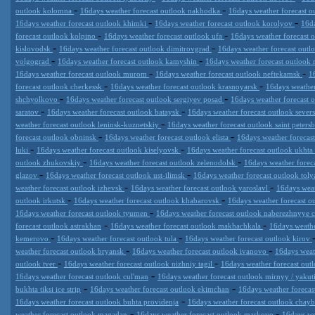
-
-
outlook kolomna
16days weather forecast outlook nakhodka
16days weather forecast ou
-
-
16days weather forecast outlook khimki
16days weather forecast outlook korolyov
16da
-
-
forecast outlook kolpino
16days weather forecast outlook ufa
16days weather forecast 
-
-
kislovodsk
16days weather forecast outlook dimitrovgrad
16days weather forecast ou
-
-
volgograd
16days weather forecast outlook kamyshin
16days weather forecast outloo
-
-
16days weather forecast outlook murom
16days weather forecast outlook neftekamsk
1
-
-
forecast outlook cherkessk
16days weather forecast outlook krasnoyarsk
16days weather
-
-
shchyolkovo
16days weather forecast outlook sergiyev posad
16days weather forecast 
-
-
saratov
16days weather forecast outlook bataysk
16days weather forecast outlook sever
-
weather forecast outlook leninsk-kuznetskiy
16days weather forecast outlook saint peters
-
-
forecast outlook obninsk
16days weather forecast outlook elista
16days weather forecas
-
-
luki
16days weather forecast outlook kiselyovsk
16days weather forecast outlook ukhta
-
-
outlook zhukovskiy
16days weather forecast outlook zelenodolsk
16days weather fore
-
-
glazov
16days weather forecast outlook ust-ilimsk
16days weather forecast outlook toly
-
-
weather forecast outlook izhevsk
16days weather forecast outlook yaroslavl
16days weat
-
-
outlook irkutsk
16days weather forecast outlook khabarovsk
16days weather forecast 
-
16days weather forecast outlook tyumen
16days weather forecast outlook naberezhnyye 
-
-
forecast outlook astrakhan
16days weather forecast outlook makhachkala
16days weathe
-
-
kemerovo
16days weather forecast outlook tula
16days weather forecast outlook kirov
-
-
weather forecast outlook bryansk
16days weather forecast outlook ivanovo
16days weat
-
-
outlook tver
16days weather forecast outlook nizhniy tagil
16days weather forecast out
-
16days weather forecast outlook cul'man
16days weather forecast outlook mirnyy / yakut
-
-
bukhta tiksi ice strip
16days weather forecast outlook ekimchan
16days weather forecas
-
16days weather forecast outlook buhta providenja
16days weather forecast outlook chay
-
-
weather forecast outlook magadan
16days weather forecast outlook markovo
16days we