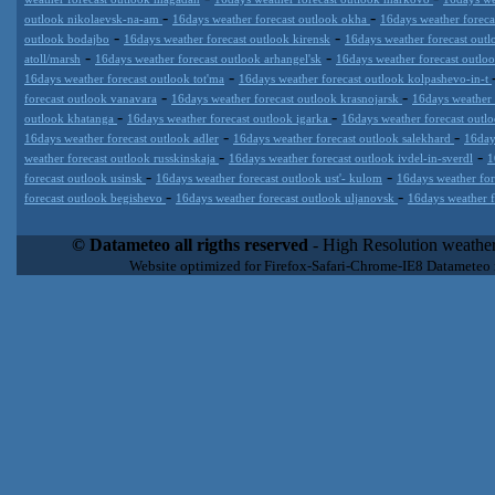
-
-
outlook nikolaevsk-na-am
16days weather forecast outlook okha
16days weather foreca
-
-
outlook bodajbo
16days weather forecast outlook kirensk
16days weather forecast outl
-
-
atoll/marsh
16days weather forecast outlook arhangel'sk
16days weather forecast outl
-
16days weather forecast outlook tot'ma
16days weather forecast outlook kolpashevo-in-t
-
-
forecast outlook vanavara
16days weather forecast outlook krasnojarsk
16days weather
-
-
outlook khatanga
16days weather forecast outlook igarka
16days weather forecast outl
-
-
16days weather forecast outlook adler
16days weather forecast outlook salekhard
16day
-
-
weather forecast outlook russkinskaja
16days weather forecast outlook ivdel-in-sverdl
1
-
-
forecast outlook usinsk
16days weather forecast outlook ust'- kulom
16days weather for
-
-
forecast outlook begishevo
16days weather forecast outlook uljanovsk
16days weather f
Datameteo (trade mark powered by LRC inc) combines meteorological
extremely scalable, from the simple xml application or CSV feed wo
© Datameteo all rigths reserved
- High Resolution weather
enterprise environments but can easily integrated with third-party of
Website optimized for Firefox-Safari-Chrome-IE8 Datameteo
loyalty. We are located in Italy operating since 2000 with an interna
popular weather site for people interested in flying, skydiving, kites
forecast worldwide. Through our cluster servers located in a condi
network connections we offer a wide range of weather services 
(CFS) models, data customization services (web, video etc..)and i
Meteobrowser high resolution weather planner. Datameteo is proud 
societies port authorities.All the high resolution weather and mari
videos) are available for every location, sea, zone all over the w
SAILING, ALERT that are exciting new weather content delivery syst
concise and user-friendly format based on Meteograms . Check 
new 2 Km grid WRF EMM (Eulerian Mass Model) weather model and