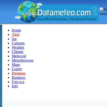
Home
Alert
Sat
Currents
Weather
Climate
Meteovid
Meteobrowser
Maps
Expert
Premium
Business
Free-wx
Info