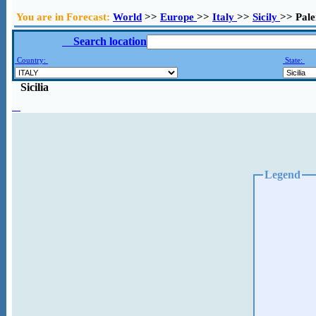
You are in Forecast:
World
>>
Europe
>>
Italy
>>
Sicily
>> Pal
Search location
Country:
State:
Sicilia
Legend