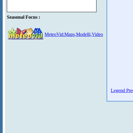
Seasonal Focus :
MeteoVid:Maps,Modelli,Video
Legend Prec