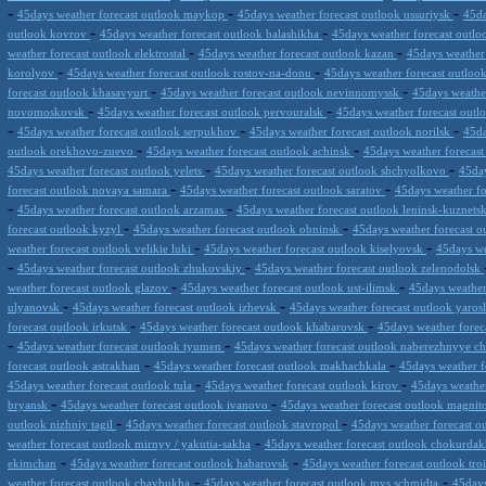
-
-
-
45days weather forecast outlook maykop
45days weather forecast outlook ussuriysk
45da
-
-
outlook kovrov
45days weather forecast outlook balashikha
45days weather forecast outl
-
-
weather forecast outlook elektrostal
45days weather forecast outlook kazan
45days weather
-
-
korolyov
45days weather forecast outlook rostov-na-donu
45days weather forecast outloo
-
-
forecast outlook khasavyurt
45days weather forecast outlook nevinnomyssk
45days weathe
-
-
novomoskovsk
45days weather forecast outlook pervouralsk
45days weather forecast out
-
-
-
45days weather forecast outlook serpukhov
45days weather forecast outlook norilsk
45da
-
-
outlook orekhovo-zuevo
45days weather forecast outlook achinsk
45days weather forecast
-
-
45days weather forecast outlook yelets
45days weather forecast outlook shchyolkovo
45day
-
-
forecast outlook novaya samara
45days weather forecast outlook saratov
45days weather fo
-
-
45days weather forecast outlook arzamas
45days weather forecast outlook leninsk-kuznets
-
-
forecast outlook kyzyl
45days weather forecast outlook obninsk
45days weather forecast ou
-
-
weather forecast outlook velikie luki
45days weather forecast outlook kiselyovsk
45days we
-
-
45days weather forecast outlook zhukovskiy
45days weather forecast outlook zelenodolsk
-
-
weather forecast outlook glazov
45days weather forecast outlook ust-ilimsk
45days weather 
-
-
ulyanovsk
45days weather forecast outlook izhevsk
45days weather forecast outlook yaros
-
-
forecast outlook irkutsk
45days weather forecast outlook khabarovsk
45days weather forec
-
-
45days weather forecast outlook tyumen
45days weather forecast outlook naberezhnyye c
-
-
forecast outlook astrakhan
45days weather forecast outlook makhachkala
45days weather f
-
-
45days weather forecast outlook tula
45days weather forecast outlook kirov
45days weathe
-
-
bryansk
45days weather forecast outlook ivanovo
45days weather forecast outlook magni
-
-
outlook nizhniy tagil
45days weather forecast outlook stavropol
45days weather forecast o
-
weather forecast outlook mirnyy / yakutia-sakha
45days weather forecast outlook chokurda
-
-
ekimchan
45days weather forecast outlook habarovsk
45days weather forecast outlook tro
-
-
weather forecast outlook chaybukha
45days weather forecast outlook mys schmidta
45days