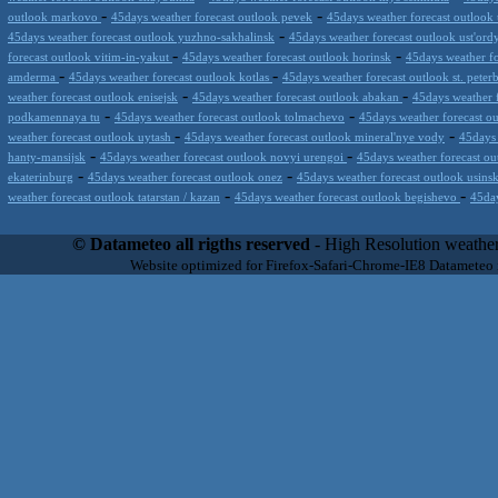
-
-
outlook markovo
45days weather forecast outlook pevek
45days weather forecast outlook
-
45days weather forecast outlook yuzhno-sakhalinsk
45days weather forecast outlook ust'ord
-
-
forecast outlook vitim-in-yakut
45days weather forecast outlook horinsk
45days weather fo
-
-
amderma
45days weather forecast outlook kotlas
45days weather forecast outlook st. peter
-
-
weather forecast outlook enisejsk
45days weather forecast outlook abakan
45days weather 
-
-
podkamennaya tu
45days weather forecast outlook tolmachevo
45days weather forecast o
-
-
weather forecast outlook uytash
45days weather forecast outlook mineral'nye vody
45days 
-
-
hanty-mansijsk
45days weather forecast outlook novyi urengoi
45days weather forecast ou
-
-
ekaterinburg
45days weather forecast outlook onez
45days weather forecast outlook usins
-
-
weather forecast outlook tatarstan / kazan
45days weather forecast outlook begishevo
45day
Datameteo (trade mark powered by LRC inc) combines meteorological s
scalable, from the simple xml application or CSV feed working on your
© Datameteo all rigths reserved
- High Resolution weather
environments but can easily integrated with third-party offerings.This 
Website optimized for Firefox-Safari-Chrome-IE8 Datameteo
located in Italy operating since 2000 with an international focus relat
people interested in flying, skydiving, kitesurfing, gliding, paraglidi
cluster servers located in a conditinated and securized datacenter wt
range of weather services based on our high resolution weather (W
(web, video etc..)and innovative weather platform like the new Virt
Datameteo is proud to serve customers ranging form the webcompany to 
weather and marine models and hurricane tracking system and weather p
the world. We also provide a very specialized weather info via AE
systems that can display all types of real-time weather information i
specialist weather channels AERO, AGRO, SKI , SAILING; ALERT
for more information visit our pages.