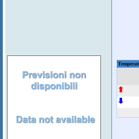
Temperat