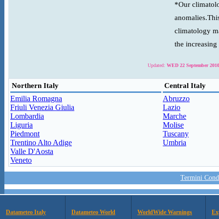
*Our climatolo
anomalies.This
climatology ma
the increasing
Updated:
WED 22 September 2010
Northern Italy
Central Italy
Emilia Romagna
Abruzzo
Friuli Venezia Giulia
Lazio
Lombardia
Marche
Liguria
Molise
Piedmont
Tuscany
Trentino Alto Adige
Umbria
Valle D'Aosta
Veneto
Termini Condi
Datameteo Italy
Datameteo World
WorldWide Warnings
Ex