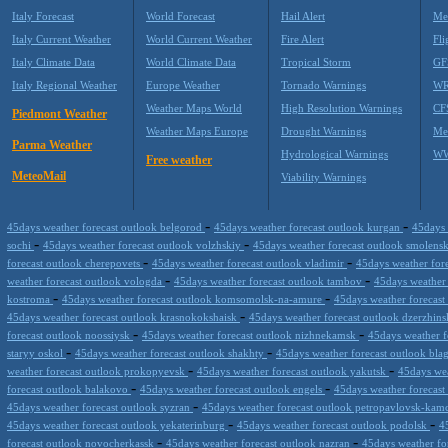
Italy Forecast
World Forecast
Hail Alert
Me
Italy Current Weather
World Current Weather
Fire Alert
Fli
Italy Climate Data
World Climate Data
Tropical Storm
GF
Italy Regional Weather
Europe Weather
Tornado Warnings
WR
Weather Maps World
High Resolution Warnings
CF
Piedmont Weather
Weather Maps Europe
Drought Warnings
Me
Parma Weather
Hydrological Warnings
WW
Free weather
MeteoMail
Viability Warnings
-
-
45days weather forecast outlook belgorod
45days weather forecast outlook kurgan
45days 
-
-
sochi
45days weather forecast outlook volzhskiy
45days weather forecast outlook smolens
-
-
forecast outlook cherepovets
45days weather forecast outlook vladimir
45days weather fore
-
-
weather forecast outlook vologda
45days weather forecast outlook tambov
45days weather 
-
-
kostroma
45days weather forecast outlook komsomolsk-na-amure
45days weather forecast
-
45days weather forecast outlook krasnokokshaisk
45days weather forecast outlook dzerzhin
-
-
forecast outlook noossiysk
45days weather forecast outlook nizhnekamsk
45days weather f
-
-
staryy oskol
45days weather forecast outlook shakhty
45days weather forecast outlook bl
-
-
weather forecast outlook prokopyevsk
45days weather forecast outlook yakutsk
45days wea
-
-
forecast outlook balakovo
45days weather forecast outlook engels
45days weather forecast
-
45days weather forecast outlook syzran
45days weather forecast outlook petropavlovsk-kam
-
-
45days weather forecast outlook yekaterinburg
45days weather forecast outlook podolsk
4
-
-
forecast outlook novocherkassk
45days weather forecast outlook nazran
45days weather fo