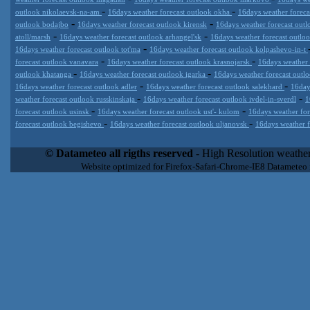
-
-
outlook nikolaevsk-na-am
16days weather forecast outlook okha
16days weather foreca
-
-
outlook bodajbo
16days weather forecast outlook kirensk
16days weather forecast outl
-
-
atoll/marsh
16days weather forecast outlook arhangel'sk
16days weather forecast outl
-
16days weather forecast outlook tot'ma
16days weather forecast outlook kolpashevo-in-t
-
-
forecast outlook vanavara
16days weather forecast outlook krasnojarsk
16days weather
-
-
outlook khatanga
16days weather forecast outlook igarka
16days weather forecast outl
-
-
16days weather forecast outlook adler
16days weather forecast outlook salekhard
16day
-
-
weather forecast outlook russkinskaja
16days weather forecast outlook ivdel-in-sverdl
1
-
-
forecast outlook usinsk
16days weather forecast outlook ust'- kulom
16days weather for
-
-
forecast outlook begishevo
16days weather forecast outlook uljanovsk
16days weather f
Datameteo (trade mark powered by LRC inc) combines meteorological
extremely scalable, from the simple xml application or CSV feed wo
© Datameteo all rigths reserved
- High Resolution weather
enterprise environments but can easily integrated with third-party of
Website optimized for Firefox-Safari-Chrome-IE8 Datameteo
loyalty. We are located in Italy operating since 2000 with an interna
popular weather site for people interested in flying, skydiving, kites
forecast worldwide. Through our cluster servers located in a condi
network connections we offer a wide range of weather services 
(CFS) models, data customization services (web, video etc..)and i
Meteobrowser high resolution weather planner. Datameteo is proud 
societies port authorities.All the high resolution weather and mari
videos) are available for every location, sea, zone all over the w
SAILING, ALERT that are exciting new weather content delivery syst
concise and user-friendly format based on Meteograms . Check 
new 2 Km grid WRF EMM (Eulerian Mass Model) weather model and