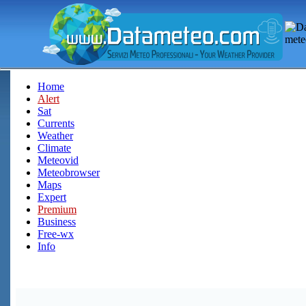
Home
Alert
Sat
Currents
Weather
Climate
Meteovid
Meteobrowser
Maps
Expert
Premium
Business
Free-wx
Info