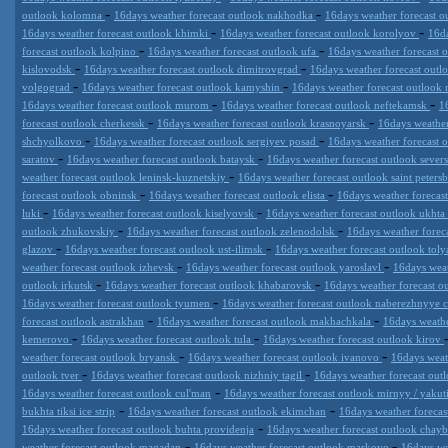
-
-
outlook kolomna
16days weather forecast outlook nakhodka
16days weather forecast ou
-
-
16days weather forecast outlook khimki
16days weather forecast outlook korolyov
16da
-
-
forecast outlook kolpino
16days weather forecast outlook ufa
16days weather forecast 
-
-
kislovodsk
16days weather forecast outlook dimitrovgrad
16days weather forecast ou
-
-
volgograd
16days weather forecast outlook kamyshin
16days weather forecast outloo
-
-
16days weather forecast outlook murom
16days weather forecast outlook neftekamsk
1
-
-
forecast outlook cherkessk
16days weather forecast outlook krasnoyarsk
16days weather
-
-
shchyolkovo
16days weather forecast outlook sergiyev posad
16days weather forecast 
-
-
saratov
16days weather forecast outlook bataysk
16days weather forecast outlook sever
-
weather forecast outlook leninsk-kuznetskiy
16days weather forecast outlook saint peters
-
-
forecast outlook obninsk
16days weather forecast outlook elista
16days weather forecas
-
-
luki
16days weather forecast outlook kiselyovsk
16days weather forecast outlook ukhta
-
-
outlook zhukovskiy
16days weather forecast outlook zelenodolsk
16days weather fore
-
-
glazov
16days weather forecast outlook ust-ilimsk
16days weather forecast outlook toly
-
-
weather forecast outlook izhevsk
16days weather forecast outlook yaroslavl
16days weat
-
-
outlook irkutsk
16days weather forecast outlook khabarovsk
16days weather forecast 
-
16days weather forecast outlook tyumen
16days weather forecast outlook naberezhnyye 
-
-
forecast outlook astrakhan
16days weather forecast outlook makhachkala
16days weathe
-
-
kemerovo
16days weather forecast outlook tula
16days weather forecast outlook kirov
-
-
weather forecast outlook bryansk
16days weather forecast outlook ivanovo
16days weat
-
-
outlook tver
16days weather forecast outlook nizhniy tagil
16days weather forecast out
-
16days weather forecast outlook cul'man
16days weather forecast outlook mirnyy / yakut
-
-
bukhta tiksi ice strip
16days weather forecast outlook ekimchan
16days weather forecas
-
16days weather forecast outlook buhta providenja
16days weather forecast outlook chay
-
-
weather forecast outlook magadan
16days weather forecast outlook markovo
16days we