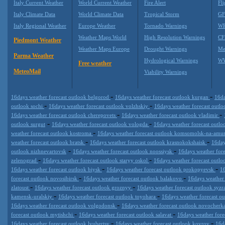
Italy Current Weather
World Current Weather
Fire Alert
Fli
Italy Climate Data
World Climate Data
Tropical Storm
GF
Italy Regional Weather
Europe Weather
Tornado Warnings
WR
Weather Maps World
High Resolution Warnings
CF
Piedmont Weather
Weather Maps Europe
Drought Warnings
Me
Parma Weather
Hydrological Warnings
WW
Free weather
MeteoMail
Viability Warnings
-
-
16days weather forecast outlook belgorod
16days weather forecast outlook kurgan
16da
-
-
outlook sochi
16days weather forecast outlook volzhskiy
16days weather forecast outl
-
-
16days weather forecast outlook cherepovets
16days weather forecast outlook vladimir
-
-
outlook surgut
16days weather forecast outlook vologda
16days weather forecast outl
-
weather forecast outlook kostroma
16days weather forecast outlook komsomolsk-na-amu
-
-
weather forecast outlook bratsk
16days weather forecast outlook krasnokokshaisk
16day
-
-
outlook nizhnevartovsk
16days weather forecast outlook noossiysk
16days weather for
-
-
zelenograd
16days weather forecast outlook staryy oskol
16days weather forecast outl
-
-
16days weather forecast outlook biysk
16days weather forecast outlook prokopyevsk
16
-
-
forecast outlook novosibirsk
16days weather forecast outlook balakovo
16days weather 
-
-
zlatoust
16days weather forecast outlook groznyy
16days weather forecast outlook syz
-
-
kamensk-uralskiy
16days weather forecast outlook toyohara
16days weather forecast o
-
16days weather forecast outlook volgodonsk
16days weather forecast outlook novocherk
-
-
forecast outlook mytishchi
16days weather forecast outlook salavat
16days weather for
-
-
16days weather forecast outlook lyubertsy
16days weather forecast outlook kovrov
16d