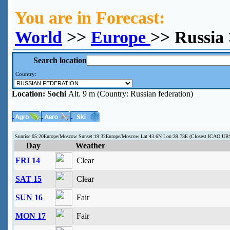
You are in Forecast:
World
>>
Europe
>> Russia 
Search location
Country:
Location:
Sochi
Alt. 9 m (Country: Russian federation)
Sunrise:05:20Europe/Moscow Sunset:19:32Europe/Moscow Lat:43.6N Lon:39.73E (Closest ICAO UR
Day
Weather
FRI 14
Clear
SAT 15
Clear
SUN 16
Fair
MON 17
Fair