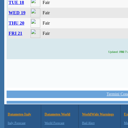
TUE 18
Fair
WED 19
Fair
THU 20
Fair
FRI 21
Fair
Updated:
FRI 7 
Termini Condi
Datameteo Italy
Datameteo World
WorldWide Warnings
Ex
Italy Forecast
World Forecast
Hail Alert
Me