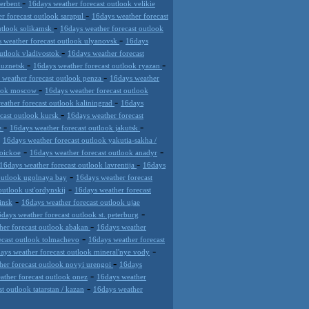
-
derbent
16days weather forecast outlook velikie
-
r forecast outlook sarapul
16days weather forecast
-
utlook solikamsk
16days weather forecast outlook
-
 weather forecast outlook ulyanovsk
16days
-
outlook vladivostok
16days weather forecast
-
-
kuznetsk
16days weather forecast outlook ryazan
-
 weather forecast outlook penza
16days weather
-
look moscow
16days weather forecast outlook
-
eather forecast outlook kaliningrad
16days
-
cast outlook kursk
16days weather forecast
-
-
de
16days weather forecast outlook jakutsk
-
16days weather forecast outlook yakutia-sakha /
-
-
roickoe
16days weather forecast outlook anadyr
-
16days weather forecast outlook lavrentija
16days
-
outlook ugolnaya bay
16days weather forecast
-
outlook ust'ordynskij
16days weather forecast
-
insk
16days weather forecast outlook ujae
-
days weather forecast outlook st. peterburg
-
her forecast outlook abakan
16days weather
-
ecast outlook tolmachevo
16days weather forecast
-
ays weather forecast outlook mineral'nye vody
-
her forecast outlook novyi urengoi
16days
-
ather forecast outlook onez
16days weather
-
t outlook tatarstan / kazan
16days weather