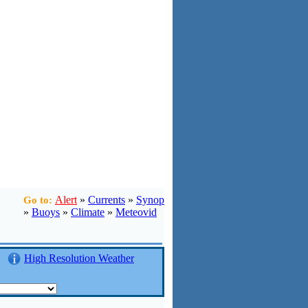
Alert
»
Currents
»
Synop
Go to:
»
Buoys
»
Climate
»
Meteovid
High Resolution Weather