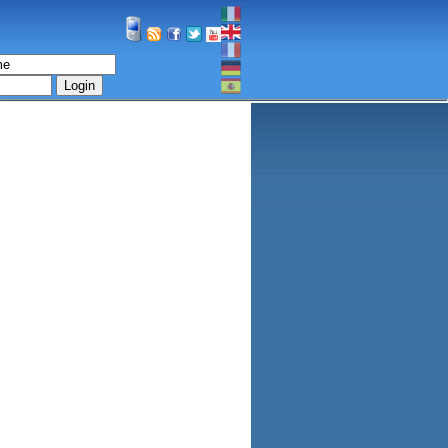
Login