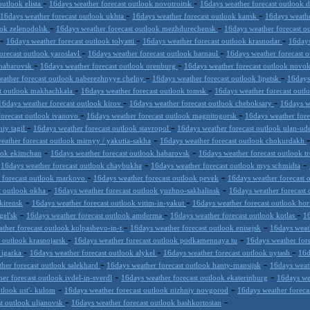
-
-
outlook elista
16days weather forecast outlook novotroitsk
16days weather forecast outlook 
-
-
16days weather forecast outlook ukhta
16days weather forecast outlook kansk
16days weathe
-
-
ook zelenodolsk
16days weather forecast outlook mezhdurechensk
16days weather forecast o
-
-
-
16days weather forecast outlook tolyatti
16days weather forecast outlook krasnodar
16days
-
-
orecast outlook yaroslavl
16days weather forecast outlook barnaul
16days weather forecast 
-
-
khabarovsk
16days weather forecast outlook orenburg
16days weather forecast outlook novo
-
-
eather forecast outlook naberezhnyye chelny
16days weather forecast outlook lipetsk
16days
-
-
st outlook makhachkala
16days weather forecast outlook tomsk
16days weather forecast out
-
-
16days weather forecast outlook kirov
16days weather forecast outlook cheboksary
16days w
-
-
forecast outlook ivanovo
16days weather forecast outlook magnitogorsk
16days weather fore
-
-
niy tagil
16days weather forecast outlook stavropol
16days weather forecast outlook ulan-u
-
eather forecast outlook mirnyy / yakutia-sakha
16days weather forecast outlook chokurdakh
-
-
look ekimchan
16days weather forecast outlook habarovsk
16days weather forecast outlook t
-
-
-
16days weather forecast outlook chaybukha
16days weather forecast outlook mys schmidta
-
-
 forecast outlook markovo
16days weather forecast outlook pevek
16days weather forecast 
-
-
t outlook okha
16days weather forecast outlook yuzhno-sakhalinsk
16days weather forecast 
-
-
kirensk
16days weather forecast outlook vitim-in-yakut
16days weather forecast outlook hor
-
-
-
gel'sk
16days weather forecast outlook amderma
16days weather forecast outlook kotlas
16
-
-
ther forecast outlook kolpashevo-in-t
16days weather forecast outlook enisejsk
16days weat
-
-
t outlook krasnojarsk
16days weather forecast outlook podkamennaya tu
16days weather for
-
-
-
 igarka
16days weather forecast outlook alykel
16days weather forecast outlook uytash
16d
-
-
her forecast outlook salekhard
16days weather forecast outlook hanty-mansijsk
16days weat
-
-
er forecast outlook ivdel-in-sverdl
16days weather forecast outlook ekaterinburg
16days we
-
-
tlook ust'- kulom
16days weather forecast outlook nizhniy novgorod
16days weather forecas
-
-
st outlook uljanovsk
16days weather forecast outlook bashkortostan