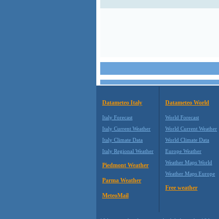
Datameteo Italy
Datameteo World
Italy Forecast
World Forecast
Italy Current Weather
World Current Weather
Italy Climate Data
World Climate Data
Italy Regional Weather
Europe Weather
Weather Maps World
Piedmont Weather
Weather Maps Europe
Parma Weather
Free weather
MeteoMail