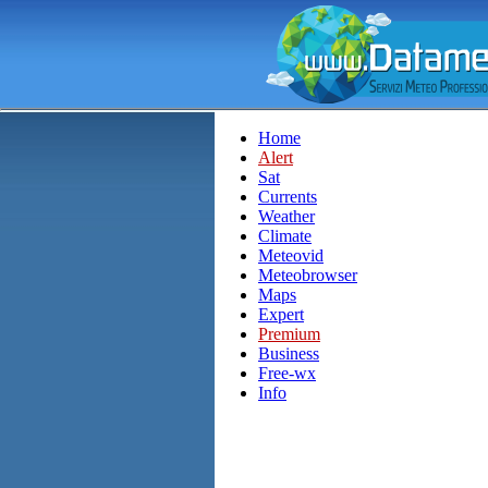
Home
Alert
Sat
Currents
Weather
Climate
Meteovid
Meteobrowser
Maps
Expert
Premium
Business
Free-wx
Info