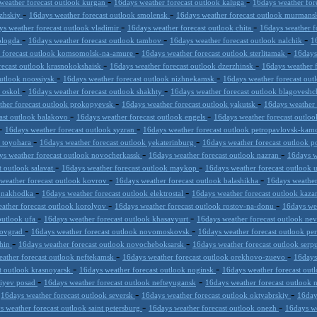
-
-
weather forecast outlook kurgan
16days weather forecast outlook kaluga
16days weather for
-
-
lzhskiy
16days weather forecast outlook smolensk
16days weather forecast outlook murmans
-
-
ys weather forecast outlook vladimir
16days weather forecast outlook chita
16days weather f
-
-
-
vologda
16days weather forecast outlook tambov
16days weather forecast outlook nalchik
1
-
-
r forecast outlook komsomolsk-na-amure
16days weather forecast outlook sterlitamak
16days
-
-
recast outlook krasnokokshaisk
16days weather forecast outlook dzerzhinsk
16days weather 
-
-
outlook noossiysk
16days weather forecast outlook nizhnekamsk
16days weather forecast out
-
-
y oskol
16days weather forecast outlook shakhty
16days weather forecast outlook blagovesh
-
-
ther forecast outlook prokopyevsk
16days weather forecast outlook yakutsk
16days weather 
-
-
ast outlook balakovo
16days weather forecast outlook engels
16days weather forecast outloo
-
-
16days weather forecast outlook syzran
16days weather forecast outlook petropavlovsk-kam
-
-
k toyohara
16days weather forecast outlook yekaterinburg
16days weather forecast outlook 
-
-
ys weather forecast outlook novocherkassk
16days weather forecast outlook nazran
16days w
-
-
t outlook salavat
16days weather forecast outlook maykop
16days weather forecast outlook 
-
-
weather forecast outlook kovrov
16days weather forecast outlook balashikha
16days weather
-
-
k nakhodka
16days weather forecast outlook elektrostal
16days weather forecast outlook kaz
-
-
ather forecast outlook korolyov
16days weather forecast outlook rostov-na-donu
16days we
-
-
outlook ufa
16days weather forecast outlook khasavyurt
16days weather forecast outlook n
-
-
trovgrad
16days weather forecast outlook novomoskovsk
16days weather forecast outlook pe
-
-
shin
16days weather forecast outlook novocheboksarsk
16days weather forecast outlook ser
-
-
ather forecast outlook neftekamsk
16days weather forecast outlook orekhovo-zuevo
16days
-
-
t outlook krasnoyarsk
16days weather forecast outlook noginsk
16days weather forecast out
-
-
giyev posad
16days weather forecast outlook nefteyugansk
16days weather forecast outlook
-
-
-
16days weather forecast outlook seversk
16days weather forecast outlook oktyabrskiy
16day
-
-
s weather forecast outlook saint petersburg
16days weather forecast outlook onezh
16days we