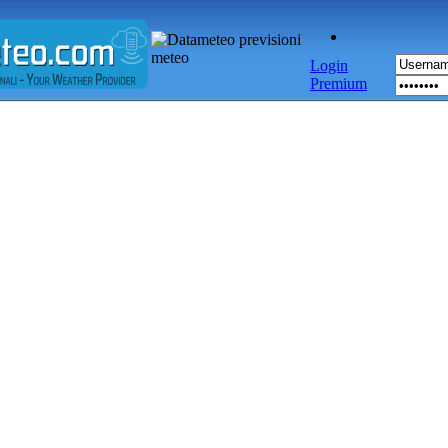
Login
Premium