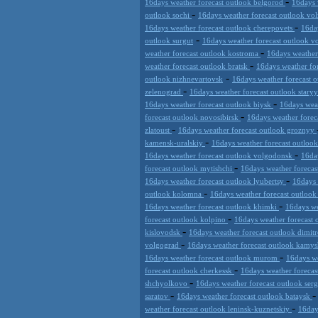
-
16days weather forecast outlook belgorod
16days 
-
outlook sochi
16days weather forecast outlook vo
-
16days weather forecast outlook cherepovets
16da
-
outlook surgut
16days weather forecast outlook 
-
weather forecast outlook kostroma
16days weathe
-
weather forecast outlook bratsk
16days weather fo
-
outlook nizhnevartovsk
16days weather forecast 
-
zelenograd
16days weather forecast outlook stary
-
16days weather forecast outlook biysk
16days wea
-
forecast outlook novosibirsk
16days weather forec
-
zlatoust
16days weather forecast outlook groznyy
-
kamensk-uralskiy
16days weather forecast outloo
-
16days weather forecast outlook volgodonsk
16da
-
forecast outlook mytishchi
16days weather forecas
-
16days weather forecast outlook lyubertsy
16days 
-
outlook kolomna
16days weather forecast outloo
-
16days weather forecast outlook khimki
16days we
-
forecast outlook kolpino
16days weather forecast 
-
kislovodsk
16days weather forecast outlook dimi
-
volgograd
16days weather forecast outlook kamy
-
16days weather forecast outlook murom
16days we
-
forecast outlook cherkessk
16days weather forecas
-
shchyolkovo
16days weather forecast outlook ser
-
saratov
16days weather forecast outlook bataysk
-
weather forecast outlook leninsk-kuznetskiy
16day