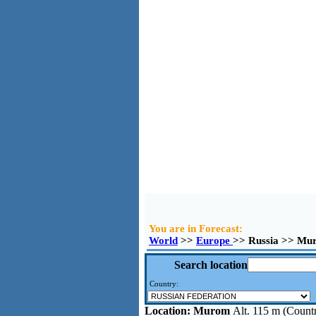
You are in Forecast:
World
>>
Europe
>> Russia >> Mu
Search location
Country:
Location:
Murom
Alt. 115 m (Countr