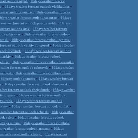
-
ecast outlook oryol
16days weather forecast
-
-
k
16days weather forecast outlook vladikavkaz
-
orecast outlook saransk
16days weather forecast
-
6days weather forecast outlook taganrog
16days
-
 weather forecast outlook petrozavodsk
16days
-
forecast outlook orsk
16days weather forecast
-
look syktyvkar
16days weather forecast outlook
-
-
chensk
16days weather forecast outlook rybinsk
-
forecast outlook velikiy novgorod
16days weather
-
k severodvinsk
16days weather forecast outlook
-
chatskiy
16days weather forecast outlook
-
-
podolsk
16days weather forecast outlook berezniki
-
eather forecast outlook rubtsovsk
16days weather
-
-
ussuriysk
16days weather forecast outlook miass
-
 forecast outlook samara
16days weather forecast
-
-
an
16days weather forecast outlook almetyevsk
-
ather forecast outlook chelyabinsk
16days weather
-
evinnomyssk
16days weather forecast outlook
-
rvouralsk
16days weather forecast outlook
-
-
pukhov
16days weather forecast outlook norilsk
-
 weather forecast outlook achinsk
16days weather
-
look yelets
16days weather forecast outlook
-
 novaya samara
16days weather forecast outlook
-
s weather forecast outlook arzamas
16days
-
ather forecast outlook kyzyl
16days weather