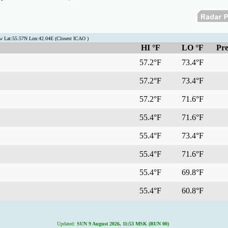
 Lat:55.57N Lon:42.04E (Closest ICAO )
HI °F
LO °F
Pre
57.2°F
73.4°F
57.2°F
73.4°F
57.2°F
71.6°F
55.4°F
71.6°F
55.4°F
73.4°F
55.4°F
71.6°F
55.4°F
69.8°F
55.4°F
60.8°F
Updated:
SUN 9 August 2026, 11:53 MSK (RUN 00)