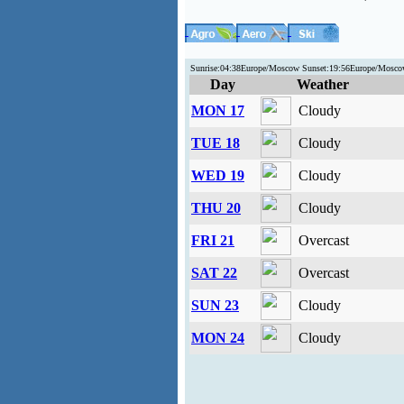
Sunrise:04:38Europe/Moscow Sunset:19:56Europe/Moscow
Day
Weather
MON 17
Cloudy
TUE 18
Cloudy
WED 19
Cloudy
THU 20
Cloudy
FRI 21
Overcast
SAT 22
Overcast
SUN 23
Cloudy
MON 24
Cloudy