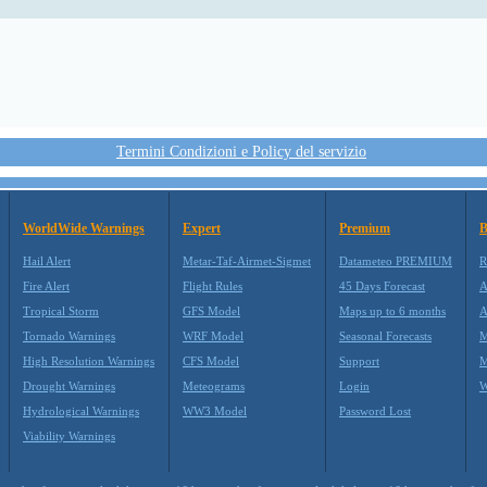
Termini Condizioni e Policy del servizio
WorldWide Warnings
Expert
Premium
B
Hail Alert
Metar-Taf-Airmet-Sigmet
Datameteo PREMIUM
R
Fire Alert
Flight Rules
45 Days Forecast
A
Tropical Storm
GFS Model
Maps up to 6 months
A
Tornado Warnings
WRF Model
Seasonal Forecasts
M
High Resolution Warnings
CFS Model
Support
M
Drought Warnings
Meteograms
Login
W
Hydrological Warnings
WW3 Model
Password Lost
Viability Warnings