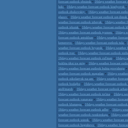
-
forecast outlook obninsk
16days weather forecast 
-
-
luki
16days weather forecast outlook kiselyovsk
-
outlook zhukovskiy
16days weather forecast outl
-
glazov
16days weather forecast outlook ust-ilimsk
-
weather forecast outlook izhevsk
16days weather f
-
outlook irkutsk
16days weather forecast outlook 
-
16days weather forecast outlook tyumen
16days w
-
forecast outlook astrakhan
16days weather foreca
-
-
kemerovo
16days weather forecast outlook tula
-
weather forecast outlook bryansk
16days weather 
-
outlook tver
16days weather forecast outlook nizh
-
16days weather forecast outlook cul'man
16days w
-
bukhta tiksi ice strip
16days weather forecast out
16days weather forecast outlook buhta providenja
-
weather forecast outlook magadan
16days weather
-
outlook nikolaevsk-na-am
16days weather forecas
-
outlook bodajbo
16days weather forecast outlook 
-
atoll/marsh
16days weather forecast outlook arhan
-
16days weather forecast outlook tot'ma
16days wea
-
forecast outlook vanavara
16days weather forecas
-
outlook khatanga
16days weather forecast outlook
-
16days weather forecast outlook adler
16days weat
-
weather forecast outlook russkinskaja
16days weath
-
forecast outlook usinsk
16days weather forecast ou
-
forecast outlook begishevo
16days weather foreca