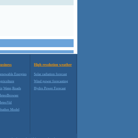
usiness
High resolution weather
enewable Energies
Solar radiation forecast
gricolture
Wind power forecasting
ir,Water,Roads
Hydro Power Forecast
eteoBrowser
eteoVid
eather Model