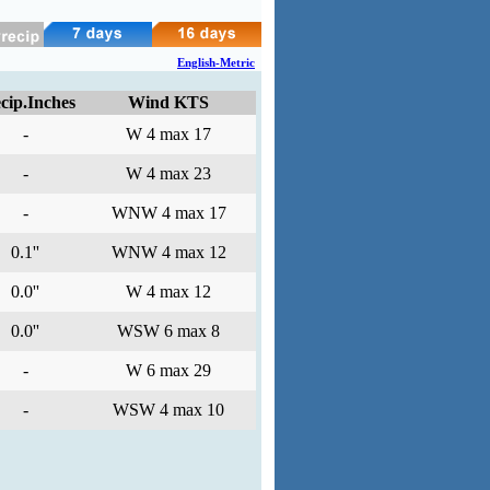
English-Metric
cip.Inches
Wind KTS
-
W 4 max 17
-
W 4 max 23
-
WNW 4 max 17
0.1''
WNW 4 max 12
0.0''
W 4 max 12
0.0''
WSW 6 max 8
-
W 6 max 29
-
WSW 4 max 10