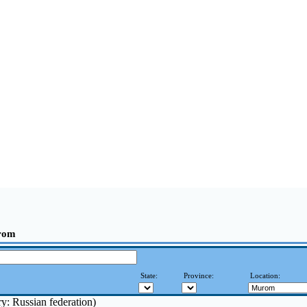
rom
State:
Province:
Location:
y: Russian federation)