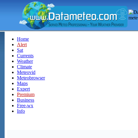
Home
Alert
Sat
Currents
Weather
Climate
Meteovid
Meteobrowser
Maps
Expert
Premium
Business
Free-wx
Info