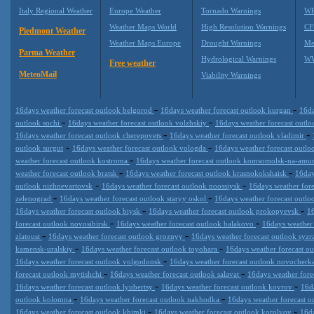
Italy Regional Weather
Europe Weather
Tornado Warnings
WR
Weather Maps World
High Resolution Warnings
CF
Piedmont Weather
Weather Maps Europe
Drought Warnings
Me
Parma Weather
Hydrological Warnings
WW
Free weather
MeteoMail
Viability Warnings
-
-
16days weather forecast outlook belgorod
16days weather forecast outlook kurgan
16da
-
-
outlook sochi
16days weather forecast outlook volzhskiy
16days weather forecast outl
-
-
16days weather forecast outlook cherepovets
16days weather forecast outlook vladimir
-
-
outlook surgut
16days weather forecast outlook vologda
16days weather forecast outl
-
weather forecast outlook kostroma
16days weather forecast outlook komsomolsk-na-amu
-
-
weather forecast outlook bratsk
16days weather forecast outlook krasnokokshaisk
16day
-
-
outlook nizhnevartovsk
16days weather forecast outlook noossiysk
16days weather for
-
-
zelenograd
16days weather forecast outlook staryy oskol
16days weather forecast outl
-
-
16days weather forecast outlook biysk
16days weather forecast outlook prokopyevsk
16
-
-
forecast outlook novosibirsk
16days weather forecast outlook balakovo
16days weather 
-
-
zlatoust
16days weather forecast outlook groznyy
16days weather forecast outlook syz
-
-
kamensk-uralskiy
16days weather forecast outlook toyohara
16days weather forecast o
-
16days weather forecast outlook volgodonsk
16days weather forecast outlook novocherk
-
-
forecast outlook mytishchi
16days weather forecast outlook salavat
16days weather for
-
-
16days weather forecast outlook lyubertsy
16days weather forecast outlook kovrov
16d
-
-
outlook kolomna
16days weather forecast outlook nakhodka
16days weather forecast ou
-
-
16days weather forecast outlook khimki
16days weather forecast outlook korolyov
16da