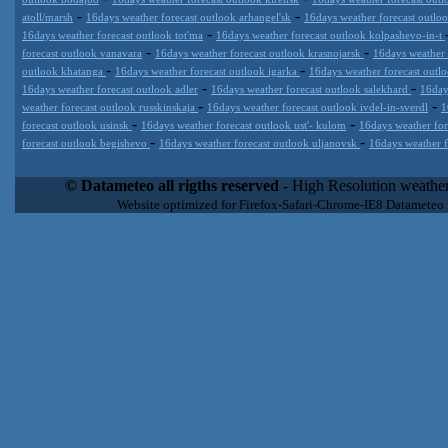
-
-
atoll/marsh
16days weather forecast outlook arhangel'sk
16days weather forecast outl
-
16days weather forecast outlook tot'ma
16days weather forecast outlook kolpashevo-in-t
-
-
forecast outlook vanavara
16days weather forecast outlook krasnojarsk
16days weather
-
-
outlook khatanga
16days weather forecast outlook igarka
16days weather forecast outl
-
-
16days weather forecast outlook adler
16days weather forecast outlook salekhard
16day
-
-
weather forecast outlook russkinskaja
16days weather forecast outlook ivdel-in-sverdl
1
-
-
forecast outlook usinsk
16days weather forecast outlook ust'- kulom
16days weather for
-
-
forecast outlook begishevo
16days weather forecast outlook uljanovsk
16days weather f
Datameteo (trade mark powered by LRC inc) combines meteorological
extremely scalable, from the simple xml application or CSV feed wo
© Datameteo all rigths reserved
- High Resolution weather
enterprise environments but can easily integrated with third-party of
Website optimized for Firefox-Safari-Chrome-IE8 Datameteo
loyalty. We are located in Italy operating since 2000 with an interna
popular weather site for people interested in flying, skydiving, kites
forecast worldwide. Through our cluster servers located in a condi
network connections we offer a wide range of weather services 
(CFS) models, data customization services (web, video etc..)and i
Meteobrowser high resolution weather planner. Datameteo is proud 
societies port authorities.All the high resolution weather and mari
videos) are available for every location, sea, zone all over the w
SAILING, ALERT that are exciting new weather content delivery syst
concise and user-friendly format based on Meteograms . Check 
new 2 Km grid WRF EMM (Eulerian Mass Model) weather model and