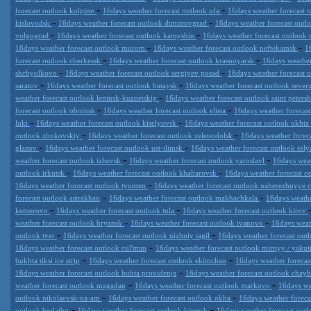
-
-
forecast outlook kolpino
16days weather forecast outlook ufa
16days weather forecast 
-
-
kislovodsk
16days weather forecast outlook dimitrovgrad
16days weather forecast ou
-
-
volgograd
16days weather forecast outlook kamyshin
16days weather forecast outloo
-
-
16days weather forecast outlook murom
16days weather forecast outlook neftekamsk
1
-
-
forecast outlook cherkessk
16days weather forecast outlook krasnoyarsk
16days weather
-
-
shchyolkovo
16days weather forecast outlook sergiyev posad
16days weather forecast 
-
-
saratov
16days weather forecast outlook bataysk
16days weather forecast outlook sever
-
weather forecast outlook leninsk-kuznetskiy
16days weather forecast outlook saint peters
-
-
forecast outlook obninsk
16days weather forecast outlook elista
16days weather forecas
-
-
luki
16days weather forecast outlook kiselyovsk
16days weather forecast outlook ukhta
-
-
outlook zhukovskiy
16days weather forecast outlook zelenodolsk
16days weather fore
-
-
glazov
16days weather forecast outlook ust-ilimsk
16days weather forecast outlook toly
-
-
weather forecast outlook izhevsk
16days weather forecast outlook yaroslavl
16days weat
-
-
outlook irkutsk
16days weather forecast outlook khabarovsk
16days weather forecast 
-
16days weather forecast outlook tyumen
16days weather forecast outlook naberezhnyye 
-
-
forecast outlook astrakhan
16days weather forecast outlook makhachkala
16days weathe
-
-
kemerovo
16days weather forecast outlook tula
16days weather forecast outlook kirov
-
-
weather forecast outlook bryansk
16days weather forecast outlook ivanovo
16days weat
-
-
outlook tver
16days weather forecast outlook nizhniy tagil
16days weather forecast out
-
16days weather forecast outlook cul'man
16days weather forecast outlook mirnyy / yakut
-
-
bukhta tiksi ice strip
16days weather forecast outlook ekimchan
16days weather forecas
-
16days weather forecast outlook buhta providenja
16days weather forecast outlook chay
-
-
weather forecast outlook magadan
16days weather forecast outlook markovo
16days we
-
-
outlook nikolaevsk-na-am
16days weather forecast outlook okha
16days weather foreca
-
-
outlook bodajbo
16days weather forecast outlook kirensk
16days weather forecast outl