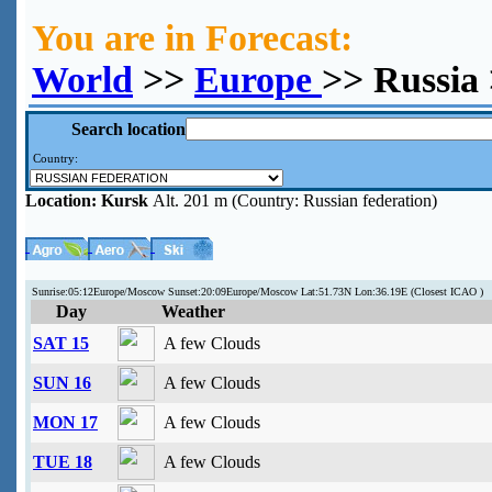
You are in Forecast:
World
>>
Europe
>> Russia
Search location
Country:
Location:
Kursk
Alt. 201 m (Country: Russian federation)
Sunrise:05:12Europe/Moscow Sunset:20:09Europe/Moscow Lat:51.73N Lon:36.19E (Closest ICAO )
Day
Weather
SAT 15
A few Clouds
SUN 16
A few Clouds
MON 17
A few Clouds
TUE 18
A few Clouds