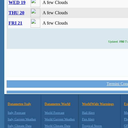
WED 19
A few Clouds
THU 20
A few Clouds
FRI 21
A few Clouds
Updated:
FRI 7 
Termini Condi
Datameteo Italy
Datameteo World
WorldWide Warnings
Ex
Italy Forecast
World Forecast
Hail Alert
Me
Italy Current Weather
World Current Weather
Fire Alert
Fli
Italy Climate Data
World Climate Data
Tropical Storm
GF