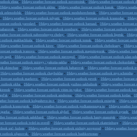
-
-
outlook elista
16days weather forecast outlook novotroitsk
16days weather forecast outlook 
-
-
16days weather forecast outlook ukhta
16days weather forecast outlook kansk
16days weathe
-
-
ook zelenodolsk
16days weather forecast outlook mezhdurechensk
16days weather forecast o
-
-
-
16days weather forecast outlook tolyatti
16days weather forecast outlook krasnodar
16days
-
-
orecast outlook yaroslavl
16days weather forecast outlook barnaul
16days weather forecast 
-
-
khabarovsk
16days weather forecast outlook orenburg
16days weather forecast outlook novo
-
-
eather forecast outlook naberezhnyye chelny
16days weather forecast outlook lipetsk
16days
-
-
st outlook makhachkala
16days weather forecast outlook tomsk
16days weather forecast out
-
-
16days weather forecast outlook kirov
16days weather forecast outlook cheboksary
16days w
-
-
forecast outlook ivanovo
16days weather forecast outlook magnitogorsk
16days weather fore
-
-
niy tagil
16days weather forecast outlook stavropol
16days weather forecast outlook ulan-u
-
eather forecast outlook mirnyy / yakutia-sakha
16days weather forecast outlook chokurdakh
-
-
look ekimchan
16days weather forecast outlook habarovsk
16days weather forecast outlook t
-
-
-
16days weather forecast outlook chaybukha
16days weather forecast outlook mys schmidta
-
-
 forecast outlook markovo
16days weather forecast outlook pevek
16days weather forecast 
-
-
t outlook okha
16days weather forecast outlook yuzhno-sakhalinsk
16days weather forecast 
-
-
kirensk
16days weather forecast outlook vitim-in-yakut
16days weather forecast outlook hor
-
-
-
gel'sk
16days weather forecast outlook amderma
16days weather forecast outlook kotlas
16
-
-
ther forecast outlook kolpashevo-in-t
16days weather forecast outlook enisejsk
16days weat
-
-
t outlook krasnojarsk
16days weather forecast outlook podkamennaya tu
16days weather for
-
-
-
 igarka
16days weather forecast outlook alykel
16days weather forecast outlook uytash
16d
-
-
her forecast outlook salekhard
16days weather forecast outlook hanty-mansijsk
16days weat
-
-
er forecast outlook ivdel-in-sverdl
16days weather forecast outlook ekaterinburg
16days we
-
-
tlook ust'- kulom
16days weather forecast outlook nizhniy novgorod
16days weather forecas
-
-
st outlook uljanovsk
16days weather forecast outlook bashkortostan