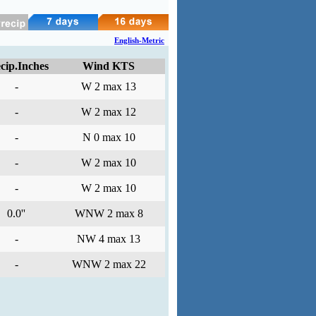
English-Metric
cip.Inches
Wind KTS
-
W 2 max 13
-
W 2 max 12
-
N 0 max 10
-
W 2 max 10
-
W 2 max 10
0.0''
WNW 2 max 8
-
NW 4 max 13
-
WNW 2 max 22