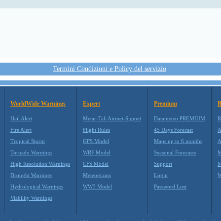
Termini Condizioni e Policy del servizio
WorldWide Warnings
Expert
Premium
B
Hail Alert
Metar-Taf-Airmet-Sigmet
Datameteo PREMIUM
R
Fire Alert
Flight Rules
45 Days Forecast
A
Tropical Storm
GFS Model
Maps up to 6 months
A
Tornado Warnings
WRF Model
Seasonal Forecasts
M
High Resolution Warnings
CFS Model
Support
M
Drought Warnings
Meteograms
Login
W
Hydrological Warnings
WW3 Model
Password Lost
Viability Warnings