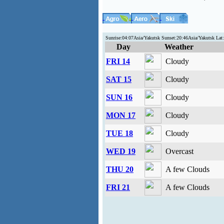
Sunrise:04:07Asia/Yakutsk Sunset:20:46Asia/Yakutsk La
Day
Weather
FRI 14
Cloudy
SAT 15
Cloudy
SUN 16
Cloudy
MON 17
Cloudy
TUE 18
Cloudy
WED 19
Overcast
THU 20
A few Clouds
FRI 21
A few Clouds