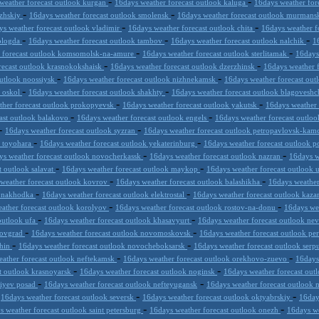
-
-
weather forecast outlook kurgan
16days weather forecast outlook kaluga
16days weather for
-
-
lzhskiy
16days weather forecast outlook smolensk
16days weather forecast outlook murmans
-
-
ys weather forecast outlook vladimir
16days weather forecast outlook chita
16days weather f
-
-
-
vologda
16days weather forecast outlook tambov
16days weather forecast outlook nalchik
1
-
-
r forecast outlook komsomolsk-na-amure
16days weather forecast outlook sterlitamak
16days
-
-
recast outlook krasnokokshaisk
16days weather forecast outlook dzerzhinsk
16days weather 
-
-
outlook noossiysk
16days weather forecast outlook nizhnekamsk
16days weather forecast out
-
-
y oskol
16days weather forecast outlook shakhty
16days weather forecast outlook blagovesh
-
-
ther forecast outlook prokopyevsk
16days weather forecast outlook yakutsk
16days weather 
-
-
ast outlook balakovo
16days weather forecast outlook engels
16days weather forecast outloo
-
-
16days weather forecast outlook syzran
16days weather forecast outlook petropavlovsk-kam
-
-
k toyohara
16days weather forecast outlook yekaterinburg
16days weather forecast outlook 
-
-
ys weather forecast outlook novocherkassk
16days weather forecast outlook nazran
16days w
-
-
t outlook salavat
16days weather forecast outlook maykop
16days weather forecast outlook 
-
-
weather forecast outlook kovrov
16days weather forecast outlook balashikha
16days weather
-
-
k nakhodka
16days weather forecast outlook elektrostal
16days weather forecast outlook kaz
-
-
ather forecast outlook korolyov
16days weather forecast outlook rostov-na-donu
16days we
-
-
outlook ufa
16days weather forecast outlook khasavyurt
16days weather forecast outlook n
-
-
trovgrad
16days weather forecast outlook novomoskovsk
16days weather forecast outlook pe
-
-
shin
16days weather forecast outlook novocheboksarsk
16days weather forecast outlook ser
-
-
ather forecast outlook neftekamsk
16days weather forecast outlook orekhovo-zuevo
16days
-
-
t outlook krasnoyarsk
16days weather forecast outlook noginsk
16days weather forecast out
-
-
giyev posad
16days weather forecast outlook nefteyugansk
16days weather forecast outlook
-
-
-
16days weather forecast outlook seversk
16days weather forecast outlook oktyabrskiy
16day
-
-
s weather forecast outlook saint petersburg
16days weather forecast outlook onezh
16days we