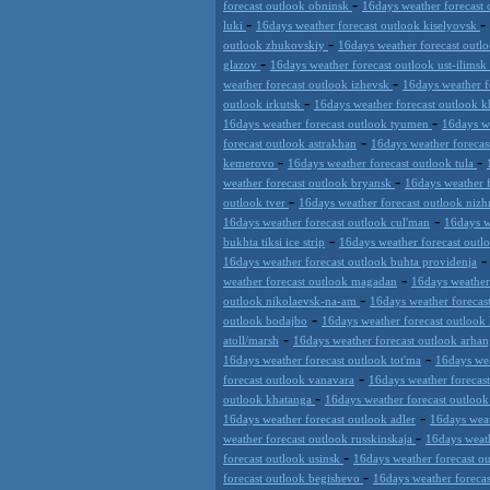
-
forecast outlook obninsk
16days weather forecast 
-
-
luki
16days weather forecast outlook kiselyovsk
-
outlook zhukovskiy
16days weather forecast outl
-
glazov
16days weather forecast outlook ust-ilimsk
-
weather forecast outlook izhevsk
16days weather f
-
outlook irkutsk
16days weather forecast outlook 
-
16days weather forecast outlook tyumen
16days w
-
forecast outlook astrakhan
16days weather foreca
-
-
kemerovo
16days weather forecast outlook tula
-
weather forecast outlook bryansk
16days weather 
-
outlook tver
16days weather forecast outlook nizh
-
16days weather forecast outlook cul'man
16days w
-
bukhta tiksi ice strip
16days weather forecast out
16days weather forecast outlook buhta providenja
-
weather forecast outlook magadan
16days weather
-
outlook nikolaevsk-na-am
16days weather forecas
-
outlook bodajbo
16days weather forecast outlook 
-
atoll/marsh
16days weather forecast outlook arhan
-
16days weather forecast outlook tot'ma
16days wea
-
forecast outlook vanavara
16days weather forecas
-
outlook khatanga
16days weather forecast outlook
-
16days weather forecast outlook adler
16days weat
-
weather forecast outlook russkinskaja
16days weath
-
forecast outlook usinsk
16days weather forecast ou
-
forecast outlook begishevo
16days weather foreca