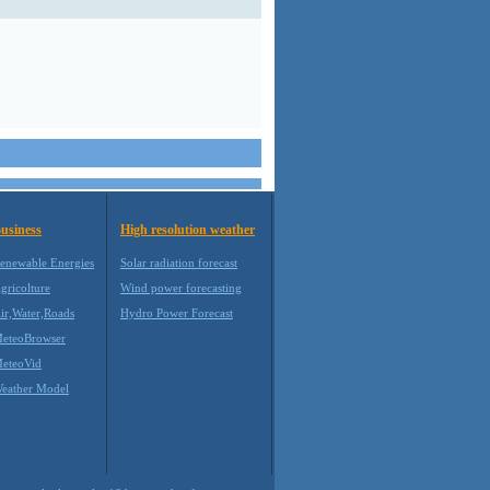
usiness
High resolution weather
enewable Energies
Solar radiation forecast
gricolture
Wind power forecasting
ir,Water,Roads
Hydro Power Forecast
eteoBrowser
eteoVid
eather Model