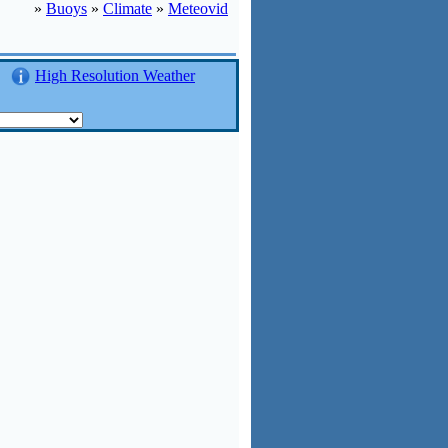
»
Buoys
»
Climate
»
Meteovid
High Resolution Weather