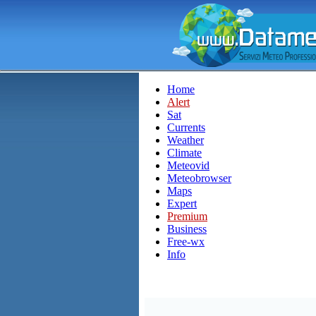
Home
Alert
Sat
Currents
Weather
Climate
Meteovid
Meteobrowser
Maps
Expert
Premium
Business
Free-wx
Info