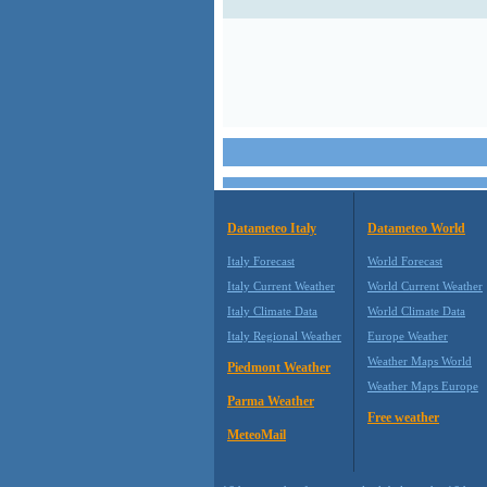
Datameteo Italy
Datameteo World
Italy Forecast
World Forecast
Italy Current Weather
World Current Weather
Italy Climate Data
World Climate Data
Italy Regional Weather
Europe Weather
Weather Maps World
Piedmont Weather
Weather Maps Europe
Parma Weather
Free weather
MeteoMail