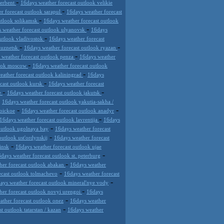
-
derbent
16days weather forecast outlook velikie
-
r forecast outlook sarapul
16days weather forecast
-
utlook solikamsk
16days weather forecast outlook
-
 weather forecast outlook ulyanovsk
16days
-
outlook vladivostok
16days weather forecast
-
-
kuznetsk
16days weather forecast outlook ryazan
-
 weather forecast outlook penza
16days weather
-
look moscow
16days weather forecast outlook
-
eather forecast outlook kaliningrad
16days
-
cast outlook kursk
16days weather forecast
-
-
de
16days weather forecast outlook jakutsk
-
16days weather forecast outlook yakutia-sakha /
-
-
roickoe
16days weather forecast outlook anadyr
-
16days weather forecast outlook lavrentija
16days
-
outlook ugolnaya bay
16days weather forecast
-
outlook ust'ordynskij
16days weather forecast
-
insk
16days weather forecast outlook ujae
-
days weather forecast outlook st. peterburg
-
her forecast outlook abakan
16days weather
-
ecast outlook tolmachevo
16days weather forecast
-
ays weather forecast outlook mineral'nye vody
-
her forecast outlook novyi urengoi
16days
-
ather forecast outlook onez
16days weather
-
t outlook tatarstan / kazan
16days weather