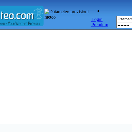
Login
Premium