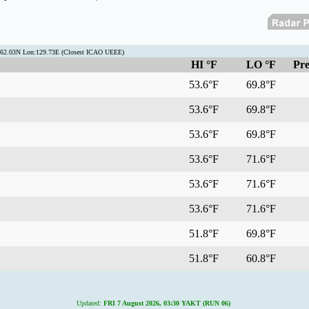
t:62.03N Lon:129.73E (Closest ICAO UEEE)
HI °F
LO °F
Pre
53.6°F
69.8°F
53.6°F
69.8°F
53.6°F
69.8°F
53.6°F
71.6°F
53.6°F
71.6°F
53.6°F
71.6°F
51.8°F
69.8°F
51.8°F
60.8°F
Updated:
FRI 7 August 2026, 03:30 YAKT (RUN 06)