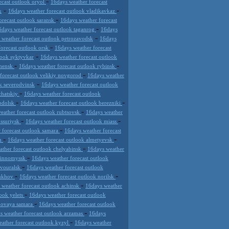
-
ecast outlook oryol
16days weather forecast
-
-
k
16days weather forecast outlook vladikavkaz
-
orecast outlook saransk
16days weather forecast
-
6days weather forecast outlook taganrog
16days
-
 weather forecast outlook petrozavodsk
16days
-
forecast outlook orsk
16days weather forecast
-
look syktyvkar
16days weather forecast outlook
-
-
chensk
16days weather forecast outlook rybinsk
-
forecast outlook velikiy novgorod
16days weather
-
k severodvinsk
16days weather forecast outlook
-
chatskiy
16days weather forecast outlook
-
-
podolsk
16days weather forecast outlook berezniki
-
eather forecast outlook rubtsovsk
16days weather
-
-
ussuriysk
16days weather forecast outlook miass
-
 forecast outlook samara
16days weather forecast
-
-
an
16days weather forecast outlook almetyevsk
-
ather forecast outlook chelyabinsk
16days weather
-
evinnomyssk
16days weather forecast outlook
-
rvouralsk
16days weather forecast outlook
-
-
pukhov
16days weather forecast outlook norilsk
-
 weather forecast outlook achinsk
16days weather
-
look yelets
16days weather forecast outlook
-
 novaya samara
16days weather forecast outlook
-
s weather forecast outlook arzamas
16days
-
ather forecast outlook kyzyl
16days weather