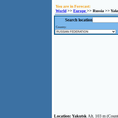
You are in Forecast:
World
>>
Europe
>> Russia >> Yak
Search location
Country:
Location:
Yakutsk
Alt. 103 m (Count