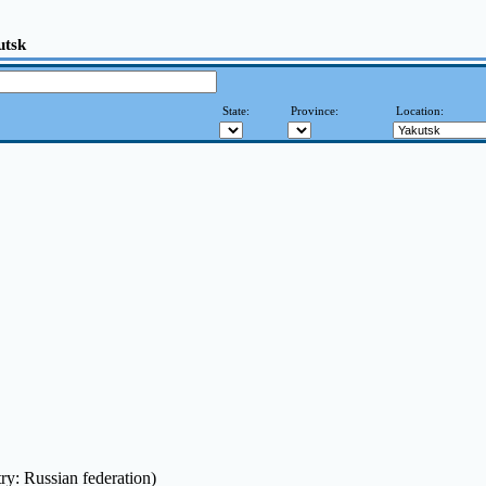
utsk
State:
Province:
Location:
ry: Russian federation)