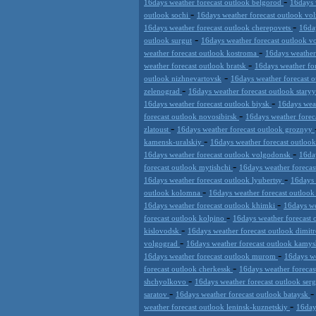
-
16days weather forecast outlook belgorod
16days 
-
outlook sochi
16days weather forecast outlook vo
-
16days weather forecast outlook cherepovets
16da
-
outlook surgut
16days weather forecast outlook 
-
weather forecast outlook kostroma
16days weathe
-
weather forecast outlook bratsk
16days weather fo
-
outlook nizhnevartovsk
16days weather forecast 
-
zelenograd
16days weather forecast outlook stary
-
16days weather forecast outlook biysk
16days wea
-
forecast outlook novosibirsk
16days weather forec
-
zlatoust
16days weather forecast outlook groznyy
-
kamensk-uralskiy
16days weather forecast outloo
-
16days weather forecast outlook volgodonsk
16da
-
forecast outlook mytishchi
16days weather forecas
-
16days weather forecast outlook lyubertsy
16days 
-
outlook kolomna
16days weather forecast outloo
-
16days weather forecast outlook khimki
16days we
-
forecast outlook kolpino
16days weather forecast 
-
kislovodsk
16days weather forecast outlook dimi
-
volgograd
16days weather forecast outlook kamy
-
16days weather forecast outlook murom
16days we
-
forecast outlook cherkessk
16days weather forecas
-
shchyolkovo
16days weather forecast outlook ser
-
saratov
16days weather forecast outlook bataysk
-
weather forecast outlook leninsk-kuznetskiy
16day