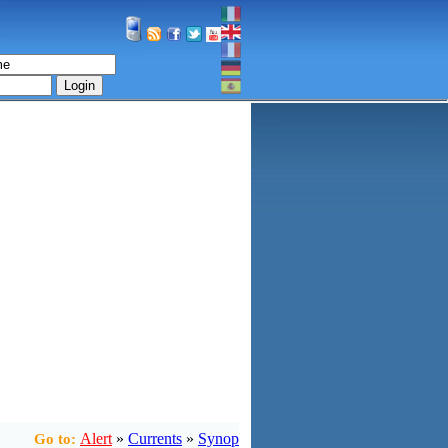
Login
Alert
»
Currents
»
Synop
Go to: