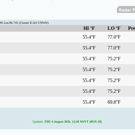
.9N Lon:86.71E (Closest ICAO UNWW)
HI °F
LO °F
Pre
55.4°F
77.0°F
55.4°F
77.0°F
55.4°F
75.2°F
55.4°F
75.2°F
55.4°F
75.2°F
55.4°F
75.2°F
55.4°F
69.8°F
Updated:
THU 6 August 2026, 12:30 NOVT (RUN 18)