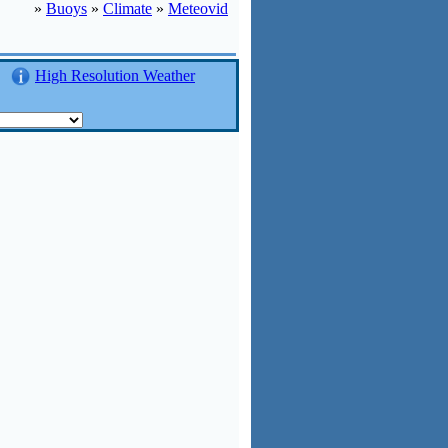
»
Buoys
»
Climate
»
Meteovid
High Resolution Weather