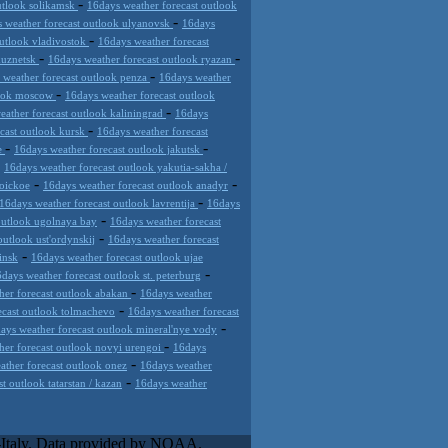
-
utlook solikamsk
16days weather forecast outlook
-
 weather forecast outlook ulyanovsk
16days
-
outlook vladivostok
16days weather forecast
-
-
kuznetsk
16days weather forecast outlook ryazan
-
 weather forecast outlook penza
16days weather
-
look moscow
16days weather forecast outlook
-
eather forecast outlook kaliningrad
16days
-
cast outlook kursk
16days weather forecast
-
-
de
16days weather forecast outlook jakutsk
-
16days weather forecast outlook yakutia-sakha /
-
-
roickoe
16days weather forecast outlook anadyr
-
16days weather forecast outlook lavrentija
16days
-
outlook ugolnaya bay
16days weather forecast
-
outlook ust'ordynskij
16days weather forecast
-
insk
16days weather forecast outlook ujae
-
days weather forecast outlook st. peterburg
-
her forecast outlook abakan
16days weather
-
ecast outlook tolmachevo
16days weather forecast
-
ays weather forecast outlook mineral'nye vody
-
her forecast outlook novyi urengoi
16days
-
ather forecast outlook onez
16days weather
-
t outlook tatarstan / kazan
16days weather
ose innovative weather solutions
ive weather platform that requires and
l-Italy. Data provided by NOAA.