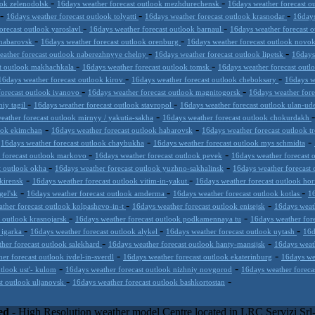
-
-
ook zelenodolsk
16days weather forecast outlook mezhdurechensk
16days weather forecast o
-
-
-
16days weather forecast outlook tolyatti
16days weather forecast outlook krasnodar
16days
-
-
orecast outlook yaroslavl
16days weather forecast outlook barnaul
16days weather forecast 
-
-
khabarovsk
16days weather forecast outlook orenburg
16days weather forecast outlook novo
-
-
eather forecast outlook naberezhnyye chelny
16days weather forecast outlook lipetsk
16days
-
-
st outlook makhachkala
16days weather forecast outlook tomsk
16days weather forecast out
-
-
16days weather forecast outlook kirov
16days weather forecast outlook cheboksary
16days w
-
-
forecast outlook ivanovo
16days weather forecast outlook magnitogorsk
16days weather fore
-
-
niy tagil
16days weather forecast outlook stavropol
16days weather forecast outlook ulan-u
-
eather forecast outlook mirnyy / yakutia-sakha
16days weather forecast outlook chokurdakh
-
-
look ekimchan
16days weather forecast outlook habarovsk
16days weather forecast outlook t
-
-
-
16days weather forecast outlook chaybukha
16days weather forecast outlook mys schmidta
-
-
 forecast outlook markovo
16days weather forecast outlook pevek
16days weather forecast 
-
-
t outlook okha
16days weather forecast outlook yuzhno-sakhalinsk
16days weather forecast 
-
-
kirensk
16days weather forecast outlook vitim-in-yakut
16days weather forecast outlook hor
-
-
-
gel'sk
16days weather forecast outlook amderma
16days weather forecast outlook kotlas
16
-
-
ther forecast outlook kolpashevo-in-t
16days weather forecast outlook enisejsk
16days weat
-
-
t outlook krasnojarsk
16days weather forecast outlook podkamennaya tu
16days weather for
-
-
-
 igarka
16days weather forecast outlook alykel
16days weather forecast outlook uytash
16d
-
-
her forecast outlook salekhard
16days weather forecast outlook hanty-mansijsk
16days weat
-
-
er forecast outlook ivdel-in-sverdl
16days weather forecast outlook ekaterinburg
16days we
-
-
tlook ust'- kulom
16days weather forecast outlook nizhniy novgorod
16days weather forecas
-
-
st outlook uljanovsk
16days weather forecast outlook bashkortostan
inc) combines meteorological skills with the best technology to prop
l application or CSV feed working on your hosting, to the most innovat
ed
- High Resolution weather model Centre located in LRC Servizi Sr