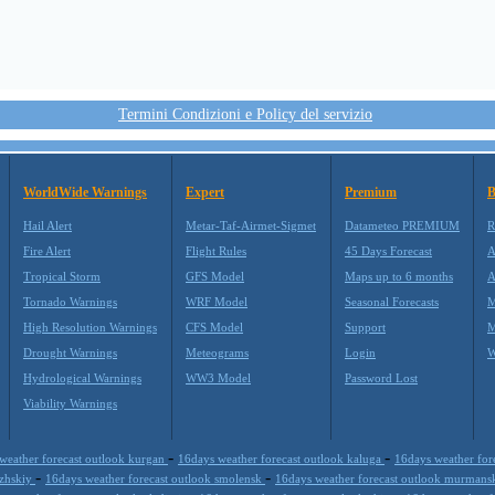
Termini Condizioni e Policy del servizio
WorldWide Warnings
Expert
Premium
B
Hail Alert
Metar-Taf-Airmet-Sigmet
Datameteo PREMIUM
R
Fire Alert
Flight Rules
45 Days Forecast
A
Tropical Storm
GFS Model
Maps up to 6 months
A
Tornado Warnings
WRF Model
Seasonal Forecasts
M
High Resolution Warnings
CFS Model
Support
M
Drought Warnings
Meteograms
Login
W
Hydrological Warnings
WW3 Model
Password Lost
Viability Warnings
-
-
weather forecast outlook kurgan
16days weather forecast outlook kaluga
16days weather for
-
-
lzhskiy
16days weather forecast outlook smolensk
16days weather forecast outlook murmans