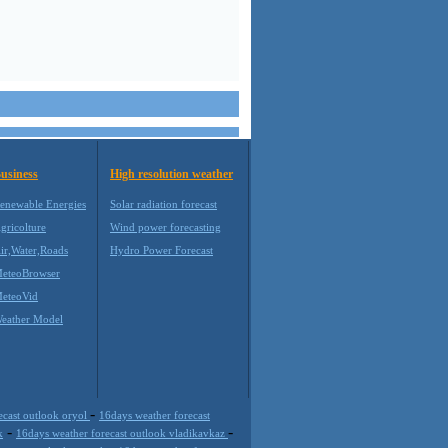
usiness
High resolution weather
enewable Energies
Solar radiation forecast
gricolture
Wind power forecasting
ir,Water,Roads
Hydro Power Forecast
eteoBrowser
eteoVid
eather Model
-
ecast outlook oryol
16days weather forecast
-
-
k
16days weather forecast outlook vladikavkaz