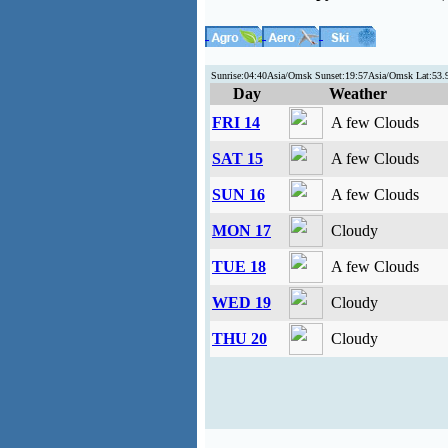
Sunrise:04:40Asia/Omsk Sunset:19:57Asia/Omsk Lat:53
Day
Weather
FRI 14
A few Clouds
SAT 15
A few Clouds
SUN 16
A few Clouds
MON 17
Cloudy
TUE 18
A few Clouds
WED 19
Cloudy
THU 20
Cloudy