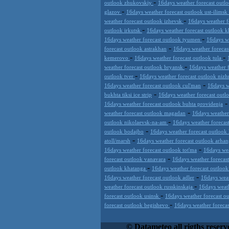
-
outlook zhukovskiy
16days weather forecast outl
-
glazov
16days weather forecast outlook ust-ilimsk
-
weather forecast outlook izhevsk
16days weather f
-
outlook irkutsk
16days weather forecast outlook 
-
16days weather forecast outlook tyumen
16days w
-
forecast outlook astrakhan
16days weather foreca
-
-
kemerovo
16days weather forecast outlook tula
-
weather forecast outlook bryansk
16days weather 
-
outlook tver
16days weather forecast outlook nizh
-
16days weather forecast outlook cul'man
16days w
-
bukhta tiksi ice strip
16days weather forecast out
16days weather forecast outlook buhta providenja
-
weather forecast outlook magadan
16days weather
-
outlook nikolaevsk-na-am
16days weather forecas
-
outlook bodajbo
16days weather forecast outlook 
-
atoll/marsh
16days weather forecast outlook arhan
-
16days weather forecast outlook tot'ma
16days wea
-
forecast outlook vanavara
16days weather forecas
-
outlook khatanga
16days weather forecast outlook
-
16days weather forecast outlook adler
16days weat
-
weather forecast outlook russkinskaja
16days weath
-
forecast outlook usinsk
16days weather forecast ou
-
forecast outlook begishevo
16days weather foreca
Datameteo (trade mark powered by LRC 
extremely scalable, from the simple xm
© Datameteo all rigths reserv