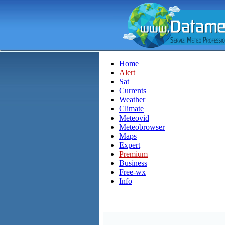
Home
Alert
Sat
Currents
Weather
Climate
Meteovid
Meteobrowser
Maps
Expert
Premium
Business
Free-wx
Info