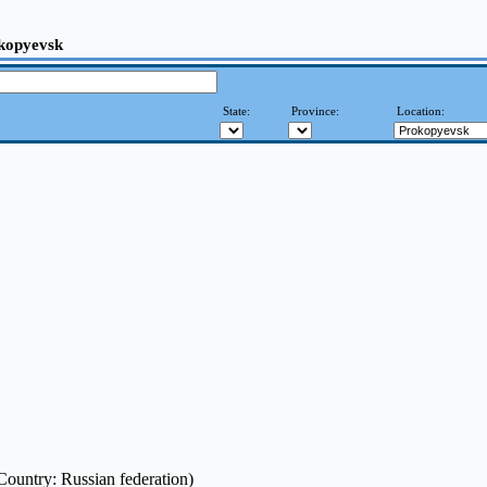
kopyevsk
State:
Province:
Location:
Country: Russian federation)