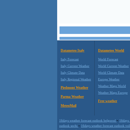
Datameteo Italy
Datameteo World
Italy Forecast
World Forecast
Italy Current Weather
World Current Weather
Italy Climate Data
World Climate Data
Italy Regional Weather
Europe Weather
Weather Maps World
Piedmont Weather
Weather Maps Europe
Parma Weather
Free weather
MeteoMail
-
16days weather forecast outlook belgorod
16days 
-
outlook sochi
16days weather forecast outlook vo