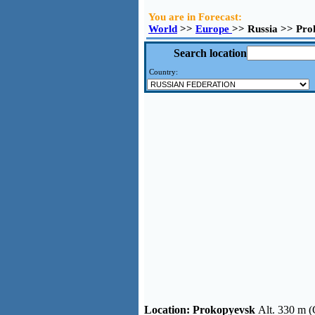
You are in Forecast:
World
>>
Europe
>> Russia >> Pro
Search location
Country:
Location:
Prokopyevsk
Alt. 330 m (