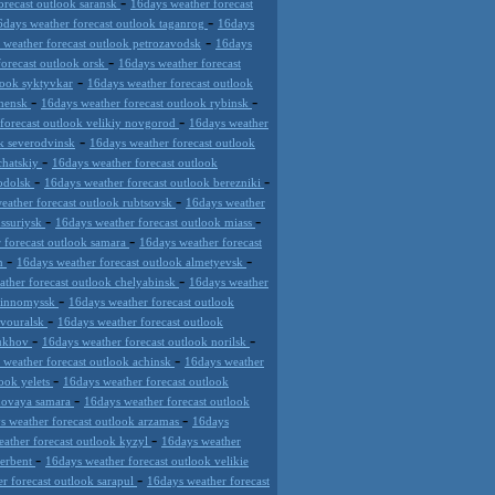
-
orecast outlook saransk
16days weather forecast
-
6days weather forecast outlook taganrog
16days
-
 weather forecast outlook petrozavodsk
16days
-
forecast outlook orsk
16days weather forecast
-
look syktyvkar
16days weather forecast outlook
-
-
chensk
16days weather forecast outlook rybinsk
-
forecast outlook velikiy novgorod
16days weather
-
k severodvinsk
16days weather forecast outlook
-
chatskiy
16days weather forecast outlook
-
-
podolsk
16days weather forecast outlook berezniki
-
eather forecast outlook rubtsovsk
16days weather
-
-
ussuriysk
16days weather forecast outlook miass
-
 forecast outlook samara
16days weather forecast
-
-
an
16days weather forecast outlook almetyevsk
-
ather forecast outlook chelyabinsk
16days weather
-
evinnomyssk
16days weather forecast outlook
-
rvouralsk
16days weather forecast outlook
-
-
pukhov
16days weather forecast outlook norilsk
-
 weather forecast outlook achinsk
16days weather
-
look yelets
16days weather forecast outlook
-
 novaya samara
16days weather forecast outlook
-
s weather forecast outlook arzamas
16days
-
ather forecast outlook kyzyl
16days weather
-
derbent
16days weather forecast outlook velikie
-
r forecast outlook sarapul
16days weather forecast