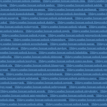
-
-
ys weather forecast outlook vladimir
16days weather forecast outlook chita
16days weather f
-
-
-
vologda
16days weather forecast outlook tambov
16days weather forecast outlook nalchik
1
-
-
r forecast outlook komsomolsk-na-amure
16days weather forecast outlook sterlitamak
16days
-
-
recast outlook krasnokokshaisk
16days weather forecast outlook dzerzhinsk
16days weather 
-
-
outlook noossiysk
16days weather forecast outlook nizhnekamsk
16days weather forecast out
-
-
y oskol
16days weather forecast outlook shakhty
16days weather forecast outlook blagovesh
-
-
ther forecast outlook prokopyevsk
16days weather forecast outlook yakutsk
16days weather 
-
-
ast outlook balakovo
16days weather forecast outlook engels
16days weather forecast outloo
-
-
16days weather forecast outlook syzran
16days weather forecast outlook petropavlovsk-kam
-
-
k toyohara
16days weather forecast outlook yekaterinburg
16days weather forecast outlook 
-
-
ys weather forecast outlook novocherkassk
16days weather forecast outlook nazran
16days w
-
-
t outlook salavat
16days weather forecast outlook maykop
16days weather forecast outlook 
-
-
weather forecast outlook kovrov
16days weather forecast outlook balashikha
16days weather
-
-
k nakhodka
16days weather forecast outlook elektrostal
16days weather forecast outlook kaz
-
-
ather forecast outlook korolyov
16days weather forecast outlook rostov-na-donu
16days we
-
-
outlook ufa
16days weather forecast outlook khasavyurt
16days weather forecast outlook n
-
-
trovgrad
16days weather forecast outlook novomoskovsk
16days weather forecast outlook pe
-
-
shin
16days weather forecast outlook novocheboksarsk
16days weather forecast outlook ser
-
-
ather forecast outlook neftekamsk
16days weather forecast outlook orekhovo-zuevo
16days
-
-
t outlook krasnoyarsk
16days weather forecast outlook noginsk
16days weather forecast out
-
-
giyev posad
16days weather forecast outlook nefteyugansk
16days weather forecast outlook
-
-
-
16days weather forecast outlook seversk
16days weather forecast outlook oktyabrskiy
16day
-
-
s weather forecast outlook saint petersburg
16days weather forecast outlook onezh
16days we
-
-
outlook elista
16days weather forecast outlook novotroitsk
16days weather forecast outlook 
-
-
16days weather forecast outlook ukhta
16days weather forecast outlook kansk
16days weathe