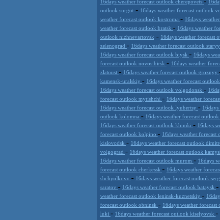
-
16days weather forecast outlook cherepovets
16da
-
outlook surgut
16days weather forecast outlook 
-
weather forecast outlook kostroma
16days weathe
-
weather forecast outlook bratsk
16days weather fo
-
outlook nizhnevartovsk
16days weather forecast 
-
zelenograd
16days weather forecast outlook stary
-
16days weather forecast outlook biysk
16days wea
-
forecast outlook novosibirsk
16days weather forec
-
zlatoust
16days weather forecast outlook groznyy
-
kamensk-uralskiy
16days weather forecast outloo
-
16days weather forecast outlook volgodonsk
16da
-
forecast outlook mytishchi
16days weather forecas
-
16days weather forecast outlook lyubertsy
16days 
-
outlook kolomna
16days weather forecast outloo
-
16days weather forecast outlook khimki
16days we
-
forecast outlook kolpino
16days weather forecast 
-
kislovodsk
16days weather forecast outlook dimi
-
volgograd
16days weather forecast outlook kamy
-
16days weather forecast outlook murom
16days we
-
forecast outlook cherkessk
16days weather forecas
-
shchyolkovo
16days weather forecast outlook ser
-
saratov
16days weather forecast outlook bataysk
-
weather forecast outlook leninsk-kuznetskiy
16day
-
forecast outlook obninsk
16days weather forecast 
-
-
luki
16days weather forecast outlook kiselyovsk