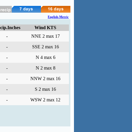
English-Metric
cip.Inches
Wind KTS
-
NNE 2 max 17
-
SSE 2 max 16
-
N 4 max 6
-
N 2 max 8
-
NNW 2 max 16
-
S 2 max 16
-
WSW 2 max 12