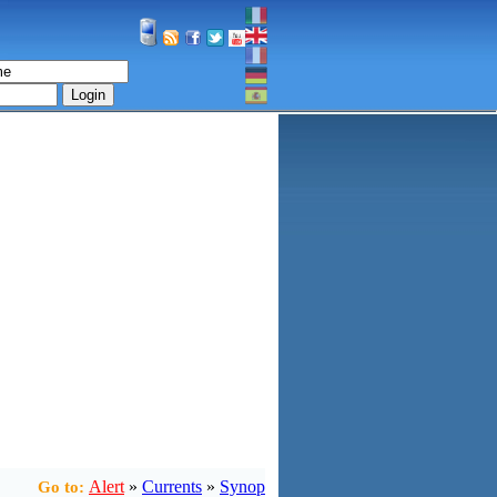
Login
Alert
»
Currents
»
Synop
Go to: