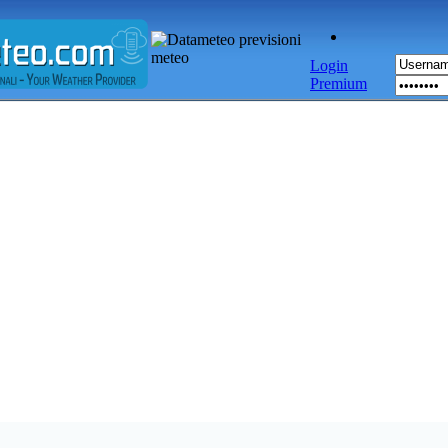
Login
Premium