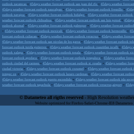
-
-
outlook zacatecas
45days weather forecast outlook san juan del rfo
45days weather forecas
-
-
45days weather forecast outlook naucalpan
45days weather forecast outlook fresnillo
45day
-
-
outlook navajoa
45days weather forecast outlook hidalgo
45days weather forecast outloo
-
-
weather forecast outlook chihuahua
45days weather forecast outlook san luis potosf
45days
-
-
outlook akumal
45days weather forecast outlook palenque
45days weather forecast outlook 
-
-
-
45days weather forecast outlook mexicali
45days weather forecast outlook hermosillo
45
-
-
forecast outlook culiacan
45days weather forecast outlook veracruz
45days weather foreca
-
45days weather forecast outlook san nicolas de los garza
45days weather forecast outlook to
-
-
forecast outlook tuxtla gutierrez
45days weather forecast outlook cuautitlan izcalli
45days w
-
-
outlook xalapa
45days weather forecast outlook tonala
45days weather forecast outlook xi
-
-
forecast outlook apodaca
45days weather forecast outlook ixtapaluca
45days weather foreca
-
-
outlook ciudad del carmen
45days weather forecast outlook st. rosalia
45days weather fore
-
-
ciudad victoria
45days weather forecast outlook cozumel
45days weather forecast outlook 
-
-
ixtepec ox
45days weather forecast outlook lazaro cardenas
45days weather forecast outloo
-
45days weather forecast outlook puerto escondido
45days weather forecast outlook isla soco
-
-
weather forecast outlook tapachula
45days weather forecast outlook veracruz,airport
45day
Datameteo (trade mark powered by LRC inc) combines meteorological s
scalable, from the simple xml application or CSV feed working on your
© Datameteo all rigths reserved
- High Resolution weather
environments but can easily integrated with third-party offerings.This 
Website optimized for Firefox-Safari-Chrome-IE8 Datameteo
located in Italy operating since 2000 with an international focus relat
people interested in flying, skydiving, kitesurfing, gliding, paraglidi
cluster servers located in a conditinated and securized datacenter wt
range of weather services based on our high resolution weather (W
(web, video etc..)and innovative weather platform like the new Virt
Datameteo is proud to serve customers ranging form the webcompany to 