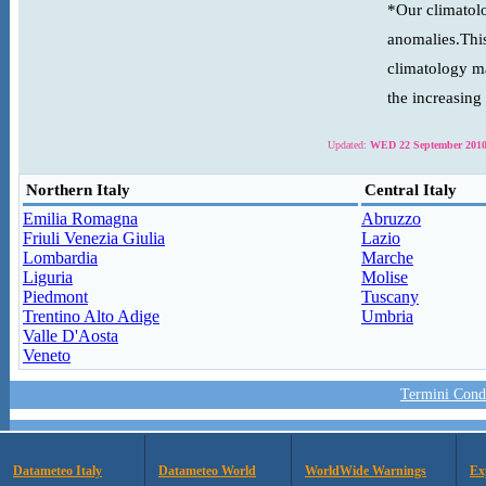
*Our climatolo
anomalies.This
climatology ma
the increasing
Updated:
WED 22 September 2010
Northern Italy
Central Italy
Emilia Romagna
Abruzzo
Friuli Venezia Giulia
Lazio
Lombardia
Marche
Liguria
Molise
Piedmont
Tuscany
Trentino Alto Adige
Umbria
Valle D'Aosta
Veneto
Termini Condi
Datameteo Italy
Datameteo World
WorldWide Warnings
Ex