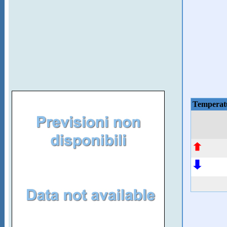
Temperat