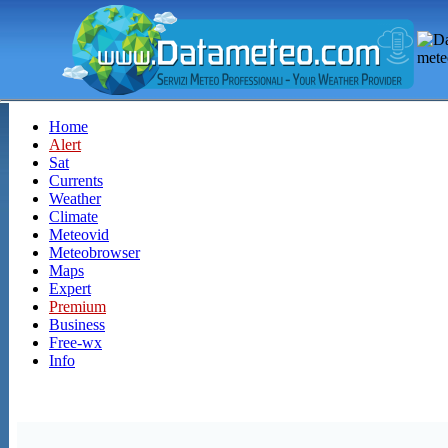
Home
Alert
Sat
Currents
Weather
Climate
Meteovid
Meteobrowser
Maps
Expert
Premium
Business
Free-wx
Info