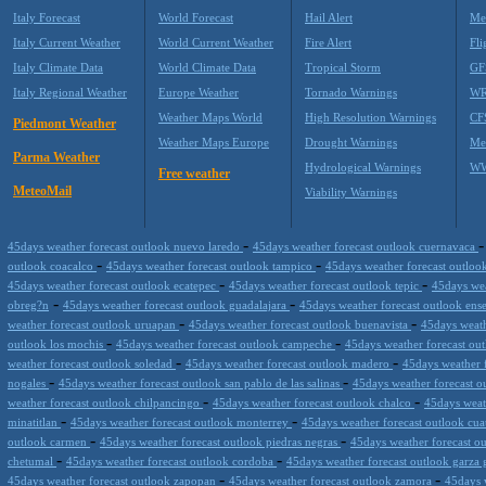
Italy Forecast
World Forecast
Hail Alert
Me
Italy Current Weather
World Current Weather
Fire Alert
Fli
Italy Climate Data
World Climate Data
Tropical Storm
GF
Italy Regional Weather
Europe Weather
Tornado Warnings
WR
Weather Maps World
High Resolution Warnings
CF
Piedmont Weather
Weather Maps Europe
Drought Warnings
Me
Parma Weather
Hydrological Warnings
WW
Free weather
MeteoMail
Viability Warnings
-
45days weather forecast outlook nuevo laredo
45days weather forecast outlook cuernavaca
-
-
outlook coacalco
45days weather forecast outlook tampico
45days weather forecast outloo
-
-
45days weather forecast outlook ecatepec
45days weather forecast outlook tepic
45days wea
-
-
obreg?n
45days weather forecast outlook guadalajara
45days weather forecast outlook en
-
-
weather forecast outlook uruapan
45days weather forecast outlook buenavista
45days weath
-
-
outlook los mochis
45days weather forecast outlook campeche
45days weather forecast ou
-
-
weather forecast outlook soledad
45days weather forecast outlook madero
45days weather f
-
-
nogales
45days weather forecast outlook san pablo de las salinas
45days weather forecast 
-
-
weather forecast outlook chilpancingo
45days weather forecast outlook chalco
45days weat
-
-
minatitlan
45days weather forecast outlook monterrey
45days weather forecast outlook cua
-
-
outlook carmen
45days weather forecast outlook piedras negras
45days weather forecast ou
-
-
chetumal
45days weather forecast outlook cordoba
45days weather forecast outlook garza 
-
-
45days weather forecast outlook zapopan
45days weather forecast outlook zamora
45days 