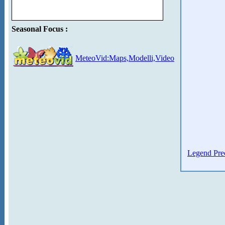
Seasonal Focus :
MeteoVid:Maps,Modelli,Video
Legend Prec