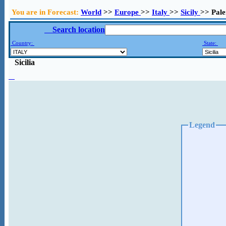
You are in Forecast:
World
>>
Europe
>>
Italy
>>
Sicily
>> Pal
Search location
Country:
State:
Sicilia
Legend