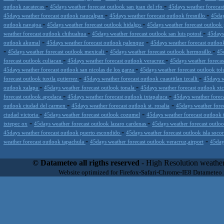
-
-
outlook zacatecas
45days weather forecast outlook san juan del rfo
45days weather forecas
-
-
45days weather forecast outlook naucalpan
45days weather forecast outlook fresnillo
45day
-
-
outlook navajoa
45days weather forecast outlook hidalgo
45days weather forecast outloo
-
-
weather forecast outlook chihuahua
45days weather forecast outlook san luis potosf
45days
-
-
outlook akumal
45days weather forecast outlook palenque
45days weather forecast outlook 
-
-
-
45days weather forecast outlook mexicali
45days weather forecast outlook hermosillo
45
-
-
forecast outlook culiacan
45days weather forecast outlook veracruz
45days weather foreca
-
45days weather forecast outlook san nicolas de los garza
45days weather forecast outlook to
-
-
forecast outlook tuxtla gutierrez
45days weather forecast outlook cuautitlan izcalli
45days w
-
-
outlook xalapa
45days weather forecast outlook tonala
45days weather forecast outlook xi
-
-
forecast outlook apodaca
45days weather forecast outlook ixtapaluca
45days weather foreca
-
-
outlook ciudad del carmen
45days weather forecast outlook st. rosalia
45days weather fore
-
-
ciudad victoria
45days weather forecast outlook cozumel
45days weather forecast outlook 
-
-
ixtepec ox
45days weather forecast outlook lazaro cardenas
45days weather forecast outloo
-
45days weather forecast outlook puerto escondido
45days weather forecast outlook isla soco
-
-
weather forecast outlook tapachula
45days weather forecast outlook veracruz,airport
45day
Datameteo (trade mark powered by LRC inc) combines meteorological s
scalable, from the simple xml application or CSV feed working on your
© Datameteo all rigths reserved
- High Resolution weather
environments but can easily integrated with third-party offerings.This 
Website optimized for Firefox-Safari-Chrome-IE8 Datameteo
located in Italy operating since 2000 with an international focus relat
people interested in flying, skydiving, kitesurfing, gliding, paraglidi
cluster servers located in a conditinated and securized datacenter wt
range of weather services based on our high resolution weather (W
(web, video etc..)and innovative weather platform like the new Virt
Datameteo is proud to serve customers ranging form the webcompany to 