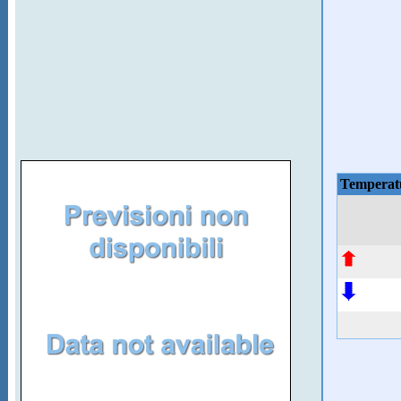
Temperat