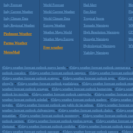
Italy Forecast
World Forecast
Hail Alert
Me
Italy Current Weather
World Current Weather
Fire Alert
Fli
Italy Climate Data
World Climate Data
Tropical Storm
GF
Italy Regional Weather
Europe Weather
Tornado Warnings
WR
Weather Maps World
High Resolution Warnings
CF
Piedmont Weather
Weather Maps Europe
Drought Warnings
Me
Parma Weather
Hydrological Warnings
WW
Free weather
MeteoMail
Viability Warnings
-
45days weather forecast outlook nuevo laredo
45days weather forecast outlook cuernavaca
-
-
outlook coacalco
45days weather forecast outlook tampico
45days weather forecast outloo
-
-
45days weather forecast outlook ecatepec
45days weather forecast outlook tepic
45days wea
-
-
obreg?n
45days weather forecast outlook guadalajara
45days weather forecast outlook en
-
-
weather forecast outlook uruapan
45days weather forecast outlook buenavista
45days weath
-
-
outlook los mochis
45days weather forecast outlook campeche
45days weather forecast ou
-
-
weather forecast outlook soledad
45days weather forecast outlook madero
45days weather f
-
-
nogales
45days weather forecast outlook san pablo de las salinas
45days weather forecast 
-
-
weather forecast outlook chilpancingo
45days weather forecast outlook chalco
45days weat
-
-
minatitlan
45days weather forecast outlook monterrey
45days weather forecast outlook cua
-
-
outlook carmen
45days weather forecast outlook piedras negras
45days weather forecast ou
-
-
chetumal
45days weather forecast outlook cordoba
45days weather forecast outlook garza 
-
-
45days weather forecast outlook zapopan
45days weather forecast outlook zamora
45days 