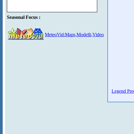
Seasonal Focus :
MeteoVid:Maps,Modelli,Video
Legend Prec