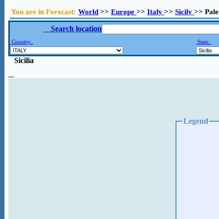
You are in Forecast:
World
>>
Europe
>>
Italy
>>
Sicily
>> Pal
Search location
Country:
State:
Sicilia
Legend