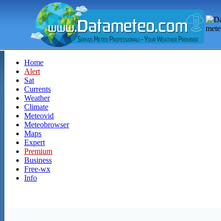
Home
Alert
Sat
Currents
Weather
Climate
Meteovid
Meteobrowser
Maps
Expert
Premium
Business
Free-wx
Info