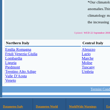
*Our climatolo
anomalies.This
climatology ma
the increasing
Updated:
WED 22 September 2010
Northern Italy
Central Italy
Emilia Romagna
Abruzzo
Friuli Venezia Giulia
Lazio
Lombardia
Marche
Liguria
Molise
Piedmont
Tuscany
Trentino Alto Adige
Umbria
Valle D'Aosta
Veneto
Termini Condi
Datameteo Italy
Datameteo World
WorldWide Warnings
Ex