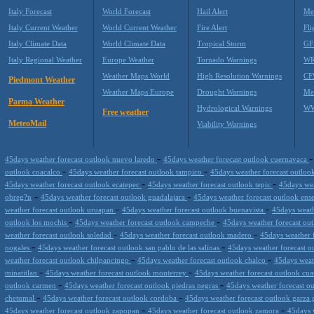
Italy Forecast
World Forecast
Hail Alert
Me
Italy Current Weather
World Current Weather
Fire Alert
Fli
Italy Climate Data
World Climate Data
Tropical Storm
GF
Italy Regional Weather
Europe Weather
Tornado Warnings
WR
Weather Maps World
High Resolution Warnings
CF
Piedmont Weather
Weather Maps Europe
Drought Warnings
Me
Parma Weather
Hydrological Warnings
WW
Free weather
MeteoMail
Viability Warnings
-
45days weather forecast outlook nuevo laredo
45days weather forecast outlook cuernavaca
-
-
outlook coacalco
45days weather forecast outlook tampico
45days weather forecast outloo
-
-
45days weather forecast outlook ecatepec
45days weather forecast outlook tepic
45days wea
-
-
obreg?n
45days weather forecast outlook guadalajara
45days weather forecast outlook en
-
-
weather forecast outlook uruapan
45days weather forecast outlook buenavista
45days weath
-
-
outlook los mochis
45days weather forecast outlook campeche
45days weather forecast ou
-
-
weather forecast outlook soledad
45days weather forecast outlook madero
45days weather f
-
-
nogales
45days weather forecast outlook san pablo de las salinas
45days weather forecast 
-
-
weather forecast outlook chilpancingo
45days weather forecast outlook chalco
45days weat
-
-
minatitlan
45days weather forecast outlook monterrey
45days weather forecast outlook cua
-
-
outlook carmen
45days weather forecast outlook piedras negras
45days weather forecast ou
-
-
chetumal
45days weather forecast outlook cordoba
45days weather forecast outlook garza 
-
-
45days weather forecast outlook zapopan
45days weather forecast outlook zamora
45days 