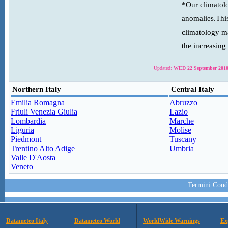
*Our climatolo
anomalies.This
climatology ma
the increasing
Updated:
WED 22 September 2010
Northern Italy
Central Italy
Emilia Romagna
Abruzzo
Friuli Venezia Giulia
Lazio
Lombardia
Marche
Liguria
Molise
Piedmont
Tuscany
Trentino Alto Adige
Umbria
Valle D'Aosta
Veneto
Termini Condi
Datameteo Italy
Datameteo World
WorldWide Warnings
Ex