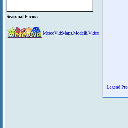
Seasonal Focus :
MeteoVid:Maps,Modelli,Video
Legend Prec