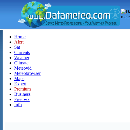
Home
Alert
Sat
Currents
Weather
Climate
Meteovid
Meteobrowser
Maps
Expert
Premium
Business
Free-wx
Info