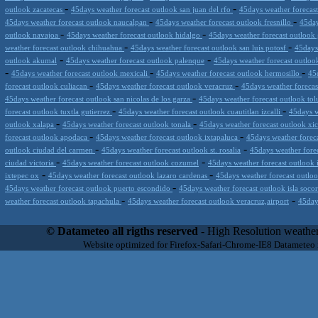
-
-
outlook zacatecas
45days weather forecast outlook san juan del rfo
45days weather forecas
-
-
45days weather forecast outlook naucalpan
45days weather forecast outlook fresnillo
45day
-
-
outlook navajoa
45days weather forecast outlook hidalgo
45days weather forecast outloo
-
-
weather forecast outlook chihuahua
45days weather forecast outlook san luis potosf
45days
-
-
outlook akumal
45days weather forecast outlook palenque
45days weather forecast outlook 
-
-
-
45days weather forecast outlook mexicali
45days weather forecast outlook hermosillo
45
-
-
forecast outlook culiacan
45days weather forecast outlook veracruz
45days weather foreca
-
45days weather forecast outlook san nicolas de los garza
45days weather forecast outlook to
-
-
forecast outlook tuxtla gutierrez
45days weather forecast outlook cuautitlan izcalli
45days w
-
-
outlook xalapa
45days weather forecast outlook tonala
45days weather forecast outlook xi
-
-
forecast outlook apodaca
45days weather forecast outlook ixtapaluca
45days weather foreca
-
-
outlook ciudad del carmen
45days weather forecast outlook st. rosalia
45days weather fore
-
-
ciudad victoria
45days weather forecast outlook cozumel
45days weather forecast outlook 
-
-
ixtepec ox
45days weather forecast outlook lazaro cardenas
45days weather forecast outloo
-
45days weather forecast outlook puerto escondido
45days weather forecast outlook isla soco
-
-
weather forecast outlook tapachula
45days weather forecast outlook veracruz,airport
45day
Datameteo (trade mark powered by LRC inc) combines meteorological s
scalable, from the simple xml application or CSV feed working on your
© Datameteo all rigths reserved
- High Resolution weather
environments but can easily integrated with third-party offerings.This 
Website optimized for Firefox-Safari-Chrome-IE8 Datameteo
located in Italy operating since 2000 with an international focus relat
people interested in flying, skydiving, kitesurfing, gliding, paraglidi
cluster servers located in a conditinated and securized datacenter wt
range of weather services based on our high resolution weather (W
(web, video etc..)and innovative weather platform like the new Virt
Datameteo is proud to serve customers ranging form the webcompany to 