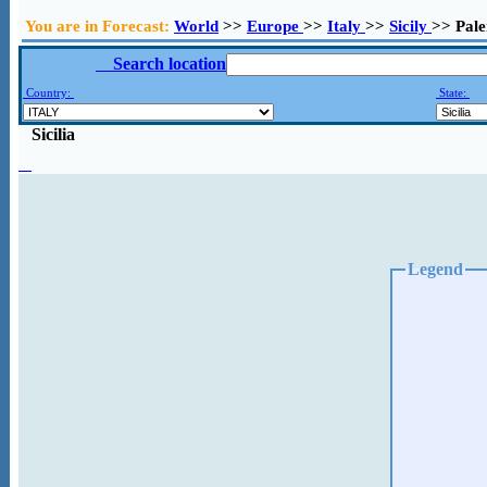
You are in Forecast:
World
>>
Europe
>>
Italy
>>
Sicily
>> Pal
Search location
Country:
State:
Sicilia
Legend