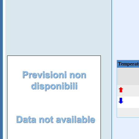
Temperat