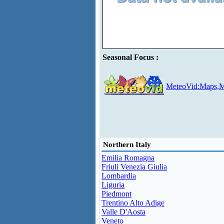
Seasonal Focus :
MeteoVid:Maps,M
Northern Italy
Emilia Romagna
Friuli Venezia Giulia
Lombardia
Liguria
Piedmont
Trentino Alto Adige
Valle D'Aosta
Veneto