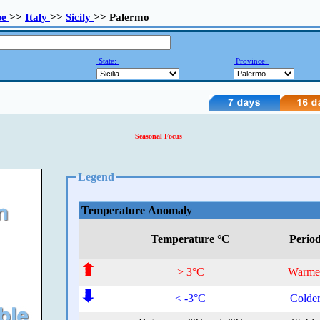
pe
>>
Italy
>>
Sicily
>> Palermo
State:
Province:
Seasonal Focus
Legend
Temperature Anomaly
Temperature °C
Perio
> 3°C
Warme
< -3°C
Colde