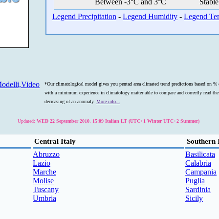
Between -3°C and 3°C
Stable
Legend Precipitation
-
Legend Humidity
-
Legend Te
odelli,Video
*Our climatological model gives you pentad area climated trend predictions based on % o
with a minimum experience in climatology matter able to compare and correctly read the s
decreasing of an anomaly.
More info...
Updated:
WED 22 September 2010, 15:09 Italian LT (UTC+1 Winter UTC+2 Summer)
Central Italy
Southern 
Abruzzo
Basilicata
Lazio
Calabria
Marche
Campania
Molise
Puglia
Tuscany
Sardinia
Umbria
Sicily