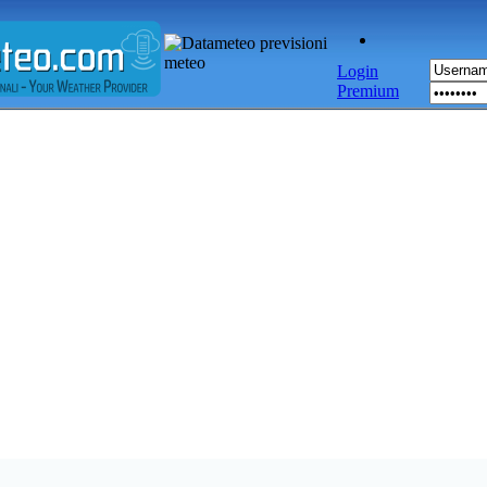
Login
Premium