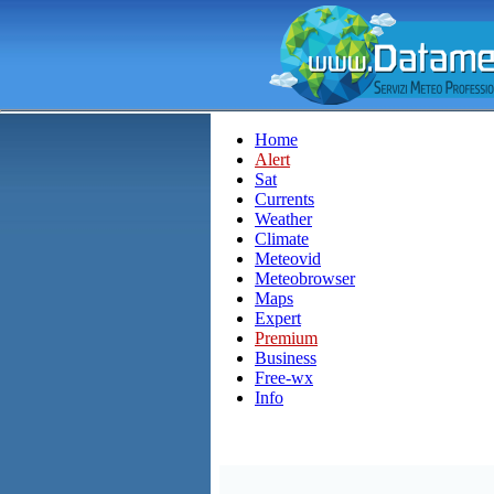
Home
Alert
Sat
Currents
Weather
Climate
Meteovid
Meteobrowser
Maps
Expert
Premium
Business
Free-wx
Info