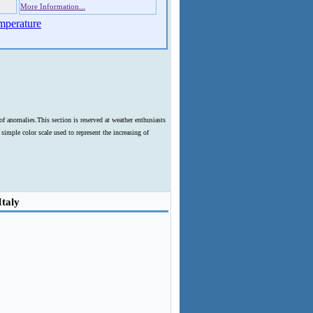
More Information...
mperature
f anomalies.This section is reserved at weather enthusiasts
imple color scale used to represent the increasing of
Italy