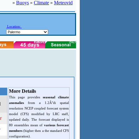
»
Buoys
»
Climate
»
Meteovid
Location:
More Details
This page provides
seasonal climate
anomalies
from a 1.2Â°di spatial
d
resolution NCEP coupled forecast system
model (CFS) modified by LRC staff,
r
updated daily. The forecast displayed is
80 ensembles mean of
various forecast
r
members
(higher then a the standard CFS
configuration).