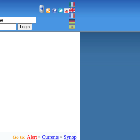
Login
Alert
»
Currents
»
Synop
Go to: