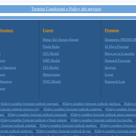
Termini Condizioni e Policy del servizio
Warnings
Expert
Premium
Metar-Taf-Airmet-Sigmet
Datameteo PREMIU
Flight Rules
45 Days Forecast
m
GFS Model
Maps up to 6 months
ings
WRF Model
Seasonal Forecasts
on Warnings
CFS Model
Support
ings
Meteograms
Login
Warnings
WW3 Model
Password Lost
ings
-
-
-
45days weather forecast outlook irapuato
45days weather forecast outlook pachuca
45days w
-
-
forecast outlook mexico city
45days weather forecast outlook ecatepec
45days weather forec
-
-
jara
45days weather forecast outlook ensenada
45days weather forecast outlook santa catarin
-
-
-
45days weather forecast outlook g?mez palacio
45days weather forecast outlook los mochis
-
-
 forecast outlook soledad
45days weather forecast outlook madero
45days weather forecast 
-
-
orecast outlook metepec
45days weather forecast outlook la paz
45days weather forecast outl
-
-