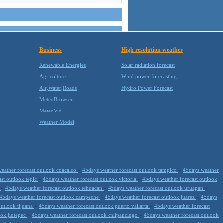
Business
High resolution weather
M
Renewable Energies
Solar radiation forecast
Agricolture
Wind power forecasting
Air,Water,Roads
Hydro Power Forecast
MeteoBrowser
MeteoVid
Weather Model
-
-
eather forecast outlook coacalco
45days weather forecast outlook tampico
45days weather
-
-
ast outlook tepic
45days weather forecast outlook victoria
45days weather forecast outlook
-
-
-
a
45days weather forecast outlook tehuacan
45days weather forecast outlook uruapan
-
-
45days weather forecast outlook campeche
45days weather forecast outlook juarez
45days
-
-
outlook tijuana
45days weather forecast outlook puerto vallarta
45days weather forecast
-
-
ook jiutepec
45days weather forecast outlook chilpancingo
45days weather forecast outlook
-
-
-