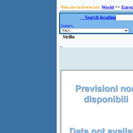
You are in Forecast:
World
>>
Euro
Search location
Country:
Sicilia