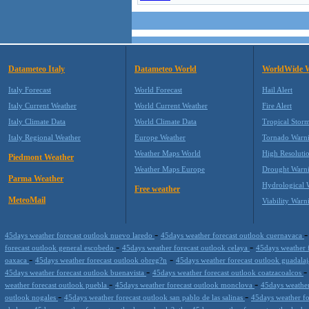
Datameteo Italy
Datameteo World
WorldWide 
Italy Forecast
World Forecast
Hail Alert
Italy Current Weather
World Current Weather
Fire Alert
Italy Climate Data
World Climate Data
Tropical Stor
Italy Regional Weather
Europe Weather
Tornado Warn
Weather Maps World
High Resoluti
Piedmont Weather
Weather Maps Europe
Drought Warn
Parma Weather
Hydrological 
Free weather
MeteoMail
Viability Warn
-
45days weather forecast outlook nuevo laredo
45days weather forecast outlook cuernavaca
-
-
forecast outlook general escobedo
45days weather forecast outlook celaya
45days weather 
-
-
oaxaca
45days weather forecast outlook obreg?n
45days weather forecast outlook guadala
-
45days weather forecast outlook buenavista
45days weather forecast outlook coatzacoalcos
-
-
weather forecast outlook puebla
45days weather forecast outlook monclova
45days weather
-
-
outlook nogales
45days weather forecast outlook san pablo de las salinas
45days weather f
-
-