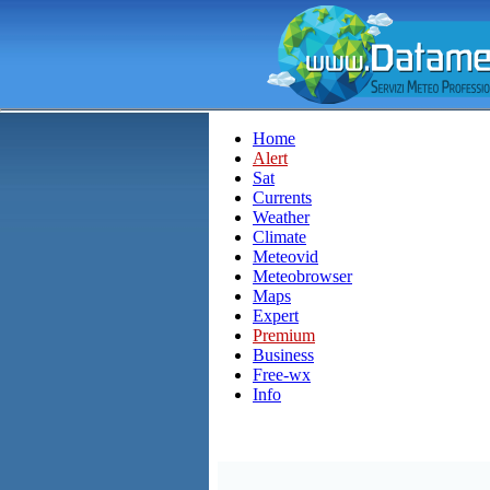
Home
Alert
Sat
Currents
Weather
Climate
Meteovid
Meteobrowser
Maps
Expert
Premium
Business
Free-wx
Info