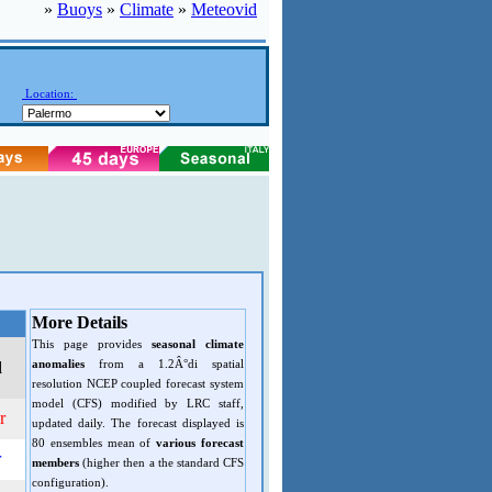
»
Buoys
»
Climate
»
Meteovid
Location:
More Details
This page provides
seasonal climate
anomalies
from a 1.2Â°di spatial
d
resolution NCEP coupled forecast system
model (CFS) modified by LRC staff,
r
updated daily. The forecast displayed is
80 ensembles mean of
various forecast
r
members
(higher then a the standard CFS
configuration).