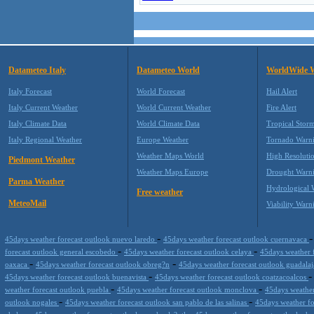
Datameteo Italy
Datameteo World
WorldWide 
Italy Forecast
World Forecast
Hail Alert
Italy Current Weather
World Current Weather
Fire Alert
Italy Climate Data
World Climate Data
Tropical Stor
Italy Regional Weather
Europe Weather
Tornado Warn
Weather Maps World
High Resoluti
Piedmont Weather
Weather Maps Europe
Drought Warn
Parma Weather
Hydrological 
Free weather
MeteoMail
Viability Warn
-
45days weather forecast outlook nuevo laredo
45days weather forecast outlook cuernavaca
-
-
forecast outlook general escobedo
45days weather forecast outlook celaya
45days weather 
-
-
oaxaca
45days weather forecast outlook obreg?n
45days weather forecast outlook guadala
-
45days weather forecast outlook buenavista
45days weather forecast outlook coatzacoalcos
-
-
weather forecast outlook puebla
45days weather forecast outlook monclova
45days weather
-
-
outlook nogales
45days weather forecast outlook san pablo de las salinas
45days weather f
-
-