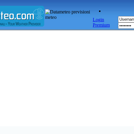
Login
Premium