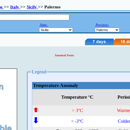
pe
>>
Italy
>>
Sicily
>> Palermo
State:
Province:
Seasonal Focus
Legend
Temperature Anomaly
Temperature °C
Perio
> 3°C
Warme
< -3°C
Colde