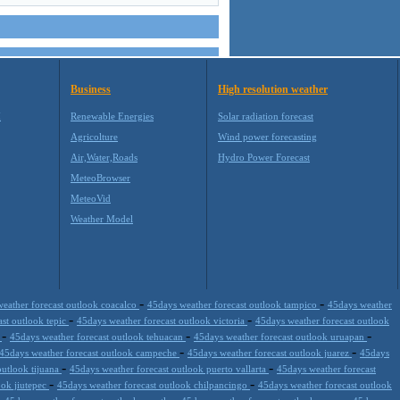
Business
High resolution weather
M
Renewable Energies
Solar radiation forecast
Agricolture
Wind power forecasting
Air,Water,Roads
Hydro Power Forecast
MeteoBrowser
MeteoVid
Weather Model
-
-
eather forecast outlook coacalco
45days weather forecast outlook tampico
45days weather
-
-
ast outlook tepic
45days weather forecast outlook victoria
45days weather forecast outlook
-
-
-
a
45days weather forecast outlook tehuacan
45days weather forecast outlook uruapan
-
-
45days weather forecast outlook campeche
45days weather forecast outlook juarez
45days
-
-
outlook tijuana
45days weather forecast outlook puerto vallarta
45days weather forecast
-
-
ook jiutepec
45days weather forecast outlook chilpancingo
45days weather forecast outlook
-
-
-