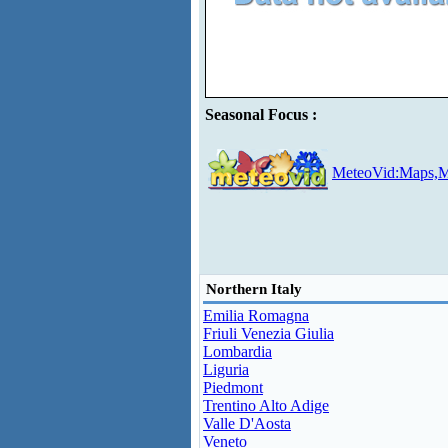
Seasonal Focus :
MeteoVid:Maps,M
Northern Italy
Emilia Romagna
Friuli Venezia Giulia
Lombardia
Liguria
Piedmont
Trentino Alto Adige
Valle D'Aosta
Veneto