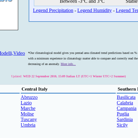
Between -3°C and 3°C
Stable
Legend Precipitation
-
Legend Humidity
-
Legend Te
odelli,Video
*Our climatological model gives you pentad area climated trend predictions based on % o
with a minimum experience in climatology matter able to compare and correctly read the s
decreasing of an anomaly.
More info...
Updated:
WED 22 September 2010, 15:09 Italian LT (UTC+1 Winter UTC+2 Summer)
Central Italy
Southern 
Abruzzo
Basilicata
Lazio
Calabria
Marche
Campania
Molise
Puglia
Tuscany
Sardinia
Umbria
Sicily