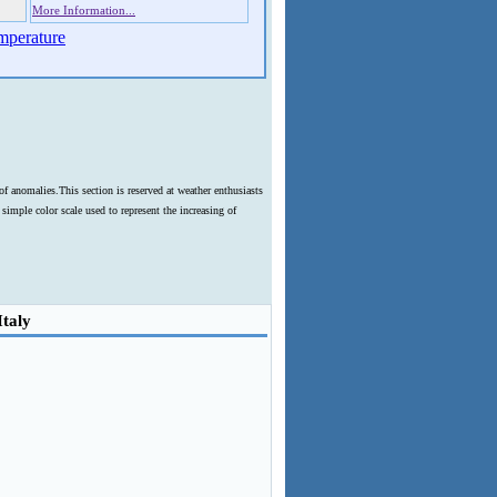
More Information...
mperature
f anomalies.This section is reserved at weather enthusiasts
imple color scale used to represent the increasing of
Italy