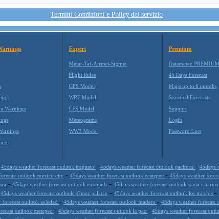
Termini Condizioni e Policy del servizio
Warnings
Expert
Premium
Metar-Taf-Airmet-Sigmet
Datameteo PREMIU
Flight Rules
45 Days Forecast
m
GFS Model
Maps up to 6 months
ings
WRF Model
Seasonal Forecasts
on Warnings
CFS Model
Support
ings
Meteograms
Login
Warnings
WW3 Model
Password Lost
ings
-
-
-
45days weather forecast outlook irapuato
45days weather forecast outlook pachuca
45days w
-
-
forecast outlook mexico city
45days weather forecast outlook ecatepec
45days weather forec
-
-
jara
45days weather forecast outlook ensenada
45days weather forecast outlook santa catarin
-
-
-
45days weather forecast outlook g?mez palacio
45days weather forecast outlook los mochis
-
-
 forecast outlook soledad
45days weather forecast outlook madero
45days weather forecast 
-
-
orecast outlook metepec
45days weather forecast outlook la paz
45days weather forecast outl
-
-