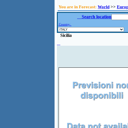
You are in Forecast:
World
>>
Euro
Search location
Country:
Sicilia