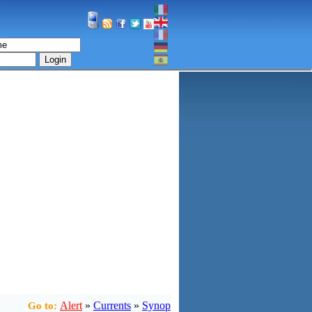
Login
Alert
»
Currents
»
Synop
Go to: