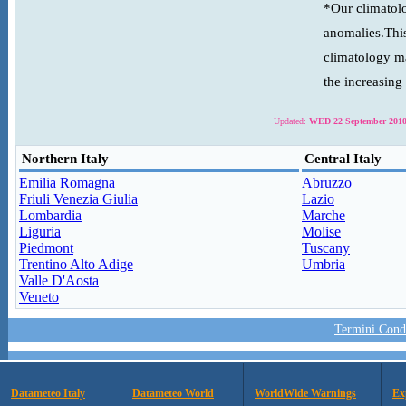
*Our climatolo
anomalies.This
climatology ma
the increasing
Updated:
WED 22 September 2010
Northern Italy
Central Italy
Emilia Romagna
Abruzzo
Friuli Venezia Giulia
Lazio
Lombardia
Marche
Liguria
Molise
Piedmont
Tuscany
Trentino Alto Adige
Umbria
Valle D'Aosta
Veneto
Termini Condi
Datameteo Italy
Datameteo World
WorldWide Warnings
Ex