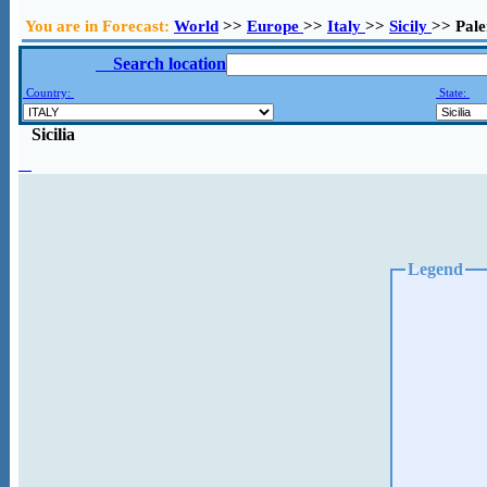
You are in Forecast:
World
>>
Europe
>>
Italy
>>
Sicily
>> Pal
Search location
Country:
State:
Sicilia
Legend