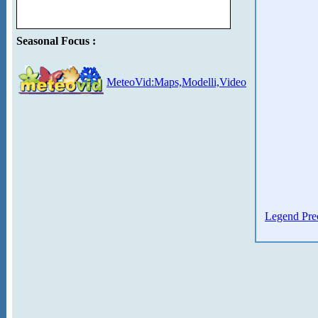
Seasonal Focus :
MeteoVid:Maps,Modelli,Video
Legend Prec