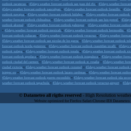
-
-
outlook zacatecas
45days weather forecast outlook san juan del rfo
45days weather forecas
-
-
45days weather forecast outlook naucalpan
45days weather forecast outlook fresnillo
45day
-
-
outlook navajoa
45days weather forecast outlook hidalgo
45days weather forecast outloo
-
-
weather forecast outlook chihuahua
45days weather forecast outlook san luis potosf
45days
-
-
outlook akumal
45days weather forecast outlook palenque
45days weather forecast outlook 
-
-
-
45days weather forecast outlook mexicali
45days weather forecast outlook hermosillo
45
-
-
forecast outlook culiacan
45days weather forecast outlook veracruz
45days weather foreca
-
45days weather forecast outlook san nicolas de los garza
45days weather forecast outlook to
-
-
forecast outlook tuxtla gutierrez
45days weather forecast outlook cuautitlan izcalli
45days w
-
-
outlook xalapa
45days weather forecast outlook tonala
45days weather forecast outlook xi
-
-
forecast outlook apodaca
45days weather forecast outlook ixtapaluca
45days weather foreca
-
-
outlook ciudad del carmen
45days weather forecast outlook st. rosalia
45days weather fore
-
-
ciudad victoria
45days weather forecast outlook cozumel
45days weather forecast outlook 
-
-
ixtepec ox
45days weather forecast outlook lazaro cardenas
45days weather forecast outloo
-
45days weather forecast outlook puerto escondido
45days weather forecast outlook isla soco
-
-
weather forecast outlook tapachula
45days weather forecast outlook veracruz,airport
45day
Datameteo (trade mark powered by LRC inc) combines meteorological s
scalable, from the simple xml application or CSV feed working on your
© Datameteo all rigths reserved
- High Resolution weather
environments but can easily integrated with third-party offerings.This 
Website optimized for Firefox-Safari-Chrome-IE8 Datameteo
located in Italy operating since 2000 with an international focus relat
people interested in flying, skydiving, kitesurfing, gliding, paraglidi
cluster servers located in a conditinated and securized datacenter wt
range of weather services based on our high resolution weather (W
(web, video etc..)and innovative weather platform like the new Virt
Datameteo is proud to serve customers ranging form the webcompany to 