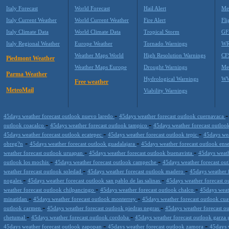
Italy Forecast
World Forecast
Hail Alert
Me
Italy Current Weather
World Current Weather
Fire Alert
Fli
Italy Climate Data
World Climate Data
Tropical Storm
GF
Italy Regional Weather
Europe Weather
Tornado Warnings
WR
Weather Maps World
High Resolution Warnings
CF
Piedmont Weather
Weather Maps Europe
Drought Warnings
Me
Parma Weather
Hydrological Warnings
WW
Free weather
MeteoMail
Viability Warnings
-
45days weather forecast outlook nuevo laredo
45days weather forecast outlook cuernavaca
-
-
outlook coacalco
45days weather forecast outlook tampico
45days weather forecast outloo
-
-
45days weather forecast outlook ecatepec
45days weather forecast outlook tepic
45days wea
-
-
obreg?n
45days weather forecast outlook guadalajara
45days weather forecast outlook en
-
-
weather forecast outlook uruapan
45days weather forecast outlook buenavista
45days weath
-
-
outlook los mochis
45days weather forecast outlook campeche
45days weather forecast ou
-
-
weather forecast outlook soledad
45days weather forecast outlook madero
45days weather f
-
-
nogales
45days weather forecast outlook san pablo de las salinas
45days weather forecast 
-
-
weather forecast outlook chilpancingo
45days weather forecast outlook chalco
45days weat
-
-
minatitlan
45days weather forecast outlook monterrey
45days weather forecast outlook cua
-
-
outlook carmen
45days weather forecast outlook piedras negras
45days weather forecast ou
-
-
chetumal
45days weather forecast outlook cordoba
45days weather forecast outlook garza 
-
-
45days weather forecast outlook zapopan
45days weather forecast outlook zamora
45days 