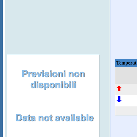
Temperat