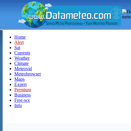
Home
Alert
Sat
Currents
Weather
Climate
Meteovid
Meteobrowser
Maps
Expert
Premium
Business
Free-wx
Info