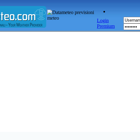
Login
Premium