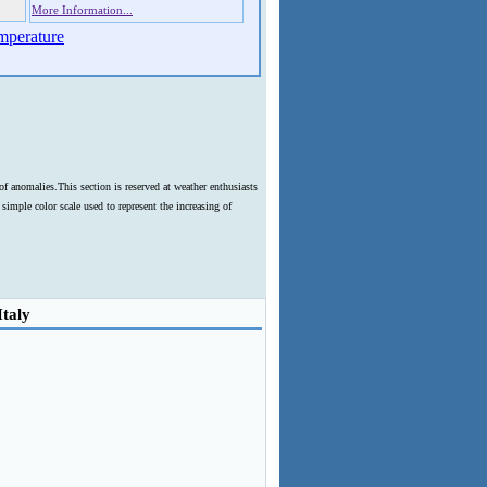
More Information...
mperature
f anomalies.This section is reserved at weather enthusiasts
imple color scale used to represent the increasing of
Italy