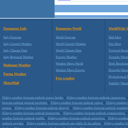
Datameteo Italy
Datameteo World
WorldWide 
Italy Forecast
World Forecast
Hail Alert
Italy Current Weather
World Current Weather
Fire Alert
Italy Climate Data
World Climate Data
Tropical Stor
Italy Regional Weather
Europe Weather
Tornado Warn
Weather Maps World
High Resoluti
Piedmont Weather
Weather Maps Europe
Drought Warn
Parma Weather
Hydrological 
Free weather
MeteoMail
Viability Warn
-
45days weather forecast outlook nuevo laredo
45days weather forecast outlook cuernavaca
-
-
forecast outlook general escobedo
45days weather forecast outlook celaya
45days weather 
-
-
oaxaca
45days weather forecast outlook obreg?n
45days weather forecast outlook guadala
-
45days weather forecast outlook buenavista
45days weather forecast outlook coatzacoalcos
-
-
weather forecast outlook puebla
45days weather forecast outlook monclova
45days weather
-
-
outlook nogales
45days weather forecast outlook san pablo de las salinas
45days weather f
-
-