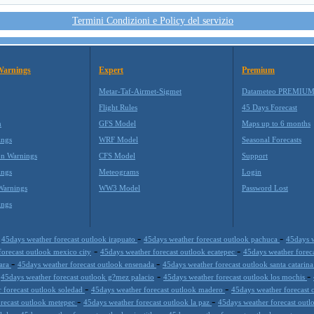
Termini Condizioni e Policy del servizio
Warnings
Expert
Premium
Metar-Taf-Airmet-Sigmet
Datameteo PREMIU
Flight Rules
45 Days Forecast
m
GFS Model
Maps up to 6 months
ings
WRF Model
Seasonal Forecasts
on Warnings
CFS Model
Support
ings
Meteograms
Login
Warnings
WW3 Model
Password Lost
ings
-
-
-
45days weather forecast outlook irapuato
45days weather forecast outlook pachuca
45days w
-
-
forecast outlook mexico city
45days weather forecast outlook ecatepec
45days weather forec
-
-
jara
45days weather forecast outlook ensenada
45days weather forecast outlook santa catarin
-
-
-
45days weather forecast outlook g?mez palacio
45days weather forecast outlook los mochis
-
-
 forecast outlook soledad
45days weather forecast outlook madero
45days weather forecast 
-
-
orecast outlook metepec
45days weather forecast outlook la paz
45days weather forecast outl
-
-