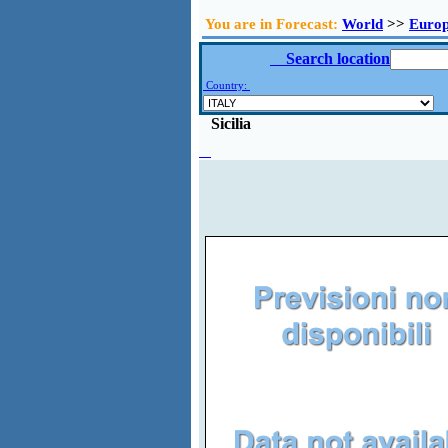
You are in Forecast:
World
>>
Euro
Search location
Country:
Sicilia