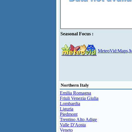
Seasonal Focus :
MeteoVid:Maps,M
Northern Italy
Emilia Romagna
Friuli Venezia Giulia
Lombardia
Liguria
Piedmont
Trentino Alto Adige
Valle D'Aosta
Veneto