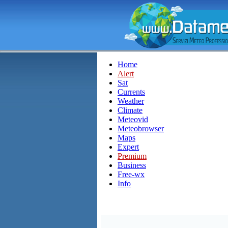
Home
Alert
Sat
Currents
Weather
Climate
Meteovid
Meteobrowser
Maps
Expert
Premium
Business
Free-wx
Info