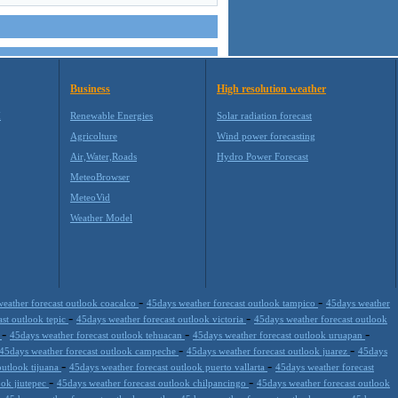
Business
High resolution weather
M
Renewable Energies
Solar radiation forecast
Agricolture
Wind power forecasting
Air,Water,Roads
Hydro Power Forecast
MeteoBrowser
MeteoVid
Weather Model
-
-
eather forecast outlook coacalco
45days weather forecast outlook tampico
45days weather
-
-
ast outlook tepic
45days weather forecast outlook victoria
45days weather forecast outlook
-
-
-
a
45days weather forecast outlook tehuacan
45days weather forecast outlook uruapan
-
-
45days weather forecast outlook campeche
45days weather forecast outlook juarez
45days
-
-
outlook tijuana
45days weather forecast outlook puerto vallarta
45days weather forecast
-
-
ook jiutepec
45days weather forecast outlook chilpancingo
45days weather forecast outlook
-
-
-