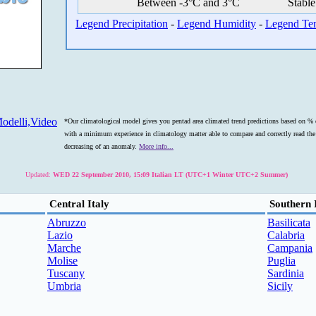
Between -3°C and 3°C
Stable
Legend Precipitation
-
Legend Humidity
-
Legend Te
odelli,Video
*Our climatological model gives you pentad area climated trend predictions based on % o
with a minimum experience in climatology matter able to compare and correctly read the s
decreasing of an anomaly.
More info...
Updated:
WED 22 September 2010, 15:09 Italian LT (UTC+1 Winter UTC+2 Summer)
Central Italy
Southern 
Abruzzo
Basilicata
Lazio
Calabria
Marche
Campania
Molise
Puglia
Tuscany
Sardinia
Umbria
Sicily