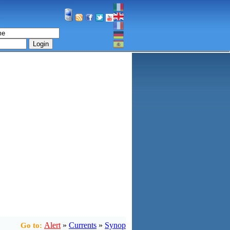
Login
Alert
»
Currents
»
Synop
Go to: