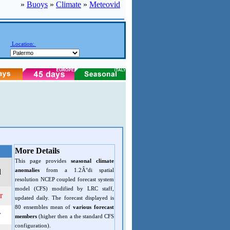
»
Buoys
»
Climate
»
Meteovid
Location:
More Details
This page provides
seasonal climate
anomalies
from a 1.2Â°di spatial
d
resolution NCEP coupled forecast system
model (CFS) modified by LRC staff,
r
updated daily. The forecast displayed is
80 ensembles mean of
various forecast
r
members
(higher then a the standard CFS
configuration).