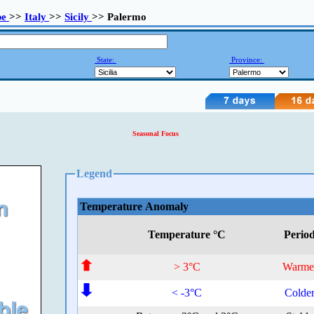
pe
>>
Italy
>>
Sicily
>> Palermo
State:
Province:
Seasonal Focus
Legend
Temperature Anomaly
Temperature °C
Perio
> 3°C
Warme
< -3°C
Colde