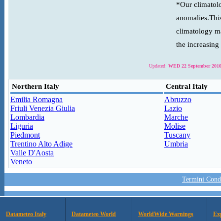
*Our climatolo
anomalies.This
climatology ma
the increasing
Updated:
WED 22 September 2010
Northern Italy
Central Italy
Emilia Romagna
Abruzzo
Friuli Venezia Giulia
Lazio
Lombardia
Marche
Liguria
Molise
Piedmont
Tuscany
Trentino Alto Adige
Umbria
Valle D'Aosta
Veneto
Termini Condi
Datameteo Italy
Datameteo World
WorldWide Warnings
Ex