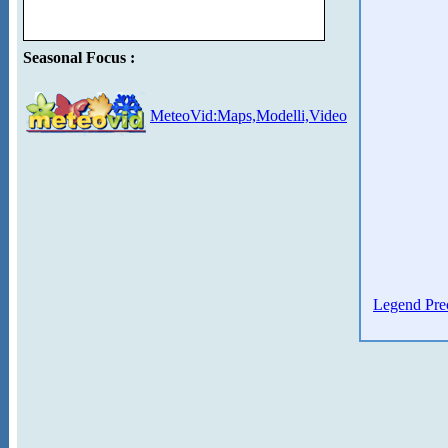
Seasonal Focus :
MeteoVid:Maps,Modelli,Video
Legend Prec