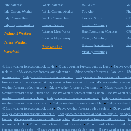
Italy Forecast
World Forecast
Hail Alert
Met
Italy Current Weather
World Current Weather
Fire Alert
Fli
Italy Climate Data
World Climate Data
Tropical Storm
GF
Italy Regional Weather
Europe Weather
Tornado Warnings
WR
Weather Maps World
High Resolution Warnings
CF
Piedmont Weather
Weather Maps Europe
Drought Warnings
Me
Parma Weather
Hydrological Warnings
WW
Free weather
MeteoMail
Viability Warnings
-
-
45days weather forecast outlook iseyin
45days weather forecast outlook lagos
45days weath
-
-
-
makurdi
45days weather forecast outlook minna
45days weather forecast outlook ede
45d
-
-
outlook owo
45days weather forecast outlook ado
45days weather forecast outlook umuah
-
-
forecast outlook ikot ekpene
45days weather forecast outlook iwo
45days weather forecas
-
-
weather forecast outlook gusau
45days weather forecast outlook mubi
45days weather forec
-
-
weather forecast outlook ijebu ode
45days weather forecast outlook ugep
45days weather f
-
-
weather forecast outlook ilawe
45days weather forecast outlook ikare
45days weather forec
-
-
weather forecast outlook sango ota
45days weather forecast outlook bida
45days weather f
-
-
45days weather forecast outlook inisa
45days weather forecast outlook suleja
45days weathe
-
-
45days weather forecast outlook benin
45days weather forecast outlook maiduguri
45days 
-
-
-
funtua
45days weather forecast outlook igboho
45days weather forecast outlook obosi
45
-
-
outlook abakaliki
45days weather forecast outlook okrika
45days weather forecast outloo
-
-
forecast outlook opobo
45days weather forecast outlook ifon osun
45days weather forecas