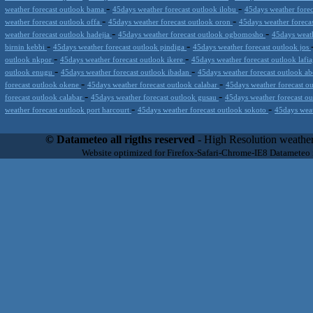
-
-
weather forecast outlook bama
45days weather forecast outlook ilobu
45days weather forec
-
-
weather forecast outlook offa
45days weather forecast outlook oron
45days weather foreca
-
-
weather forecast outlook hadejia
45days weather forecast outlook ogbomosho
45days weath
-
-
birnin kebbi
45days weather forecast outlook pindiga
45days weather forecast outlook jos
-
-
outlook nkpor
45days weather forecast outlook ikere
45days weather forecast outlook lafi
-
-
outlook enugu
45days weather forecast outlook ibadan
45days weather forecast outlook a
-
-
forecast outlook okene
45days weather forecast outlook calabar
45days weather forecast o
-
-
forecast outlook calabar
45days weather forecast outlook gusau
45days weather forecast o
-
-
weather forecast outlook port harcourt
45days weather forecast outlook sokoto
45days weat
Datameteo (trade mark powered by LRC inc) combines meteorological s
scalable, from the simple xml application or CSV feed working on your
© Datameteo all rigths reserved
- High Resolution weather
environments but can easily integrated with third-party offerings.This 
Website optimized for Firefox-Safari-Chrome-IE8 Datameteo
located in Italy operating since 2000 with an international focus relat
people interested in flying, skydiving, kitesurfing, gliding, paraglidi
cluster servers located in a conditinated and securized datacenter wt
range of weather services based on our high resolution weather (W
(web, video etc..)and innovative weather platform like the new Virt
Datameteo is proud to serve customers ranging form the webcompany to 
weather and marine models and hurricane tracking system and weather p
the world. We also provide a very specialized weather info via AE
systems that can display all types of real-time weather information i
specialist weather channels AERO, AGRO, SKI , SAILING; ALERT
for more information visit our pages.