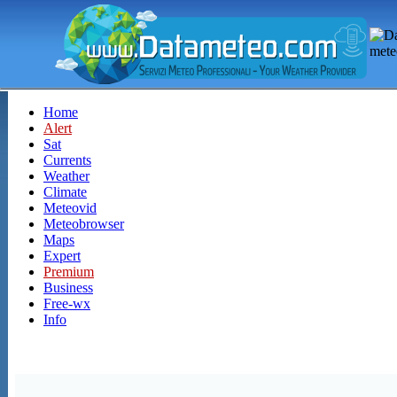
Home
Alert
Sat
Currents
Weather
Climate
Meteovid
Meteobrowser
Maps
Expert
Premium
Business
Free-wx
Info