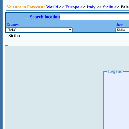
You are in Forecast:
World
>>
Europe
>>
Italy
>>
Sicily
>> Pal
Search location
Country:
State:
Sicilia
Legend