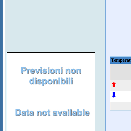
Temperat