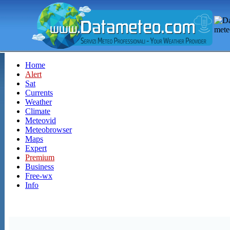
Home
Alert
Sat
Currents
Weather
Climate
Meteovid
Meteobrowser
Maps
Expert
Premium
Business
Free-wx
Info