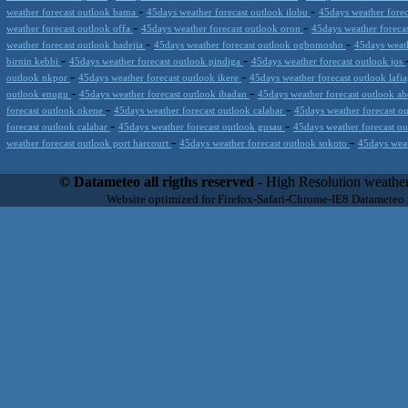
-
-
weather forecast outlook bama
45days weather forecast outlook ilobu
45days weather forec
-
-
weather forecast outlook offa
45days weather forecast outlook oron
45days weather foreca
-
-
weather forecast outlook hadejia
45days weather forecast outlook ogbomosho
45days weath
-
-
birnin kebbi
45days weather forecast outlook pindiga
45days weather forecast outlook jos
-
-
outlook nkpor
45days weather forecast outlook ikere
45days weather forecast outlook lafi
-
-
outlook enugu
45days weather forecast outlook ibadan
45days weather forecast outlook a
-
-
forecast outlook okene
45days weather forecast outlook calabar
45days weather forecast o
-
-
forecast outlook calabar
45days weather forecast outlook gusau
45days weather forecast o
-
-
weather forecast outlook port harcourt
45days weather forecast outlook sokoto
45days weat
Datameteo (trade mark powered by LRC inc) combines meteorological s
scalable, from the simple xml application or CSV feed working on your
© Datameteo all rigths reserved
- High Resolution weather
environments but can easily integrated with third-party offerings.This 
Website optimized for Firefox-Safari-Chrome-IE8 Datameteo
located in Italy operating since 2000 with an international focus relat
people interested in flying, skydiving, kitesurfing, gliding, paraglidi
cluster servers located in a conditinated and securized datacenter wt
range of weather services based on our high resolution weather (W
(web, video etc..)and innovative weather platform like the new Virt
Datameteo is proud to serve customers ranging form the webcompany to 
weather and marine models and hurricane tracking system and weather p
the world. We also provide a very specialized weather info via AE
systems that can display all types of real-time weather information i
specialist weather channels AERO, AGRO, SKI , SAILING; ALERT
for more information visit our pages.