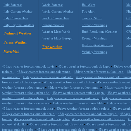
Italy Forecast
World Forecast
Hail Alert
Met
Italy Current Weather
World Current Weather
Fire Alert
Fli
Italy Climate Data
World Climate Data
Tropical Storm
GF
Italy Regional Weather
Europe Weather
Tornado Warnings
WR
Weather Maps World
High Resolution Warnings
CF
Piedmont Weather
Weather Maps Europe
Drought Warnings
Me
Parma Weather
Hydrological Warnings
WW
Free weather
MeteoMail
Viability Warnings
-
-
45days weather forecast outlook iseyin
45days weather forecast outlook lagos
45days weath
-
-
-
makurdi
45days weather forecast outlook minna
45days weather forecast outlook ede
45d
-
-
outlook owo
45days weather forecast outlook ado
45days weather forecast outlook umuah
-
-
forecast outlook ikot ekpene
45days weather forecast outlook iwo
45days weather forecas
-
-
weather forecast outlook gusau
45days weather forecast outlook mubi
45days weather forec
-
-
weather forecast outlook ijebu ode
45days weather forecast outlook ugep
45days weather f
-
-
weather forecast outlook ilawe
45days weather forecast outlook ikare
45days weather forec
-
-
weather forecast outlook sango ota
45days weather forecast outlook bida
45days weather f
-
-
45days weather forecast outlook inisa
45days weather forecast outlook suleja
45days weathe
-
-
45days weather forecast outlook benin
45days weather forecast outlook maiduguri
45days 
-
-
-
funtua
45days weather forecast outlook igboho
45days weather forecast outlook obosi
45
-
-
outlook abakaliki
45days weather forecast outlook okrika
45days weather forecast outloo
-
-
forecast outlook opobo
45days weather forecast outlook ifon osun
45days weather forecas