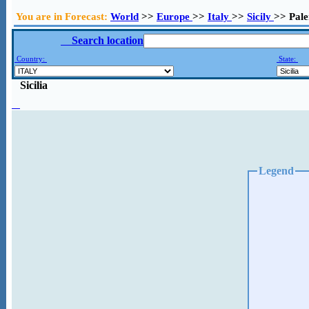
You are in Forecast:
World
>>
Europe
>>
Italy
>>
Sicily
>> Pal
Search location
Country:
State:
Sicilia
Legend