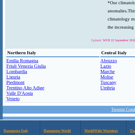
*Our climatolo
anomalies.This
climatology ma
the increasing
Updated:
WED 22 September 2010
Northern Italy
Central Italy
Emilia Romagna
Abruzzo
Friuli Venezia Giulia
Lazio
Lombardia
Marche
Liguria
Molise
Piedmont
Tuscany
Trentino Alto Adige
Umbria
Valle D'Aosta
Veneto
Termini Condi
Datameteo Italy
Datameteo World
WorldWide Warnings
Ex