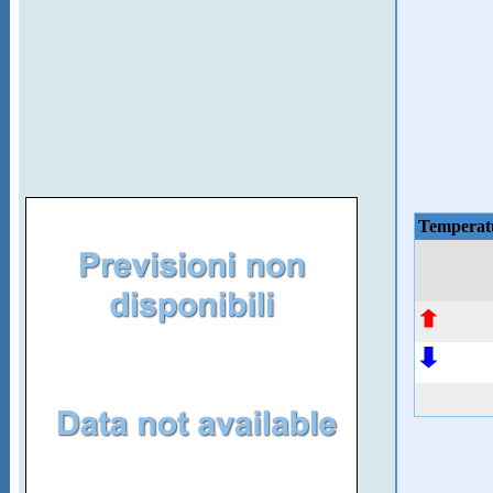
Temperat