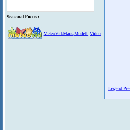
Seasonal Focus :
MeteoVid:Maps,Modelli,Video
Legend Prec