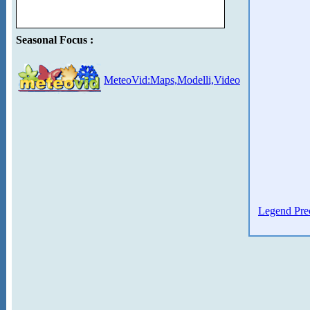
Seasonal Focus :
MeteoVid:Maps,Modelli,Video
Legend Prec