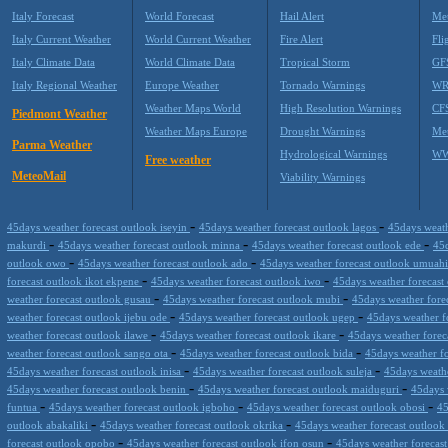
Italy Forecast
World Forecast
Hail Alert
Met
Italy Current Weather
World Current Weather
Fire Alert
Fli
Italy Climate Data
World Climate Data
Tropical Storm
GF
Italy Regional Weather
Europe Weather
Tornado Warnings
WR
Weather Maps World
High Resolution Warnings
CF
Piedmont Weather
Weather Maps Europe
Drought Warnings
Me
Parma Weather
Hydrological Warnings
WW
Free weather
MeteoMail
Viability Warnings
-
-
45days weather forecast outlook iseyin
45days weather forecast outlook lagos
45days weath
-
-
-
makurdi
45days weather forecast outlook minna
45days weather forecast outlook ede
45d
-
-
outlook owo
45days weather forecast outlook ado
45days weather forecast outlook umuah
-
-
forecast outlook ikot ekpene
45days weather forecast outlook iwo
45days weather forecas
-
-
weather forecast outlook gusau
45days weather forecast outlook mubi
45days weather forec
-
-
weather forecast outlook ijebu ode
45days weather forecast outlook ugep
45days weather f
-
-
weather forecast outlook ilawe
45days weather forecast outlook ikare
45days weather forec
-
-
weather forecast outlook sango ota
45days weather forecast outlook bida
45days weather f
-
-
45days weather forecast outlook inisa
45days weather forecast outlook suleja
45days weathe
-
-
45days weather forecast outlook benin
45days weather forecast outlook maiduguri
45days 
-
-
-
funtua
45days weather forecast outlook igboho
45days weather forecast outlook obosi
45
-
-
outlook abakaliki
45days weather forecast outlook okrika
45days weather forecast outloo
-
-
forecast outlook opobo
45days weather forecast outlook ifon osun
45days weather forecas