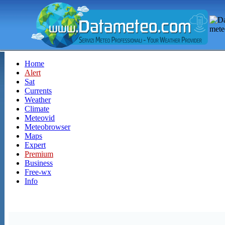
Home
Alert
Sat
Currents
Weather
Climate
Meteovid
Meteobrowser
Maps
Expert
Premium
Business
Free-wx
Info