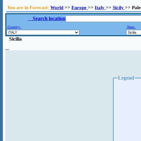
You are in Forecast:
World
>>
Europe
>>
Italy
>>
Sicily
>> Pal
Search location
Country:
State:
Sicilia
Legend