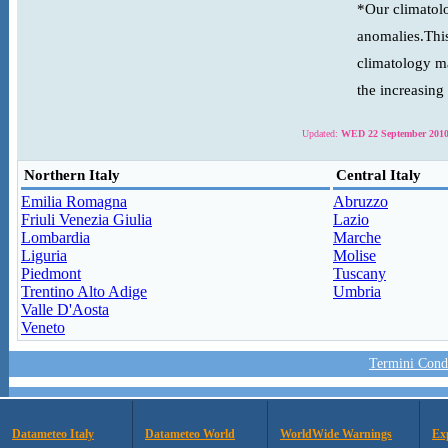
*Our climatolo
anomalies.This
climatology ma
the increasing
Updated:
WED 22 September 2010
Northern Italy
Central Italy
Emilia Romagna
Abruzzo
Friuli Venezia Giulia
Lazio
Lombardia
Marche
Liguria
Molise
Piedmont
Tuscany
Trentino Alto Adige
Umbria
Valle D'Aosta
Veneto
Termini Condi
Datameteo Italy
Datameteo World
WorldWide Warnings
Ex