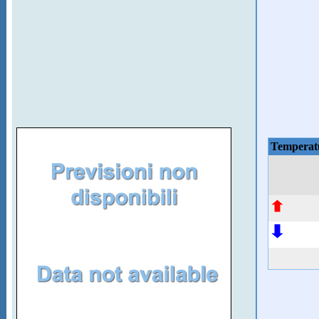
Temperat