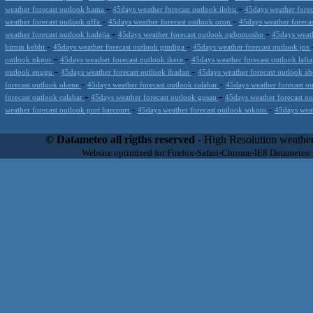
-
-
weather forecast outlook bama
45days weather forecast outlook ilobu
45days weather forec
-
-
weather forecast outlook offa
45days weather forecast outlook oron
45days weather foreca
-
-
weather forecast outlook hadejia
45days weather forecast outlook ogbomosho
45days weath
-
-
birnin kebbi
45days weather forecast outlook pindiga
45days weather forecast outlook jos
-
-
outlook nkpor
45days weather forecast outlook ikere
45days weather forecast outlook lafi
-
-
outlook enugu
45days weather forecast outlook ibadan
45days weather forecast outlook a
-
-
forecast outlook okene
45days weather forecast outlook calabar
45days weather forecast o
-
-
forecast outlook calabar
45days weather forecast outlook gusau
45days weather forecast o
-
-
weather forecast outlook port harcourt
45days weather forecast outlook sokoto
45days weat
Datameteo (trade mark powered by LRC inc) combines meteorological s
scalable, from the simple xml application or CSV feed working on your
© Datameteo all rigths reserved
- High Resolution weather
environments but can easily integrated with third-party offerings.This 
Website optimized for Firefox-Safari-Chrome-IE8 Datameteo
located in Italy operating since 2000 with an international focus relat
people interested in flying, skydiving, kitesurfing, gliding, paraglidi
cluster servers located in a conditinated and securized datacenter wt
range of weather services based on our high resolution weather (W
(web, video etc..)and innovative weather platform like the new Virt
Datameteo is proud to serve customers ranging form the webcompany to 
weather and marine models and hurricane tracking system and weather p
the world. We also provide a very specialized weather info via AE
systems that can display all types of real-time weather information i
specialist weather channels AERO, AGRO, SKI , SAILING; ALERT
for more information visit our pages.