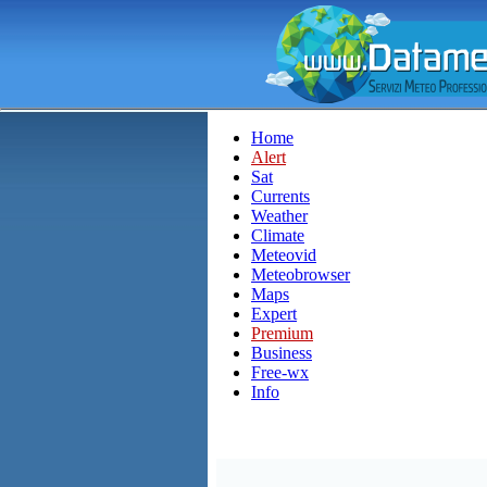
Home
Alert
Sat
Currents
Weather
Climate
Meteovid
Meteobrowser
Maps
Expert
Premium
Business
Free-wx
Info