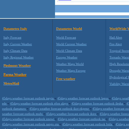
Datameteo Italy
Datameteo World
WorldWide 
Italy Forecast
World Forecast
Hail Alert
Italy Current Weather
World Current Weather
Fire Alert
Italy Climate Data
World Climate Data
Tropical Stor
Italy Regional Weather
Europe Weather
Tornado Warn
Weather Maps World
High Resoluti
Piedmont Weather
Weather Maps Europe
Drought Warn
Parma Weather
Hydrological 
Free weather
MeteoMail
Viability Warn
-
-
45days weather forecast outlook iseyin
45days weather forecast outlook lagos
45days weath
-
-
-
ede
45days weather forecast outlook efon alaye
45days weather forecast outlook ilesha
4
-
-
outlook damaturu
45days weather forecast outlook ikot ekpene
45days weather forecast o
-
-
weather forecast outlook mubi
45days weather forecast outlook ikire
45days weather forec
-
-
45days weather forecast outlook nnewi
45days weather forecast outlook ise
45days weather
-
-
45days weather forecast outlook sango ota
45days weather forecast outlook bida
45days we
-
-
-