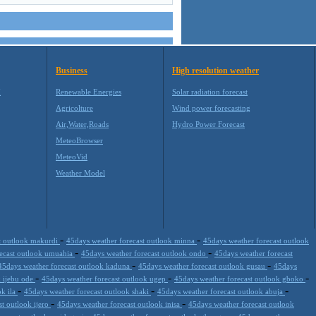
Business
High resolution weather
M
Renewable Energies
Solar radiation forecast
Agricolture
Wind power forecasting
Air,Water,Roads
Hydro Power Forecast
MeteoBrowser
MeteoVid
Weather Model
-
-
t outlook makurdi
45days weather forecast outlook minna
45days weather forecast outlook
-
-
recast outlook umuahia
45days weather forecast outlook ondo
45days weather forecast
-
-
45days weather forecast outlook kaduna
45days weather forecast outlook gusau
45days
-
-
-
k ijebu ode
45days weather forecast outlook ugep
45days weather forecast outlook gboko
-
-
-
ok ila
45days weather forecast outlook shaki
45days weather forecast outlook abuja
-
-
st outlook ijero
45days weather forecast outlook inisa
45days weather forecast outlook
-
-