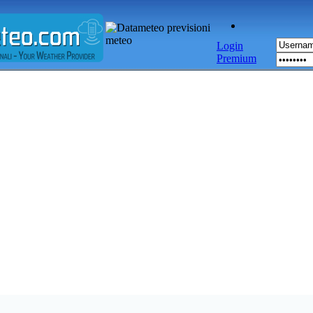
Login
Premium