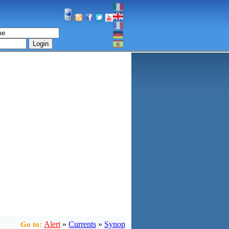
Login
Alert
»
Currents
»
Synop
Go to: