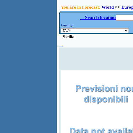
You are in Forecast:
World
>>
Euro
Search location
Country:
Sicilia