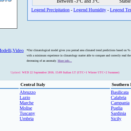
Between -3°C and 3°C
Stable
Legend Precipitation
-
Legend Humidity
-
Legend Te
odelli,Video
*Our climatological model gives you pentad area climated trend predictions based on % o
with a minimum experience in climatology matter able to compare and correctly read the s
decreasing of an anomaly.
More info...
Updated:
WED 22 September 2010, 15:09 Italian LT (UTC+1 Winter UTC+2 Summer)
Central Italy
Southern 
Abruzzo
Basilicata
Lazio
Calabria
Marche
Campania
Molise
Puglia
Tuscany
Sardinia
Umbria
Sicily