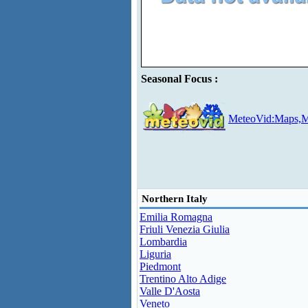
Seasonal Focus :
MeteoVid:Maps,M
Northern Italy
Emilia Romagna
Friuli Venezia Giulia
Lombardia
Liguria
Piedmont
Trentino Alto Adige
Valle D'Aosta
Veneto