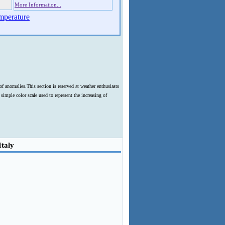
More Information...
mperature
f anomalies.This section is reserved at weather enthusiasts
imple color scale used to represent the increasing of
Italy