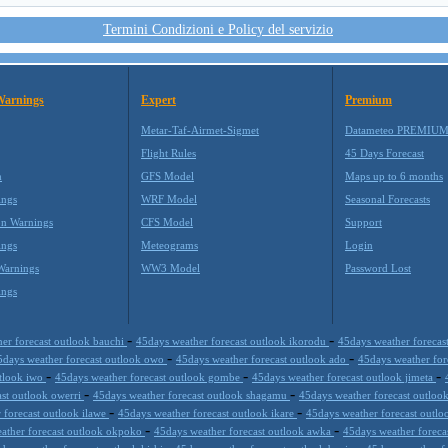
Termini Condizioni e Policy del servizio
Warnings
Expert
Premium
Metar-Taf-Airmet-Sigmet
Datameteo PREMIU
Flight Rules
45 Days Forecast
m
GFS Model
Maps up to 6 months
ings
WRF Model
Seasonal Forecasts
on Warnings
CFS Model
Support
ings
Meteograms
Login
Warnings
WW3 Model
Password Lost
ings
-
-
er forecast outlook bauchi
45days weather forecast outlook ikorodu
45days weather forecas
-
-
5days weather forecast outlook owo
45days weather forecast outlook ado
45days weather fo
-
-
-
utlook iwo
45days weather forecast outlook gombe
45days weather forecast outlook jimeta
-
-
ast outlook owerri
45days weather forecast outlook shagamu
45days weather forecast outloo
-
-
 forecast outlook ilawe
45days weather forecast outlook ikare
45days weather forecast outlo
-
-
ather forecast outlook okpoko
45days weather forecast outlook awka
45days weather foreca
-
-