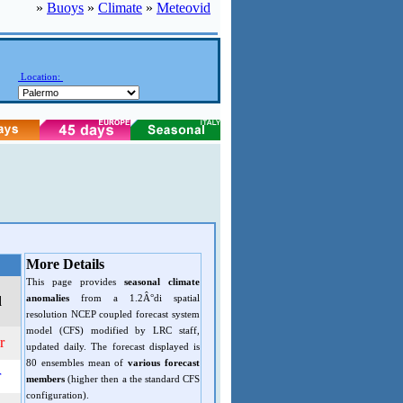
»
Buoys
»
Climate
»
Meteovid
Location:
More Details
This page provides
seasonal climate
anomalies
from a 1.2Â°di spatial
d
resolution NCEP coupled forecast system
model (CFS) modified by LRC staff,
r
updated daily. The forecast displayed is
80 ensembles mean of
various forecast
r
members
(higher then a the standard CFS
configuration).