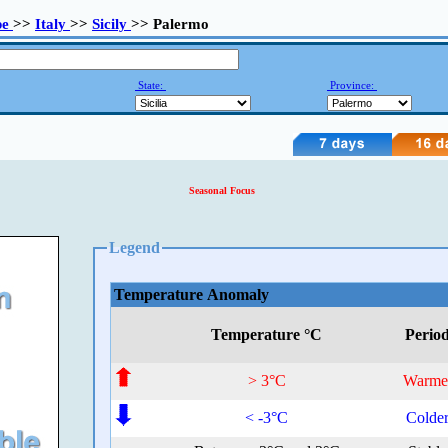
pe
>>
Italy
>>
Sicily
>> Palermo
State:
Province:
Seasonal Focus
Legend
Temperature Anomaly
Temperature °C
Perio
> 3°C
Warme
< -3°C
Colde