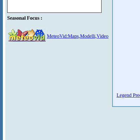
Seasonal Focus :
MeteoVid:Maps,Modelli,Video
Legend Prec