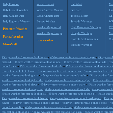
Italy Forecast
World Forecast
Hail Alert
Met
Italy Current Weather
World Current Weather
Fire Alert
Fli
Italy Climate Data
World Climate Data
Tropical Storm
GF
Italy Regional Weather
Europe Weather
Tornado Warnings
WR
Weather Maps World
High Resolution Warnings
CF
Piedmont Weather
Weather Maps Europe
Drought Warnings
Me
Parma Weather
Hydrological Warnings
WW
Free weather
MeteoMail
Viability Warnings
-
-
45days weather forecast outlook iseyin
45days weather forecast outlook lagos
45days weath
-
-
-
makurdi
45days weather forecast outlook minna
45days weather forecast outlook ede
45d
-
-
outlook owo
45days weather forecast outlook ado
45days weather forecast outlook umuah
-
-
forecast outlook ikot ekpene
45days weather forecast outlook iwo
45days weather forecas
-
-
weather forecast outlook gusau
45days weather forecast outlook mubi
45days weather forec
-
-
weather forecast outlook ijebu ode
45days weather forecast outlook ugep
45days weather f
-
-
weather forecast outlook ilawe
45days weather forecast outlook ikare
45days weather forec
-
-
weather forecast outlook sango ota
45days weather forecast outlook bida
45days weather f
-
-
45days weather forecast outlook inisa
45days weather forecast outlook suleja
45days weathe
-
-
45days weather forecast outlook benin
45days weather forecast outlook maiduguri
45days 
-
-
-
funtua
45days weather forecast outlook igboho
45days weather forecast outlook obosi
45
-
-
outlook abakaliki
45days weather forecast outlook okrika
45days weather forecast outloo
-
-
forecast outlook opobo
45days weather forecast outlook ifon osun
45days weather forecas