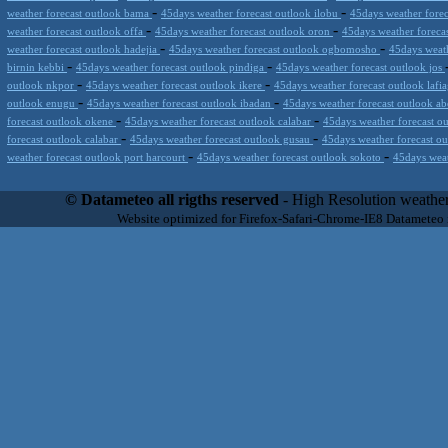
-
-
weather forecast outlook bama
45days weather forecast outlook ilobu
45days weather forec
-
-
weather forecast outlook offa
45days weather forecast outlook oron
45days weather foreca
-
-
weather forecast outlook hadejia
45days weather forecast outlook ogbomosho
45days weath
-
-
birnin kebbi
45days weather forecast outlook pindiga
45days weather forecast outlook jos
-
-
outlook nkpor
45days weather forecast outlook ikere
45days weather forecast outlook lafi
-
-
outlook enugu
45days weather forecast outlook ibadan
45days weather forecast outlook a
-
-
forecast outlook okene
45days weather forecast outlook calabar
45days weather forecast o
-
-
forecast outlook calabar
45days weather forecast outlook gusau
45days weather forecast o
-
-
weather forecast outlook port harcourt
45days weather forecast outlook sokoto
45days weat
Datameteo (trade mark powered by LRC inc) combines meteorological s
scalable, from the simple xml application or CSV feed working on your
© Datameteo all rigths reserved
- High Resolution weather
environments but can easily integrated with third-party offerings.This 
Website optimized for Firefox-Safari-Chrome-IE8 Datameteo
located in Italy operating since 2000 with an international focus relat
people interested in flying, skydiving, kitesurfing, gliding, paraglidi
cluster servers located in a conditinated and securized datacenter wt
range of weather services based on our high resolution weather (W
(web, video etc..)and innovative weather platform like the new Virt
Datameteo is proud to serve customers ranging form the webcompany to 
weather and marine models and hurricane tracking system and weather p
the world. We also provide a very specialized weather info via AE
systems that can display all types of real-time weather information i
specialist weather channels AERO, AGRO, SKI , SAILING; ALERT
for more information visit our pages.