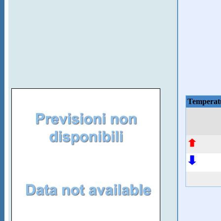
Temperat