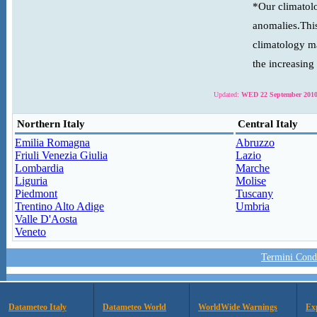
*Our climatolo
anomalies.This
climatology ma
the increasing
Updated:
WED 22 September 2010
Northern Italy
Central Italy
Emilia Romagna
Abruzzo
Friuli Venezia Giulia
Lazio
Lombardia
Marche
Liguria
Molise
Piedmont
Tuscany
Trentino Alto Adige
Umbria
Valle D'Aosta
Veneto
Termini Condi
Datameteo Italy
Datameteo World
WorldWide Warnings
Ex