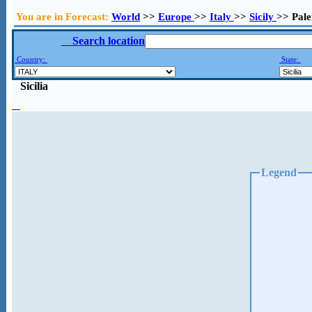
You are in Forecast:
World
>>
Europe
>>
Italy
>>
Sicily
>> Pal
Search location
Country:
State:
Sicilia
Legend