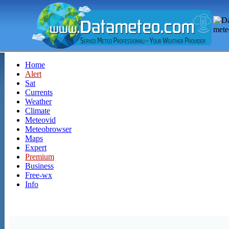
Home
Alert
Sat
Currents
Weather
Climate
Meteovid
Meteobrowser
Maps
Expert
Premium
Business
Free-wx
Info