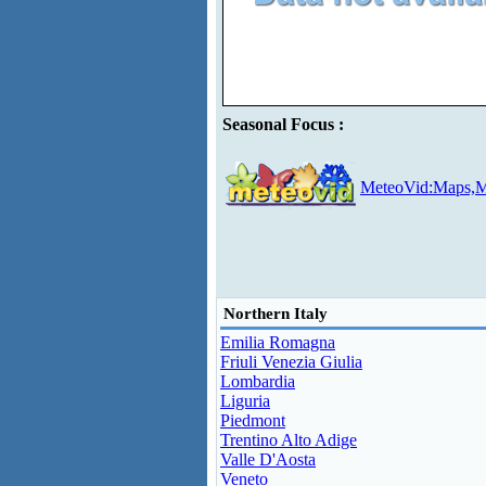
Seasonal Focus :
MeteoVid:Maps,M
Northern Italy
Emilia Romagna
Friuli Venezia Giulia
Lombardia
Liguria
Piedmont
Trentino Alto Adige
Valle D'Aosta
Veneto