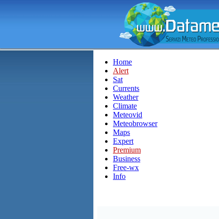
Home
Alert
Sat
Currents
Weather
Climate
Meteovid
Meteobrowser
Maps
Expert
Premium
Business
Free-wx
Info