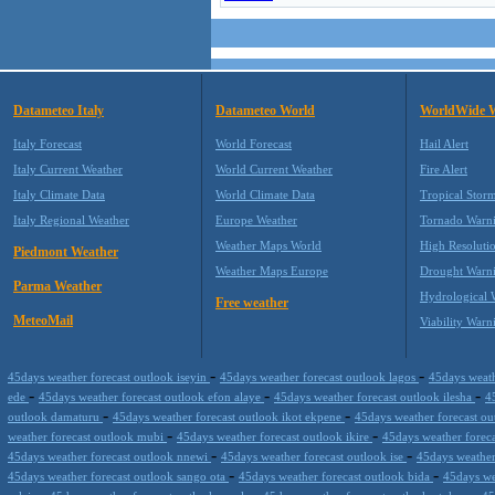
Datameteo Italy
Datameteo World
WorldWide 
Italy Forecast
World Forecast
Hail Alert
Italy Current Weather
World Current Weather
Fire Alert
Italy Climate Data
World Climate Data
Tropical Stor
Italy Regional Weather
Europe Weather
Tornado Warn
Weather Maps World
High Resoluti
Piedmont Weather
Weather Maps Europe
Drought Warn
Parma Weather
Hydrological 
Free weather
MeteoMail
Viability Warn
-
-
45days weather forecast outlook iseyin
45days weather forecast outlook lagos
45days weath
-
-
-
ede
45days weather forecast outlook efon alaye
45days weather forecast outlook ilesha
4
-
-
outlook damaturu
45days weather forecast outlook ikot ekpene
45days weather forecast o
-
-
weather forecast outlook mubi
45days weather forecast outlook ikire
45days weather forec
-
-
45days weather forecast outlook nnewi
45days weather forecast outlook ise
45days weather
-
-
45days weather forecast outlook sango ota
45days weather forecast outlook bida
45days we
-
-
-