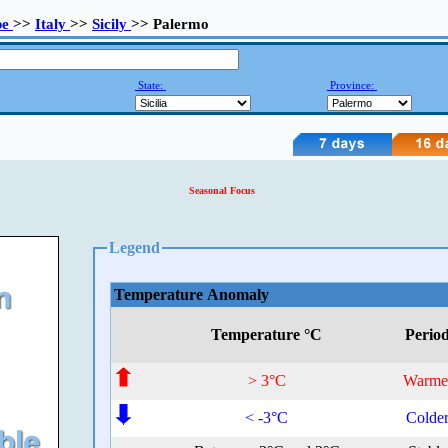
pe
>>
Italy
>>
Sicily
>> Palermo
State:
Province:
Seasonal Focus
Legend
Temperature Anomaly
Temperature °C
Perio
> 3°C
Warme
< -3°C
Colde