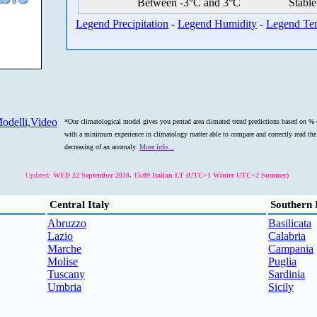
Between -3°C and 3°C
Stable
Legend Precipitation
-
Legend Humidity
-
Legend Te
odelli,Video
*Our climatological model gives you pentad area climated trend predictions based on % o
with a minimum experience in climatology matter able to compare and correctly read the s
decreasing of an anomaly.
More info...
Updated:
WED 22 September 2010, 15:09 Italian LT (UTC+1 Winter UTC+2 Summer)
Central Italy
Southern 
Abruzzo
Basilicata
Lazio
Calabria
Marche
Campania
Molise
Puglia
Tuscany
Sardinia
Umbria
Sicily