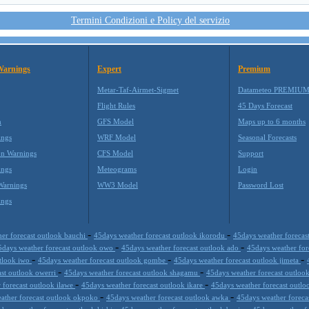
Termini Condizioni e Policy del servizio
Warnings
Expert
Premium
Metar-Taf-Airmet-Sigmet
Datameteo PREMIU
Flight Rules
45 Days Forecast
m
GFS Model
Maps up to 6 months
ings
WRF Model
Seasonal Forecasts
on Warnings
CFS Model
Support
ings
Meteograms
Login
Warnings
WW3 Model
Password Lost
ings
-
-
er forecast outlook bauchi
45days weather forecast outlook ikorodu
45days weather forecas
-
-
5days weather forecast outlook owo
45days weather forecast outlook ado
45days weather fo
-
-
-
utlook iwo
45days weather forecast outlook gombe
45days weather forecast outlook jimeta
-
-
ast outlook owerri
45days weather forecast outlook shagamu
45days weather forecast outloo
-
-
 forecast outlook ilawe
45days weather forecast outlook ikare
45days weather forecast outlo
-
-
ather forecast outlook okpoko
45days weather forecast outlook awka
45days weather foreca
-
-