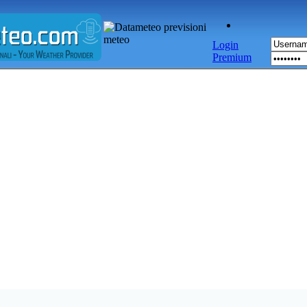
Login
Premium