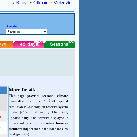
»
Buoys
»
Climate
»
Meteovid
Location:
More Details
This page provides
seasonal climate
anomalies
from a 1.2Â°di spatial
d
resolution NCEP coupled forecast system
model (CFS) modified by LRC staff,
r
updated daily. The forecast displayed is
80 ensembles mean of
various forecast
r
members
(higher then a the standard CFS
configuration).