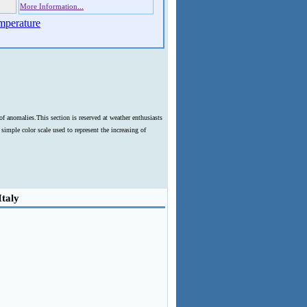
More Information...
mperature
f anomalies.This section is reserved at weather enthusiasts
imple color scale used to represent the increasing of
Italy