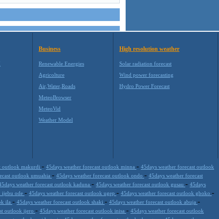
Business
High resolution weather
M
Renewable Energies
Solar radiation forecast
Agricolture
Wind power forecasting
Air,Water,Roads
Hydro Power Forecast
MeteoBrowser
MeteoVid
Weather Model
-
-
t outlook makurdi
45days weather forecast outlook minna
45days weather forecast outlook
-
-
recast outlook umuahia
45days weather forecast outlook ondo
45days weather forecast
-
-
45days weather forecast outlook kaduna
45days weather forecast outlook gusau
45days
-
-
-
k ijebu ode
45days weather forecast outlook ugep
45days weather forecast outlook gboko
-
-
-
ok ila
45days weather forecast outlook shaki
45days weather forecast outlook abuja
-
-
st outlook ijero
45days weather forecast outlook inisa
45days weather forecast outlook
-
-