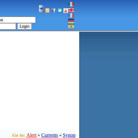
Login
Alert
»
Currents
»
Synop
Go to: