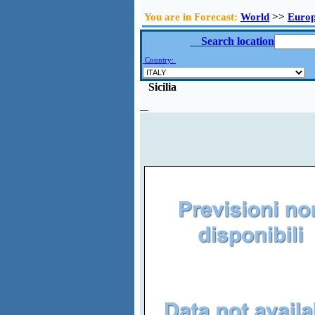
You are in Forecast:
World
>>
Euro
Search location
Country:
Sicilia