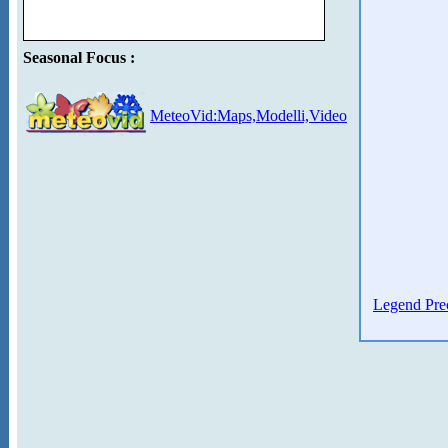
Seasonal Focus :
MeteoVid:Maps,Modelli,Video
Legend Prec