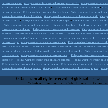
-
-
outlook zacatecas
45days weather forecast outlook san juan del rfo
45days weather forecas
-
-
45days weather forecast outlook naucalpan
45days weather forecast outlook fresnillo
45day
-
-
outlook navajoa
45days weather forecast outlook hidalgo
45days weather forecast outloo
-
-
weather forecast outlook chihuahua
45days weather forecast outlook san luis potosf
45days
-
-
outlook akumal
45days weather forecast outlook palenque
45days weather forecast outlook 
-
-
-
45days weather forecast outlook mexicali
45days weather forecast outlook hermosillo
45
-
-
forecast outlook culiacan
45days weather forecast outlook veracruz
45days weather foreca
-
45days weather forecast outlook san nicolas de los garza
45days weather forecast outlook to
-
-
forecast outlook tuxtla gutierrez
45days weather forecast outlook cuautitlan izcalli
45days w
-
-
outlook xalapa
45days weather forecast outlook tonala
45days weather forecast outlook xi
-
-
forecast outlook apodaca
45days weather forecast outlook ixtapaluca
45days weather foreca
-
-
outlook ciudad del carmen
45days weather forecast outlook st. rosalia
45days weather fore
-
-
ciudad victoria
45days weather forecast outlook cozumel
45days weather forecast outlook 
-
-
ixtepec ox
45days weather forecast outlook lazaro cardenas
45days weather forecast outloo
-
45days weather forecast outlook puerto escondido
45days weather forecast outlook isla soco
-
-
weather forecast outlook tapachula
45days weather forecast outlook veracruz,airport
45day
Datameteo (trade mark powered by LRC inc) combines meteorological s
scalable, from the simple xml application or CSV feed working on your
© Datameteo all rigths reserved
- High Resolution weather
environments but can easily integrated with third-party offerings.This 
Website optimized for Firefox-Safari-Chrome-IE8 Datameteo
located in Italy operating since 2000 with an international focus relat
people interested in flying, skydiving, kitesurfing, gliding, paraglidi
cluster servers located in a conditinated and securized datacenter wt
range of weather services based on our high resolution weather (W
(web, video etc..)and innovative weather platform like the new Virt
Datameteo is proud to serve customers ranging form the webcompany to 