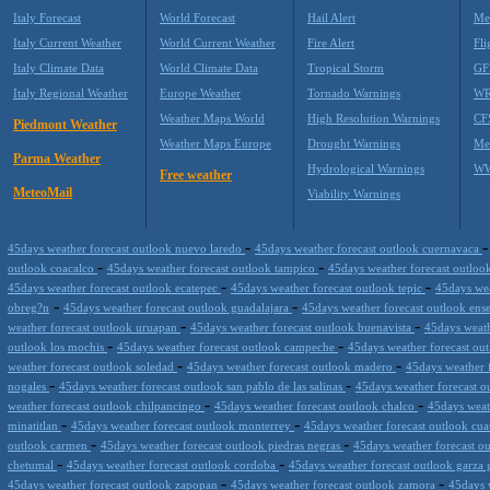
Italy Forecast
World Forecast
Hail Alert
Me
Italy Current Weather
World Current Weather
Fire Alert
Fli
Italy Climate Data
World Climate Data
Tropical Storm
GF
Italy Regional Weather
Europe Weather
Tornado Warnings
WR
Weather Maps World
High Resolution Warnings
CF
Piedmont Weather
Weather Maps Europe
Drought Warnings
Me
Parma Weather
Hydrological Warnings
WW
Free weather
MeteoMail
Viability Warnings
-
45days weather forecast outlook nuevo laredo
45days weather forecast outlook cuernavaca
-
-
outlook coacalco
45days weather forecast outlook tampico
45days weather forecast outloo
-
-
45days weather forecast outlook ecatepec
45days weather forecast outlook tepic
45days wea
-
-
obreg?n
45days weather forecast outlook guadalajara
45days weather forecast outlook en
-
-
weather forecast outlook uruapan
45days weather forecast outlook buenavista
45days weath
-
-
outlook los mochis
45days weather forecast outlook campeche
45days weather forecast ou
-
-
weather forecast outlook soledad
45days weather forecast outlook madero
45days weather f
-
-
nogales
45days weather forecast outlook san pablo de las salinas
45days weather forecast 
-
-
weather forecast outlook chilpancingo
45days weather forecast outlook chalco
45days weat
-
-
minatitlan
45days weather forecast outlook monterrey
45days weather forecast outlook cua
-
-
outlook carmen
45days weather forecast outlook piedras negras
45days weather forecast ou
-
-
chetumal
45days weather forecast outlook cordoba
45days weather forecast outlook garza 
-
-
45days weather forecast outlook zapopan
45days weather forecast outlook zamora
45days 