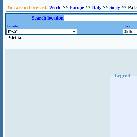
You are in Forecast:
World
>>
Europe
>>
Italy
>>
Sicily
>> Pal
Search location
Country:
State:
Sicilia
Legend