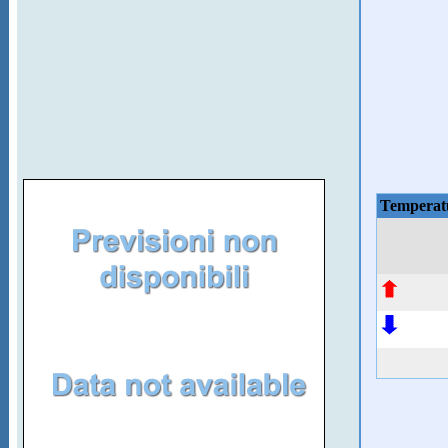
Temperat