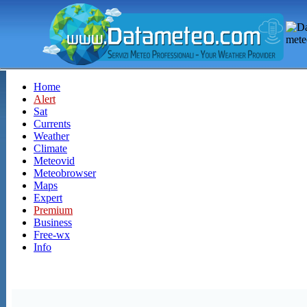
Home
Alert
Sat
Currents
Weather
Climate
Meteovid
Meteobrowser
Maps
Expert
Premium
Business
Free-wx
Info