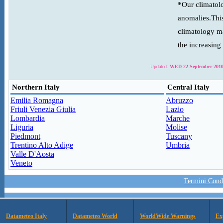
*Our climatolo
anomalies.This
climatology ma
the increasing
Updated:
WED 22 September 2010
Northern Italy
Central Italy
Emilia Romagna
Abruzzo
Friuli Venezia Giulia
Lazio
Lombardia
Marche
Liguria
Molise
Piedmont
Tuscany
Trentino Alto Adige
Umbria
Valle D'Aosta
Veneto
Termini Condi
Datameteo Italy
Datameteo World
WorldWide Warnings
Ex