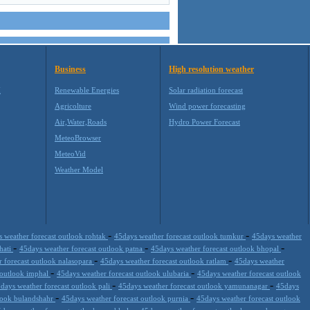
Business
High resolution weather
M
Renewable Energies
Solar radiation forecast
Agricolture
Wind power forecasting
Air,Water,Roads
Hydro Power Forecast
MeteoBrowser
MeteoVid
Weather Model
-
-
 weather forecast outlook rohtak
45days weather forecast outlook tumkur
45days weather
-
-
-
hati
45days weather forecast outlook patna
45days weather forecast outlook bhopal
-
-
 forecast outlook nalasopara
45days weather forecast outlook ratlam
45days weather
-
-
 outlook imphal
45days weather forecast outlook ulubaria
45days weather forecast outlook
-
-
days weather forecast outlook pali
45days weather forecast outlook yamunanagar
45days
-
-
tlook bulandshahr
45days weather forecast outlook purnia
45days weather forecast outlook
-
-