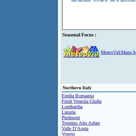
Seasonal Focus :
MeteoVid:Maps,M
Northern Italy
Emilia Romagna
Friuli Venezia Giulia
Lombardia
Liguria
Piedmont
Trentino Alto Adige
Valle D'Aosta
Veneto