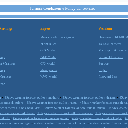
Termini Condizioni e Policy del servizio
Warnings
Expert
Premium
Metar-Taf-Airmet-Sigmet
Datameteo PREMIU
Flight Rules
45 Days Forecast
m
GFS Model
Maps up to 6 months
ings
WRF Model
Seasonal Forecasts
on Warnings
CFS Model
Support
ings
Meteograms
Login
Warnings
WW3 Model
Password Lost
ings
-
-
-
ur
45days weather forecast outlook mathura
45days weather forecast outlook thrissur
45days
-
-
ast outlook indore
45days weather forecast outlook jalna
45days weather forecast outlook nai
-
-
her forecast outlook ozhukarai
45days weather forecast outlook ramagundam
45days weather
-
-
er forecast outlook thana
45days weather forecast outlook raurkela
45days weather forecast
-
-
-
thukkudi
45days weather forecast outlook nagercoil
45days weather forecast outlook agra
45
-
-
orecast outlook munger
45days weather forecast outlook nadiad
45days weather forecast ou
-
-
-