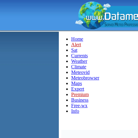
Home
Alert
Sat
Currents
Weather
Climate
Meteovid
Meteobrowser
Maps
Expert
Premium
Business
Free-wx
Info