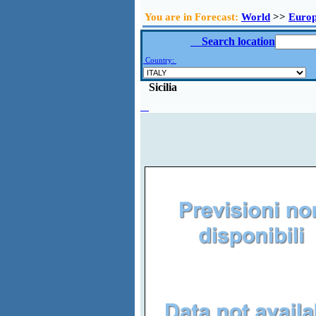
You are in Forecast:
World
>>
Euro
Search location
Country:
Sicilia