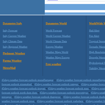
Datameteo Italy
Datameteo World
WorldWide 
Italy Forecast
World Forecast
Hail Alert
Italy Current Weather
World Current Weather
Fire Alert
Italy Climate Data
World Climate Data
Tropical Stor
Italy Regional Weather
Europe Weather
Tornado Warn
Weather Maps World
High Resoluti
Piedmont Weather
Weather Maps Europe
Drought Warn
Parma Weather
Hydrological 
Free weather
MeteoMail
Viability Warn
-
45days weather forecast outlook muzaffarnagar
45days weather forecast outlook muzaffarp
-
-
forecast outlook nizamabad
45days weather forecast outlook rampur
45days weather forec
-
-
45days weather forecast outlook tirupati
45days weather forecast outlook mau
45days weat
-
-
forecast outlook north dum dum
45days weather forecast outlook tiruvottiyur
45days weath
-
-
mirzapur
45days weather forecast outlook thanjavur
45days weather forecast outlook thu
-
-
weather forecast outlook rewa
45days weather forecast outlook vadodara
45days weather f
-
-