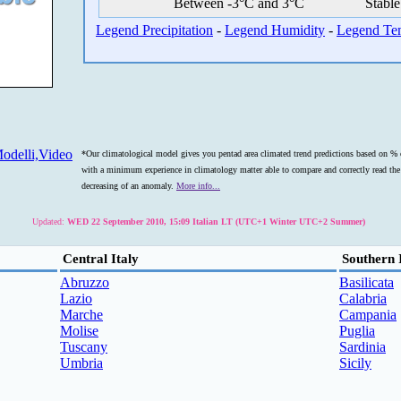
Between -3°C and 3°C
Stable
Legend Precipitation
-
Legend Humidity
-
Legend Te
odelli,Video
*Our climatological model gives you pentad area climated trend predictions based on % o
with a minimum experience in climatology matter able to compare and correctly read the s
decreasing of an anomaly.
More info...
Updated:
WED 22 September 2010, 15:09 Italian LT (UTC+1 Winter UTC+2 Summer)
Central Italy
Southern 
Abruzzo
Basilicata
Lazio
Calabria
Marche
Campania
Molise
Puglia
Tuscany
Sardinia
Umbria
Sicily