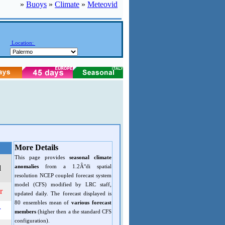
»
Buoys
»
Climate
»
Meteovid
Location:
More Details
This page provides
seasonal climate
anomalies
from a 1.2Â°di spatial
d
resolution NCEP coupled forecast system
model (CFS) modified by LRC staff,
r
updated daily. The forecast displayed is
80 ensembles mean of
various forecast
r
members
(higher then a the standard CFS
configuration).