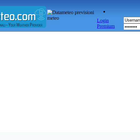
Login
Premium