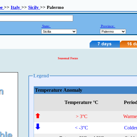
pe
>>
Italy
>>
Sicily
>> Palermo
State:
Province:
Seasonal Focus
Legend
Temperature Anomaly
Temperature °C
Perio
> 3°C
Warme
< -3°C
Colde