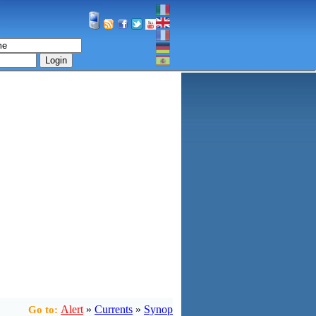
Login
Alert
»
Currents
»
Synop
Go to: