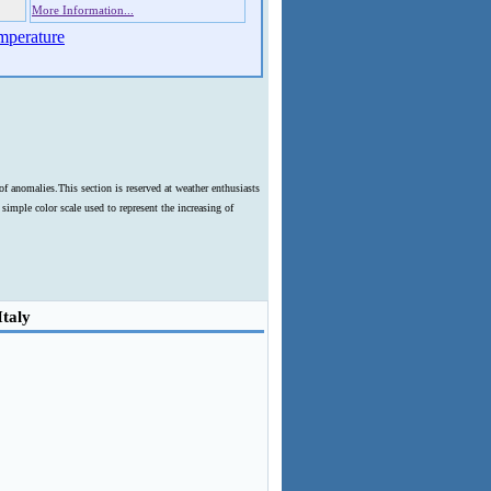
More Information...
mperature
f anomalies.This section is reserved at weather enthusiasts
imple color scale used to represent the increasing of
Italy