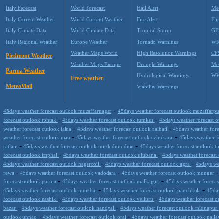
Italy Forecast
World Forecast
Hail Alert
Met
Italy Current Weather
World Current Weather
Fire Alert
Fli
Italy Climate Data
World Climate Data
Tropical Storm
GF
Italy Regional Weather
Europe Weather
Tornado Warnings
WR
Weather Maps World
High Resolution Warnings
CF
Piedmont Weather
Weather Maps Europe
Drought Warnings
Me
Parma Weather
Hydrological Warnings
WW
Free weather
MeteoMail
Viability Warnings
-
45days weather forecast outlook muzaffarnagar
45days weather forecast outlook muzaffarp
-
-
forecast outlook rohtak
45days weather forecast outlook tumkur
45days weather forecast 
-
-
weather forecast outlook jalna
45days weather forecast outlook naihati
45days weather fore
-
-
weather forecast outlook mau
45days weather forecast outlook ozhukarai
45days weather 
-
-
ratlam
45days weather forecast outlook north dum dum
45days weather forecast outlook ti
-
-
forecast outlook imphal
45days weather forecast outlook ulubaria
45days weather forecast
-
-
45days weather forecast outlook nagercoil
45days weather forecast outlook agra
45days we
-
-
rewa
45days weather forecast outlook vadodara
45days weather forecast outlook munger
-
-
forecast outlook purnia
45days weather forecast outlook malkajgiri
45days weather foreca
-
-
45days weather forecast outlook mumbai
45days weather forecast outlook panchkula
45day
-
-
forecast outlook nashik
45days weather forecast outlook velluru
45days weather forecast o
-
-
bazar
45days weather forecast outlook nandyal
45days weather forecast outlook midnapur
-
-
outlook unnao
45days weather forecast outlook orai
45days weather forecast outlook pall