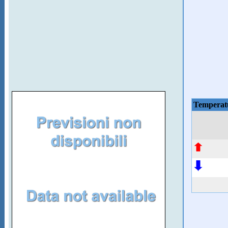
Temperat