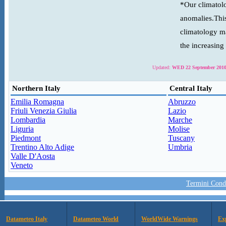
*Our climatolo
anomalies.This
climatology ma
the increasing
Updated:
WED 22 September 2010
Northern Italy
Central Italy
Emilia Romagna
Abruzzo
Friuli Venezia Giulia
Lazio
Lombardia
Marche
Liguria
Molise
Piedmont
Tuscany
Trentino Alto Adige
Umbria
Valle D'Aosta
Veneto
Termini Condi
Datameteo Italy
Datameteo World
WorldWide Warnings
Ex