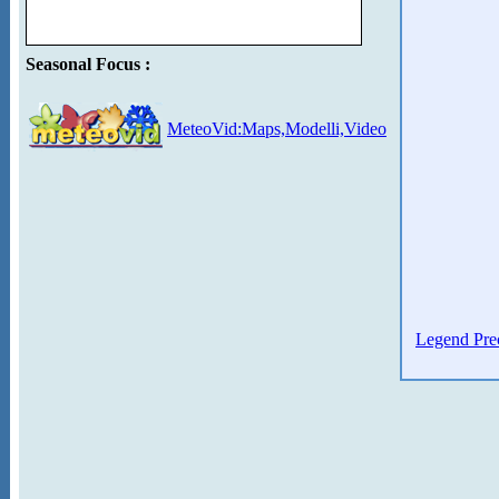
Seasonal Focus :
MeteoVid:Maps,Modelli,Video
Legend Prec