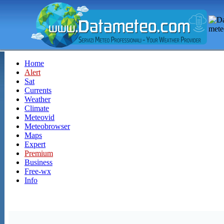
Home
Alert
Sat
Currents
Weather
Climate
Meteovid
Meteobrowser
Maps
Expert
Premium
Business
Free-wx
Info