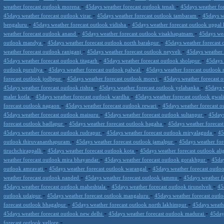
-
-
weather forecast outlook morena
45days weather forecast outlook tenali
45days weather fo
-
-
45days weather forecast outlook virar
45days weather forecast outlook tambaram
45days w
-
-
bengaluru
45days weather forecast outlook vidisha
45days weather forecast outlook uppal
-
-
weather forecast outlook anand
45days weather forecast outlook visakhapatnam
45days we
-
-
outlook mandya
45days weather forecast outlook north barakpur
45days weather forecast 
-
-
weather forecast outlook raniganj
45days weather forecast outlook neyveli
45days weather
-
-
45days weather forecast outlook titagarh
45days weather forecast outlook sholapur
45days 
-
-
outlook puruliya
45days weather forecast outlook palwal
45days weather forecast outlook
-
-
forecast outlook jodhpur
45days weather forecast outlook morvi
45days weather forecast 
-
-
45days weather forecast outlook rishra
45days weather forecast outlook yelahanka
45days 
-
-
maler kotla
45days weather forecast outlook wardha
45days weather forecast outlook gwal
-
-
forecast outlook nagaon
45days weather forecast outlook rewari
45days weather forecast ou
-
-
45days weather forecast outlook maisuru
45days weather forecast outlook sultanpur
45days
-
-
forecast outlook badlapur
45days weather forecast outlook bagaha
45days weather forecas
-
-
45days weather forecast outlook rudrapur
45days weather forecast outlook miryalaguda
45
-
-
outlook thiruvananthapuram
45days weather forecast outlook jamalpur
45days weather for
-
-
tiruchchirappalli
45days weather forecast outlook kota
45days weather forecast outlook al
-
-
weather forecast outlook mira bhayandar
45days weather forecast outlook gorakhpur
45day
-
-
outlook amravati
45days weather forecast outlook warangal
45days weather forecast outlo
-
-
weather forecast outlook nanded
45days weather forecast outlook jammu
45days weather f
-
-
45days weather forecast outlook maheshtala
45days weather forecast outlook tirunelveli
45
-
-
outlook udaipur
45days weather forecast outlook mangaluru
45days weather forecast outl
-
-
forecast outlook bhagalpur
45days weather forecast outlook north lakhimpur
45days weath
-
-
45days weather forecast outlook new delhi
45days weather forecast outlook madurai
45day
-
forecast outlook vellore