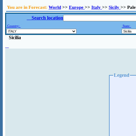
You are in Forecast:
World
>>
Europe
>>
Italy
>>
Sicily
>> Pal
Search location
Country:
State:
Sicilia
Legend