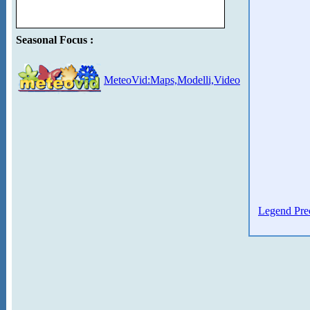
Seasonal Focus :
MeteoVid:Maps,Modelli,Video
Legend Prec