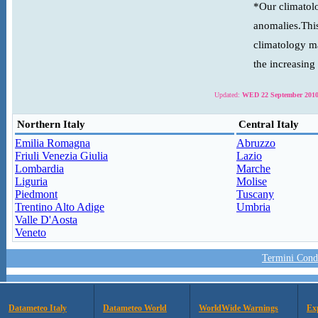
*Our climatolo
anomalies.This
climatology ma
the increasing
Updated:
WED 22 September 2010
Northern Italy
Central Italy
Emilia Romagna
Abruzzo
Friuli Venezia Giulia
Lazio
Lombardia
Marche
Liguria
Molise
Piedmont
Tuscany
Trentino Alto Adige
Umbria
Valle D'Aosta
Veneto
Termini Condi
Datameteo Italy
Datameteo World
WorldWide Warnings
Ex