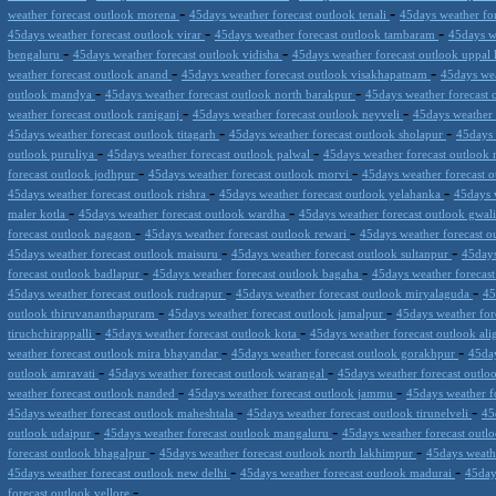
-
-
weather forecast outlook morena
45days weather forecast outlook tenali
45days weather fo
-
-
45days weather forecast outlook virar
45days weather forecast outlook tambaram
45days w
-
-
bengaluru
45days weather forecast outlook vidisha
45days weather forecast outlook uppal
-
-
weather forecast outlook anand
45days weather forecast outlook visakhapatnam
45days we
-
-
outlook mandya
45days weather forecast outlook north barakpur
45days weather forecast 
-
-
weather forecast outlook raniganj
45days weather forecast outlook neyveli
45days weather
-
-
45days weather forecast outlook titagarh
45days weather forecast outlook sholapur
45days 
-
-
outlook puruliya
45days weather forecast outlook palwal
45days weather forecast outlook
-
-
forecast outlook jodhpur
45days weather forecast outlook morvi
45days weather forecast 
-
-
45days weather forecast outlook rishra
45days weather forecast outlook yelahanka
45days 
-
-
maler kotla
45days weather forecast outlook wardha
45days weather forecast outlook gwal
-
-
forecast outlook nagaon
45days weather forecast outlook rewari
45days weather forecast ou
-
-
45days weather forecast outlook maisuru
45days weather forecast outlook sultanpur
45days
-
-
forecast outlook badlapur
45days weather forecast outlook bagaha
45days weather forecas
-
-
45days weather forecast outlook rudrapur
45days weather forecast outlook miryalaguda
45
-
-
outlook thiruvananthapuram
45days weather forecast outlook jamalpur
45days weather for
-
-
tiruchchirappalli
45days weather forecast outlook kota
45days weather forecast outlook al
-
-
weather forecast outlook mira bhayandar
45days weather forecast outlook gorakhpur
45day
-
-
outlook amravati
45days weather forecast outlook warangal
45days weather forecast outlo
-
-
weather forecast outlook nanded
45days weather forecast outlook jammu
45days weather f
-
-
45days weather forecast outlook maheshtala
45days weather forecast outlook tirunelveli
45
-
-
outlook udaipur
45days weather forecast outlook mangaluru
45days weather forecast outl
-
-
forecast outlook bhagalpur
45days weather forecast outlook north lakhimpur
45days weath
-
-
45days weather forecast outlook new delhi
45days weather forecast outlook madurai
45day
-
forecast outlook vellore