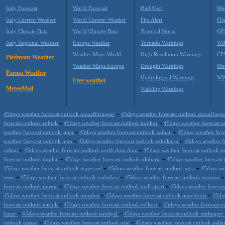
Italy Forecast
World Forecast
Hail Alert
Met
Italy Current Weather
World Current Weather
Fire Alert
Fli
Italy Climate Data
World Climate Data
Tropical Storm
GF
Italy Regional Weather
Europe Weather
Tornado Warnings
WR
Weather Maps World
High Resolution Warnings
CF
Piedmont Weather
Weather Maps Europe
Drought Warnings
Me
Parma Weather
Hydrological Warnings
WW
Free weather
MeteoMail
Viability Warnings
-
45days weather forecast outlook muzaffarnagar
45days weather forecast outlook muzaffarp
-
-
forecast outlook rohtak
45days weather forecast outlook tumkur
45days weather forecast 
-
-
weather forecast outlook jalna
45days weather forecast outlook naihati
45days weather fore
-
-
weather forecast outlook mau
45days weather forecast outlook ozhukarai
45days weather 
-
-
ratlam
45days weather forecast outlook north dum dum
45days weather forecast outlook ti
-
-
forecast outlook imphal
45days weather forecast outlook ulubaria
45days weather forecast
-
-
45days weather forecast outlook nagercoil
45days weather forecast outlook agra
45days we
-
-
rewa
45days weather forecast outlook vadodara
45days weather forecast outlook munger
-
-
forecast outlook purnia
45days weather forecast outlook malkajgiri
45days weather foreca
-
-
45days weather forecast outlook mumbai
45days weather forecast outlook panchkula
45day
-
-
forecast outlook nashik
45days weather forecast outlook velluru
45days weather forecast o
-
-
bazar
45days weather forecast outlook nandyal
45days weather forecast outlook midnapur
-
-
outlook unnao
45days weather forecast outlook orai
45days weather forecast outlook pall