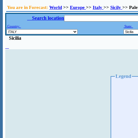
You are in Forecast:
World
>>
Europe
>>
Italy
>>
Sicily
>> Pal
Search location
Country:
State:
Sicilia
Legend