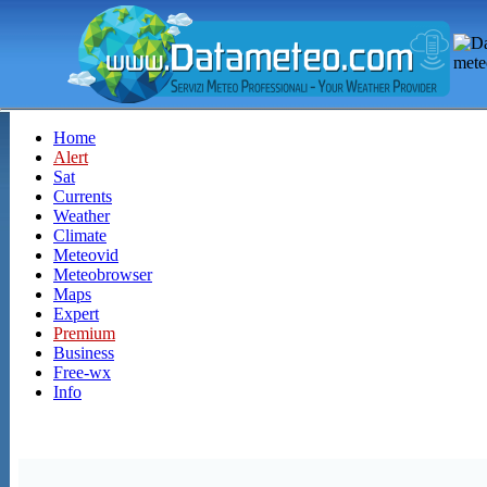
Home
Alert
Sat
Currents
Weather
Climate
Meteovid
Meteobrowser
Maps
Expert
Premium
Business
Free-wx
Info