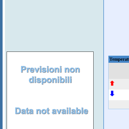
Temperat