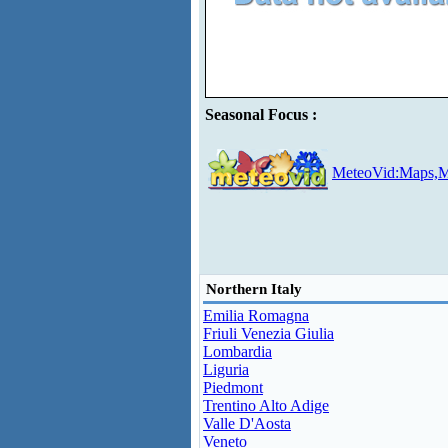
Seasonal Focus :
MeteoVid:Maps,M
Northern Italy
Emilia Romagna
Friuli Venezia Giulia
Lombardia
Liguria
Piedmont
Trentino Alto Adige
Valle D'Aosta
Veneto