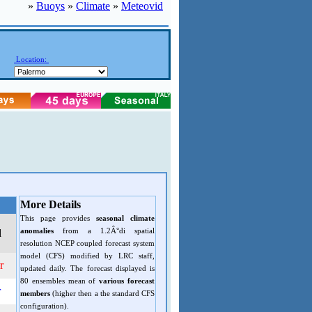
»
Buoys
»
Climate
»
Meteovid
Location:
More Details
This page provides
seasonal climate
anomalies
from a 1.2Â°di spatial
d
resolution NCEP coupled forecast system
model (CFS) modified by LRC staff,
r
updated daily. The forecast displayed is
80 ensembles mean of
various forecast
r
members
(higher then a the standard CFS
configuration).