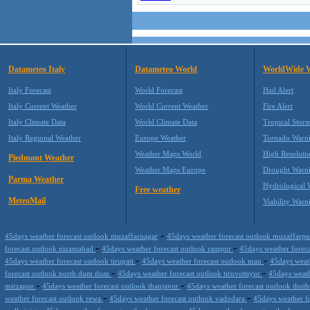
Datameteo Italy
Datameteo World
WorldWide 
Italy Forecast
World Forecast
Hail Alert
Italy Current Weather
World Current Weather
Fire Alert
Italy Climate Data
World Climate Data
Tropical Stor
Italy Regional Weather
Europe Weather
Tornado Warn
Weather Maps World
High Resoluti
Piedmont Weather
Weather Maps Europe
Drought Warn
Parma Weather
Hydrological 
Free weather
MeteoMail
Viability Warn
-
45days weather forecast outlook muzaffarnagar
45days weather forecast outlook muzaffarp
-
-
forecast outlook nizamabad
45days weather forecast outlook rampur
45days weather forec
-
-
45days weather forecast outlook tirupati
45days weather forecast outlook mau
45days weat
-
-
forecast outlook north dum dum
45days weather forecast outlook tiruvottiyur
45days weath
-
-
mirzapur
45days weather forecast outlook thanjavur
45days weather forecast outlook thu
-
-
weather forecast outlook rewa
45days weather forecast outlook vadodara
45days weather f
-
-