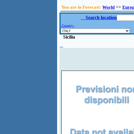
You are in Forecast:
World
>>
Euro
Search location
Country:
Sicilia