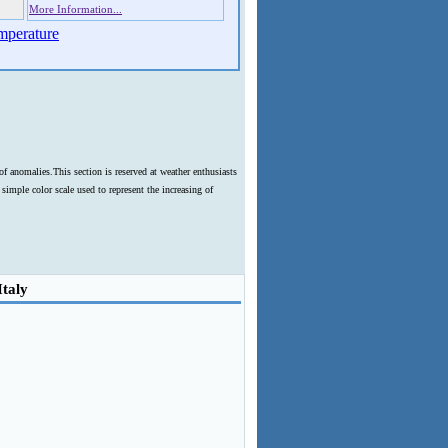
More Information...
mperature
f anomalies.This section is reserved at weather enthusiasts
imple color scale used to represent the increasing of
Italy