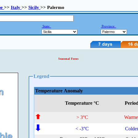
pe
>>
Italy
>>
Sicily
>> Palermo
State:
Province:
Seasonal Focus
Legend
Temperature Anomaly
Temperature °C
Perio
> 3°C
Warme
< -3°C
Colde