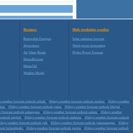
Business
High resolution weather
M
Renewable Energies
Solar radiation forecast
Agricolture
Wind power forecasting
Air,Water,Roads
Hydro Power Forecast
MeteoBrowser
MeteoVid
Weather Model
-
-
 weather forecast outlook rohtak
45days weather forecast outlook tumkur
45days weather
-
-
-
hati
45days weather forecast outlook patna
45days weather forecast outlook bhopal
-
-
 forecast outlook nalasopara
45days weather forecast outlook ratlam
45days weather
-
-
 outlook imphal
45days weather forecast outlook ulubaria
45days weather forecast outlook
-
-
days weather forecast outlook pali
45days weather forecast outlook yamunanagar
45days
-
-
tlook bulandshahr
45days weather forecast outlook purnia
45days weather forecast outlook
-
-