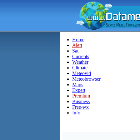
Home
Alert
Sat
Currents
Weather
Climate
Meteovid
Meteobrowser
Maps
Expert
Premium
Business
Free-wx
Info