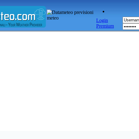
Login
Premium