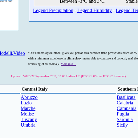
Between -3°C and 3°C
Stable
Legend Precipitation
-
Legend Humidity
-
Legend Te
odelli,Video
*Our climatological model gives you pentad area climated trend predictions based on % o
with a minimum experience in climatology matter able to compare and correctly read the s
decreasing of an anomaly.
More info...
Updated:
WED 22 September 2010, 15:09 Italian LT (UTC+1 Winter UTC+2 Summer)
Central Italy
Southern 
Abruzzo
Basilicata
Lazio
Calabria
Marche
Campania
Molise
Puglia
Tuscany
Sardinia
Umbria
Sicily