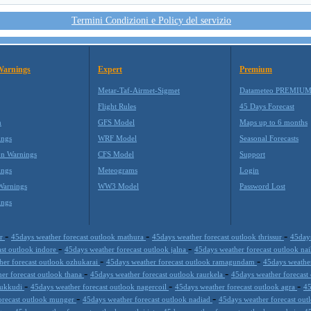
Termini Condizioni e Policy del servizio
Warnings
Expert
Premium
Metar-Taf-Airmet-Sigmet
Datameteo PREMIU
Flight Rules
45 Days Forecast
m
GFS Model
Maps up to 6 months
ings
WRF Model
Seasonal Forecasts
on Warnings
CFS Model
Support
ings
Meteograms
Login
Warnings
WW3 Model
Password Lost
ings
-
-
-
ur
45days weather forecast outlook mathura
45days weather forecast outlook thrissur
45days
-
-
ast outlook indore
45days weather forecast outlook jalna
45days weather forecast outlook nai
-
-
her forecast outlook ozhukarai
45days weather forecast outlook ramagundam
45days weather
-
-
er forecast outlook thana
45days weather forecast outlook raurkela
45days weather forecast
-
-
-
thukkudi
45days weather forecast outlook nagercoil
45days weather forecast outlook agra
45
-
-
orecast outlook munger
45days weather forecast outlook nadiad
45days weather forecast ou
-
-
-