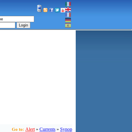
Login
Alert
»
Currents
»
Synop
Go to: