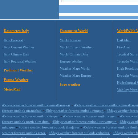
Datameteo Italy
Datameteo World
WorldWide 
Italy Forecast
World Forecast
Hail Alert
Italy Current Weather
World Current Weather
Fire Alert
Italy Climate Data
World Climate Data
Tropical Stor
Italy Regional Weather
Europe Weather
Tornado Warn
Weather Maps World
High Resoluti
Piedmont Weather
Weather Maps Europe
Drought Warn
Parma Weather
Hydrological 
Free weather
MeteoMail
Viability Warn
-
45days weather forecast outlook muzaffarnagar
45days weather forecast outlook muzaffarp
-
-
forecast outlook nizamabad
45days weather forecast outlook rampur
45days weather forec
-
-
45days weather forecast outlook tirupati
45days weather forecast outlook mau
45days weat
-
-
forecast outlook north dum dum
45days weather forecast outlook tiruvottiyur
45days weath
-
-
mirzapur
45days weather forecast outlook thanjavur
45days weather forecast outlook thu
-
-
weather forecast outlook rewa
45days weather forecast outlook vadodara
45days weather f
-
-