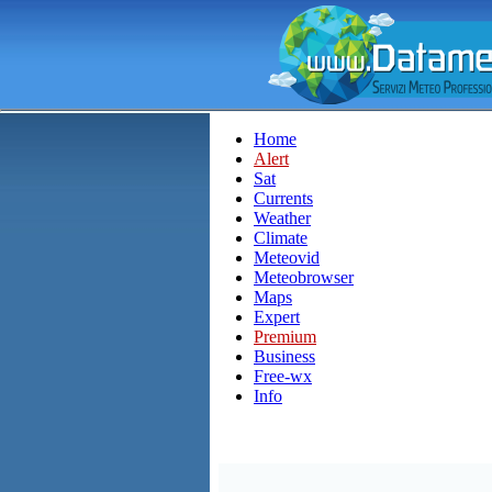
Home
Alert
Sat
Currents
Weather
Climate
Meteovid
Meteobrowser
Maps
Expert
Premium
Business
Free-wx
Info