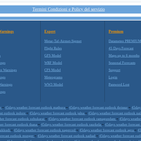
Termini Condizioni e Policy del servizio
Warnings
Expert
Premium
Metar-Taf-Airmet-Sigmet
Datameteo PREMIU
Flight Rules
45 Days Forecast
m
GFS Model
Maps up to 6 months
ings
WRF Model
Seasonal Forecasts
on Warnings
CFS Model
Support
ings
Meteograms
Login
Warnings
WW3 Model
Password Lost
ings
-
-
-
ur
45days weather forecast outlook mathura
45days weather forecast outlook thrissur
45days
-
-
ast outlook indore
45days weather forecast outlook jalna
45days weather forecast outlook nai
-
-
her forecast outlook ozhukarai
45days weather forecast outlook ramagundam
45days weather
-
-
er forecast outlook thana
45days weather forecast outlook raurkela
45days weather forecast
-
-
-
thukkudi
45days weather forecast outlook nagercoil
45days weather forecast outlook agra
45
-
-
orecast outlook munger
45days weather forecast outlook nadiad
45days weather forecast ou
-
-
-