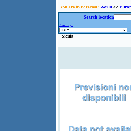
You are in Forecast:
World
>>
Euro
Search location
Country:
Sicilia