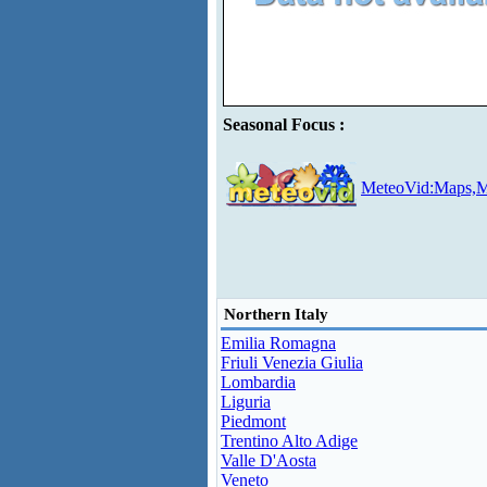
Seasonal Focus :
MeteoVid:Maps,M
Northern Italy
Emilia Romagna
Friuli Venezia Giulia
Lombardia
Liguria
Piedmont
Trentino Alto Adige
Valle D'Aosta
Veneto