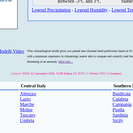
Between -3°C and 3°C
Stable
Legend Precipitation
-
Legend Humidity
-
Legend Te
odelli,Video
*Our climatological model gives you pentad area climated trend predictions based on % o
with a minimum experience in climatology matter able to compare and correctly read the s
decreasing of an anomaly.
More info...
Updated:
WED 22 September 2010, 15:09 Italian LT (UTC+1 Winter UTC+2 Summer)
Central Italy
Southern 
Abruzzo
Basilicata
Lazio
Calabria
Marche
Campania
Molise
Puglia
Tuscany
Sardinia
Umbria
Sicily