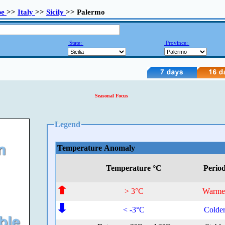
pe
>>
Italy
>>
Sicily
>> Palermo
State:
Province:
Seasonal Focus
Legend
Temperature Anomaly
Temperature °C
Perio
> 3°C
Warme
< -3°C
Colde