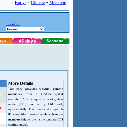
»
Buoys
»
Climate
»
Meteovid
Location:
More Details
This page provides
seasonal climate
anomalies
from a 1.2Â°di spatial
d
resolution NCEP coupled forecast system
model (CFS) modified by LRC staff,
r
updated daily. The forecast displayed is
80 ensembles mean of
various forecast
r
members
(higher then a the standard CFS
configuration).