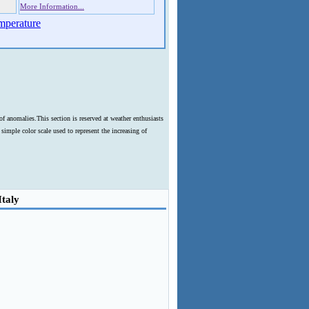
More Information...
mperature
f anomalies.This section is reserved at weather enthusiasts
imple color scale used to represent the increasing of
Italy