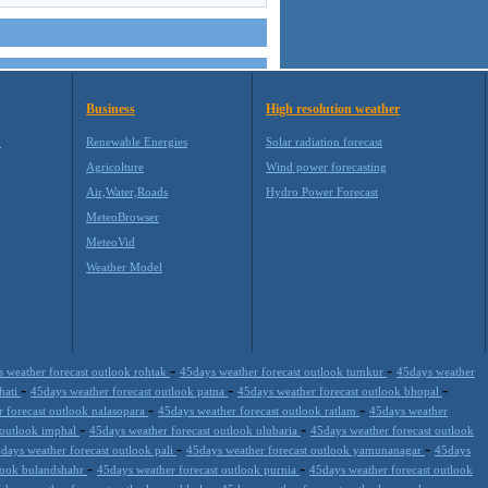
Business
High resolution weather
M
Renewable Energies
Solar radiation forecast
Agricolture
Wind power forecasting
Air,Water,Roads
Hydro Power Forecast
MeteoBrowser
MeteoVid
Weather Model
-
-
 weather forecast outlook rohtak
45days weather forecast outlook tumkur
45days weather
-
-
-
hati
45days weather forecast outlook patna
45days weather forecast outlook bhopal
-
-
 forecast outlook nalasopara
45days weather forecast outlook ratlam
45days weather
-
-
 outlook imphal
45days weather forecast outlook ulubaria
45days weather forecast outlook
-
-
days weather forecast outlook pali
45days weather forecast outlook yamunanagar
45days
-
-
tlook bulandshahr
45days weather forecast outlook purnia
45days weather forecast outlook
-
-