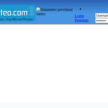
Login
Premium