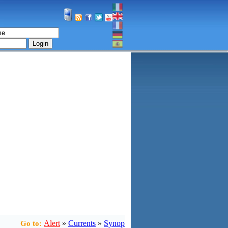
Login
Alert
»
Currents
»
Synop
Go to: