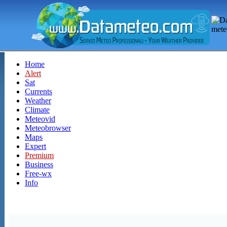
Home
Alert
Sat
Currents
Weather
Climate
Meteovid
Meteobrowser
Maps
Expert
Premium
Business
Free-wx
Info