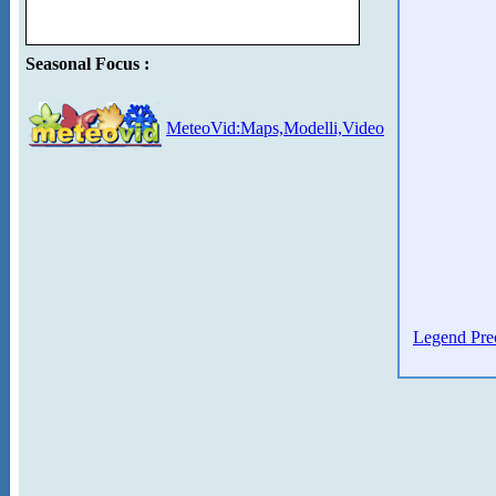
Seasonal Focus :
MeteoVid:Maps,Modelli,Video
Legend Prec