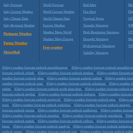
Italy Forecast
World Forecast
Hail Alert
Met
Italy Current Weather
World Current Weather
Fire Alert
Fli
Italy Climate Data
World Climate Data
Tropical Storm
GF
Italy Regional Weather
Europe Weather
Tornado Warnings
WR
Weather Maps World
High Resolution Warnings
CF
Piedmont Weather
Weather Maps Europe
Drought Warnings
Me
Parma Weather
Hydrological Warnings
WW
Free weather
MeteoMail
Viability Warnings
-
45days weather forecast outlook muzaffarnagar
45days weather forecast outlook muzaffarp
-
-
forecast outlook rohtak
45days weather forecast outlook tumkur
45days weather forecast 
-
-
weather forecast outlook jalna
45days weather forecast outlook naihati
45days weather fore
-
-
weather forecast outlook mau
45days weather forecast outlook ozhukarai
45days weather 
-
-
ratlam
45days weather forecast outlook north dum dum
45days weather forecast outlook ti
-
-
forecast outlook imphal
45days weather forecast outlook ulubaria
45days weather forecast
-
-
45days weather forecast outlook nagercoil
45days weather forecast outlook agra
45days we
-
-
rewa
45days weather forecast outlook vadodara
45days weather forecast outlook munger
-
-
forecast outlook purnia
45days weather forecast outlook malkajgiri
45days weather foreca
-
-
45days weather forecast outlook mumbai
45days weather forecast outlook panchkula
45day
-
-
forecast outlook nashik
45days weather forecast outlook velluru
45days weather forecast o
-
-
bazar
45days weather forecast outlook nandyal
45days weather forecast outlook midnapur
-
-
outlook unnao
45days weather forecast outlook orai
45days weather forecast outlook pall