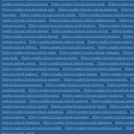
-
-
weather forecast outlook morena
45days weather forecast outlook tenali
45days weather fo
-
-
45days weather forecast outlook virar
45days weather forecast outlook tambaram
45days w
-
-
bengaluru
45days weather forecast outlook vidisha
45days weather forecast outlook uppal
-
-
weather forecast outlook anand
45days weather forecast outlook visakhapatnam
45days we
-
-
outlook mandya
45days weather forecast outlook north barakpur
45days weather forecast 
-
-
weather forecast outlook raniganj
45days weather forecast outlook neyveli
45days weather
-
-
45days weather forecast outlook titagarh
45days weather forecast outlook sholapur
45days 
-
-
outlook puruliya
45days weather forecast outlook palwal
45days weather forecast outlook
-
-
forecast outlook jodhpur
45days weather forecast outlook morvi
45days weather forecast 
-
-
45days weather forecast outlook rishra
45days weather forecast outlook yelahanka
45days 
-
-
maler kotla
45days weather forecast outlook wardha
45days weather forecast outlook gwal
-
-
forecast outlook nagaon
45days weather forecast outlook rewari
45days weather forecast ou
-
-
45days weather forecast outlook maisuru
45days weather forecast outlook sultanpur
45days
-
-
forecast outlook badlapur
45days weather forecast outlook bagaha
45days weather forecas
-
-
45days weather forecast outlook rudrapur
45days weather forecast outlook miryalaguda
45
-
-
outlook thiruvananthapuram
45days weather forecast outlook jamalpur
45days weather for
-
-
tiruchchirappalli
45days weather forecast outlook kota
45days weather forecast outlook al
-
-
weather forecast outlook mira bhayandar
45days weather forecast outlook gorakhpur
45day
-
-
outlook amravati
45days weather forecast outlook warangal
45days weather forecast outlo
-
-
weather forecast outlook nanded
45days weather forecast outlook jammu
45days weather f
-
-
45days weather forecast outlook maheshtala
45days weather forecast outlook tirunelveli
45
-
-
outlook udaipur
45days weather forecast outlook mangaluru
45days weather forecast outl
-
-
forecast outlook bhagalpur
45days weather forecast outlook north lakhimpur
45days weath
-
-
45days weather forecast outlook new delhi
45days weather forecast outlook madurai
45day
-
forecast outlook vellore