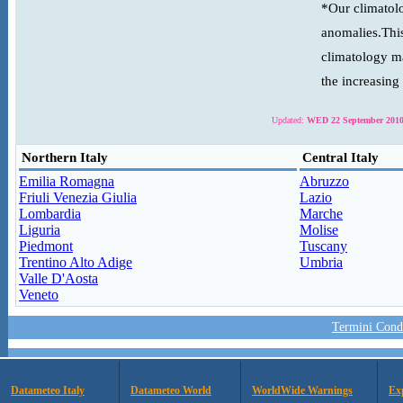
*Our climatolo
anomalies.This
climatology ma
the increasing
Updated:
WED 22 September 2010
Northern Italy
Central Italy
Emilia Romagna
Abruzzo
Friuli Venezia Giulia
Lazio
Lombardia
Marche
Liguria
Molise
Piedmont
Tuscany
Trentino Alto Adige
Umbria
Valle D'Aosta
Veneto
Termini Condi
Datameteo Italy
Datameteo World
WorldWide Warnings
Ex