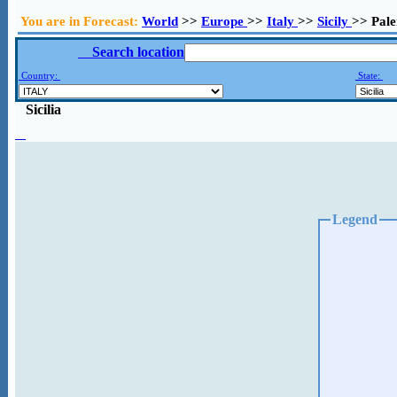
You are in Forecast:
World
>>
Europe
>>
Italy
>>
Sicily
>> Pal
Search location
Country:
State:
Sicilia
Legend