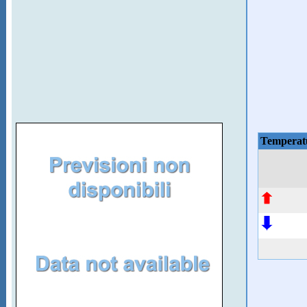
Temperat