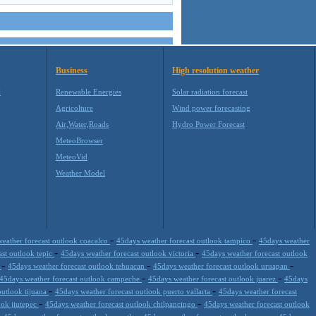
Business
High resolution weather
M
Renewable Energies
Solar radiation forecast
Agricolture
Wind power forecasting
Air,Water,Roads
Hydro Power Forecast
MeteoBrowser
MeteoVid
Weather Model
-
-
eather forecast outlook coacalco
45days weather forecast outlook tampico
45days weather
-
-
ast outlook tepic
45days weather forecast outlook victoria
45days weather forecast outlook
-
-
-
a
45days weather forecast outlook tehuacan
45days weather forecast outlook uruapan
-
-
45days weather forecast outlook campeche
45days weather forecast outlook juarez
45days
-
-
outlook tijuana
45days weather forecast outlook puerto vallarta
45days weather forecast
-
-
ook jiutepec
45days weather forecast outlook chilpancingo
45days weather forecast outlook
-
-
-