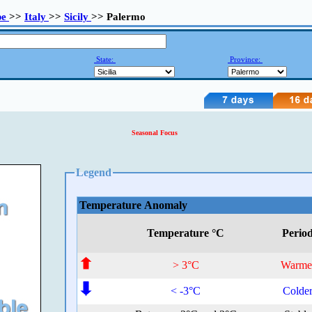
pe
>>
Italy
>>
Sicily
>> Palermo
State:
Province:
Seasonal Focus
Legend
Temperature Anomaly
Temperature °C
Perio
> 3°C
Warme
< -3°C
Colde