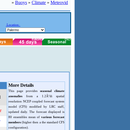
»
Buoys
»
Climate
»
Meteovid
Location:
More Details
This page provides
seasonal climate
anomalies
from a 1.2Â°di spatial
d
resolution NCEP coupled forecast system
model (CFS) modified by LRC staff,
r
updated daily. The forecast displayed is
80 ensembles mean of
various forecast
r
members
(higher then a the standard CFS
configuration).