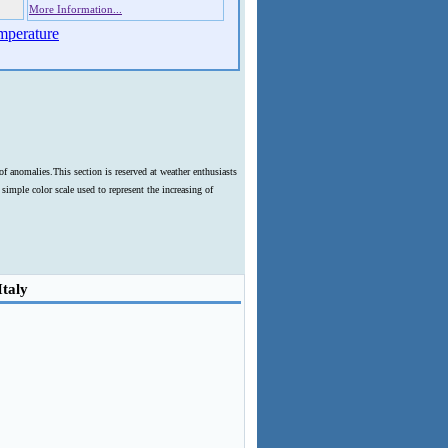
More Information...
mperature
f anomalies.This section is reserved at weather enthusiasts
imple color scale used to represent the increasing of
Italy