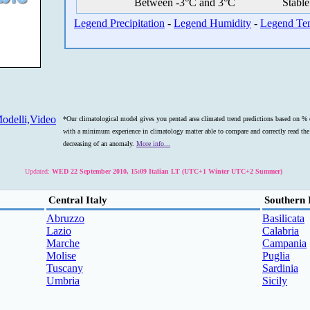
Between -3°C and 3°C
Stable
Legend Precipitation
-
Legend Humidity
-
Legend Te
odelli,Video
*Our climatological model gives you pentad area climated trend predictions based on % o
with a minimum experience in climatology matter able to compare and correctly read the s
decreasing of an anomaly.
More info...
Updated:
WED 22 September 2010, 15:09 Italian LT (UTC+1 Winter UTC+2 Summer)
Central Italy
Southern 
Abruzzo
Basilicata
Lazio
Calabria
Marche
Campania
Molise
Puglia
Tuscany
Sardinia
Umbria
Sicily