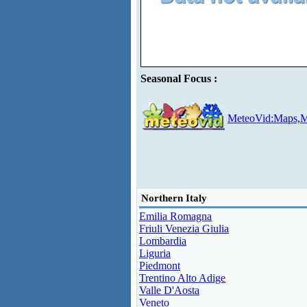
Seasonal Focus :
MeteoVid:Maps,M
Northern Italy
Emilia Romagna
Friuli Venezia Giulia
Lombardia
Liguria
Piedmont
Trentino Alto Adige
Valle D'Aosta
Veneto