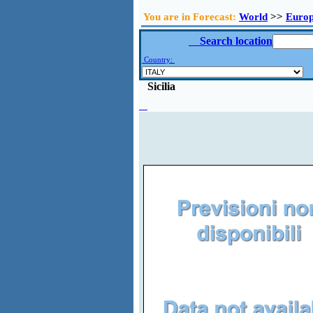
You are in Forecast:
World
>>
Euro
Search location
Country:
Sicilia