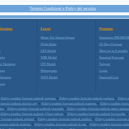
Termini Condizioni e Policy del servizio
Warnings
Expert
Premium
Metar-Taf-Airmet-Sigmet
Datameteo PREMIU
Flight Rules
45 Days Forecast
m
GFS Model
Maps up to 6 months
ings
WRF Model
Seasonal Forecasts
on Warnings
CFS Model
Support
ings
Meteograms
Login
Warnings
WW3 Model
Password Lost
ings
-
-
-
45days weather forecast outlook irapuato
45days weather forecast outlook pachuca
45days w
-
-
forecast outlook mexico city
45days weather forecast outlook ecatepec
45days weather forec
-
-
jara
45days weather forecast outlook ensenada
45days weather forecast outlook santa catarin
-
-
-
45days weather forecast outlook g?mez palacio
45days weather forecast outlook los mochis
-
-
 forecast outlook soledad
45days weather forecast outlook madero
45days weather forecast 
-
-
orecast outlook metepec
45days weather forecast outlook la paz
45days weather forecast outl
-
-