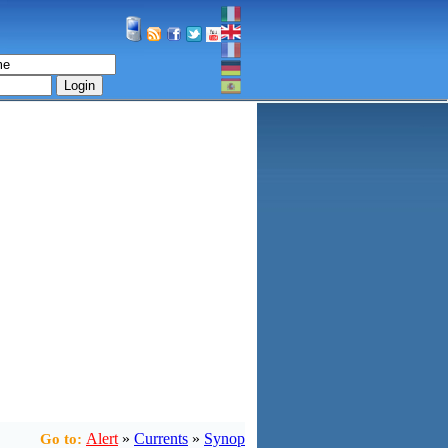
Login
Alert
»
Currents
»
Synop
Go to: