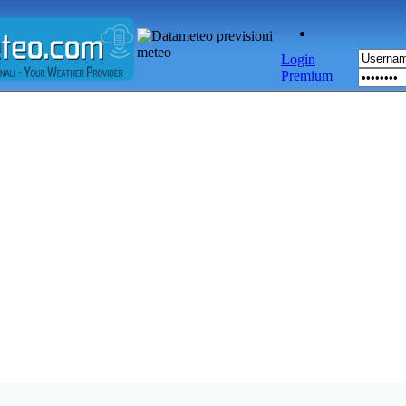
Login
Premium