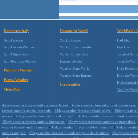
Datameteo Italy
Datameteo World
WorldWide 
Italy Forecast
World Forecast
Hail Alert
Italy Current Weather
World Current Weather
Fire Alert
Italy Climate Data
World Climate Data
Tropical Stor
Italy Regional Weather
Europe Weather
Tornado Warn
Weather Maps World
High Resoluti
Piedmont Weather
Weather Maps Europe
Drought Warn
Parma Weather
Hydrological 
Free weather
MeteoMail
Viability Warn
-
45days weather forecast outlook nuevo laredo
45days weather forecast outlook cuernavaca
-
-
forecast outlook general escobedo
45days weather forecast outlook celaya
45days weather 
-
-
oaxaca
45days weather forecast outlook obreg?n
45days weather forecast outlook guadala
-
45days weather forecast outlook buenavista
45days weather forecast outlook coatzacoalcos
-
-
weather forecast outlook puebla
45days weather forecast outlook monclova
45days weather
-
-
outlook nogales
45days weather forecast outlook san pablo de las salinas
45days weather f
-
-