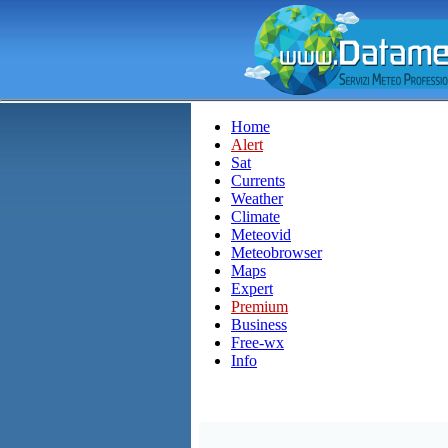
Home
Alert
Sat
Currents
Weather
Climate
Meteovid
Meteobrowser
Maps
Expert
Premium
Business
Free-wx
Info