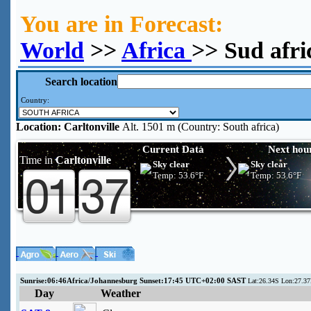
You are in Forecast:
World
>>
Africa
>> Sud afri
Search location
Country:
Location:
Carltonville
Alt. 1501 m (Country: South africa)
Current Data
Next hou
Time in
Carltonville
Sky clear
Sky clear
Temp:
53.6°F
Temp:
53.6°F
Sunrise:06:46Africa/Johannesburg Sunset:17:45 UTC+02:00 SAST
Lat:26.34S Lon:27.37
Day
Weather