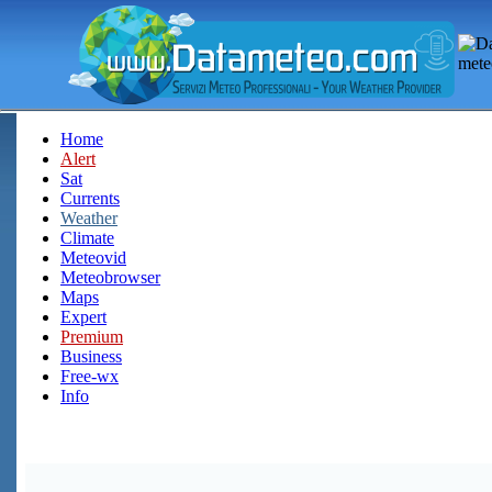
Home
Alert
Sat
Currents
Weather
Climate
Meteovid
Meteobrowser
Maps
Expert
Premium
Business
Free-wx
Info