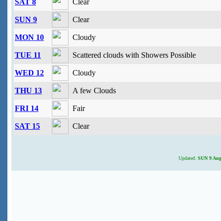
SAT 8
Clear
SUN 9
Clear
MON 10
Cloudy
TUE 11
Scattered clouds with Showers Possible
WED 12
Cloudy
THU 13
A few Clouds
FRI 14
Fair
SAT 15
Clear
Updated:
SUN 9 Augu