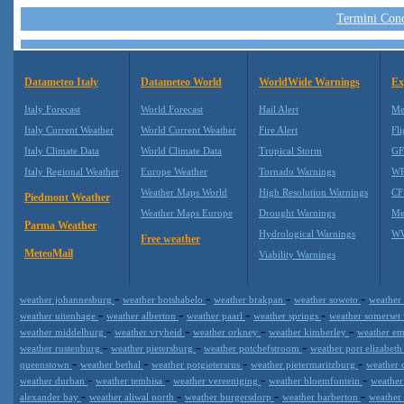
Termini Condi
Datameteo Italy
Datameteo World
WorldWide Warnings
Ex
Italy Forecast
World Forecast
Hail Alert
Me
Italy Current Weather
World Current Weather
Fire Alert
Fli
Italy Climate Data
World Climate Data
Tropical Storm
GF
Italy Regional Weather
Europe Weather
Tornado Warnings
WR
Weather Maps World
High Resolution Warnings
CF
Piedmont Weather
Weather Maps Europe
Drought Warnings
Me
Parma Weather
Hydrological Warnings
WW
Free weather
MeteoMail
Viability Warnings
-
-
-
-
weather johannesburg
weather botshabelo
weather brakpan
weather soweto
weather
-
-
-
-
weather uitenhage
weather alberton
weather paarl
weather springs
weather somerset
-
-
-
-
weather middelburg
weather vryheid
weather orkney
weather kimberley
weather e
-
-
-
weather rustenburg
weather pietersburg
weather potchefstroom
weather port elizabet
-
-
-
-
queenstown
weather bethal
weather potgietersrus
weather pietermaritzburg
weather 
-
-
-
-
weather durban
weather tembisa
weather vereeniging
weather bloemfontein
weathe
-
-
-
-
alexander bay
weather aliwal north
weather burgersdorp
weather barberton
weather