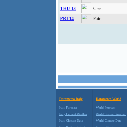
THU 13
Clear
FRI 14
Fair
Datameteo Italy
Datameteo World
Italy Forecast
World Forecast
Italy Current Weather
World Current Weather
Italy Climate Data
World Climate Data
Italy Regional Weather
Europe Weather