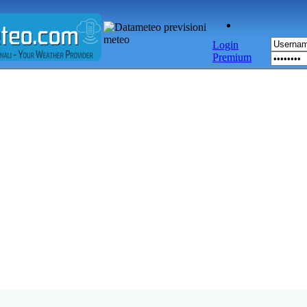
Login
Premium