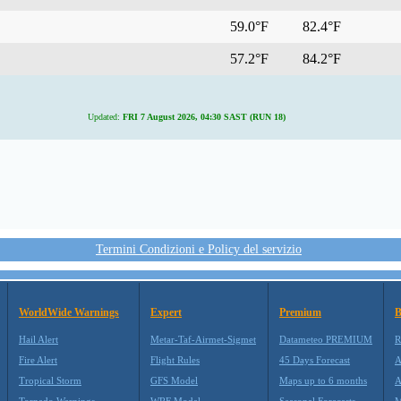
59.0°F
82.4°F
57.2°F
84.2°F
Updated:
FRI 7 August 2026, 04:30 SAST (RUN 18)
Termini Condizioni e Policy del servizio
WorldWide Warnings
Expert
Premium
B
Hail Alert
Metar-Taf-Airmet-Sigmet
Datameteo PREMIUM
R
Fire Alert
Flight Rules
45 Days Forecast
A
Tropical Storm
GFS Model
Maps up to 6 months
A
Tornado Warnings
WRF Model
Seasonal Forecasts
M