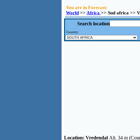
You are in Forecast:
World
>>
Africa
>> Sud africa >> 
Search location
Country:
Location:
Vredendal
Alt. 34 m (Coun