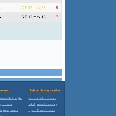
-
NE 17 max 35
8
-
NE 12 max 13
7
usiness
High resolution weather
enewable Energies
Solar radiation forecast
gricolture
Wind power forecasting
ir,Water,Roads
Hydro Power Forecast
eteoBrowser