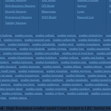
High Resolution Warnings
CFS Model
Support
M
Drought Warnings
Meteograms
Login
W
Hydrological Warnings
WW3 Model
Password Lost
Viability Warnings
-
-
-
-
-
er brakpan
weather soweto
weather witbank
weather pretoria
weather richards bay
weat
-
-
-
-
-
rl
weather springs
weather somerset west
weather carltonville
weather klerksdorp
weath
-
-
-
-
-
rkney
weather kimberley
weather embalenhle
weather nigel
weather epumalanga
weathe
-
-
-
-
 potchefstroom
weather port elizabeth
weather virginia
weather brits
weather emnambithi
-
-
-
-
s
weather pietermaritzburg
weather cape agulhas
weather cape of good hope
weather stel
-
-
-
-
-
iging
weather bloemfontein
weather boksburg
weather welkom
weather east london
wea
-
-
-
-
gersdorp
weather barberton
weather bredasdorp
weather beaufort west
weather cookhous
-
-
-
-
-
ather durnacol
weather dunnottar
weather ermelo
weather ellisras
weather eshowe
weath
-
-
-
-
 graaff reinet
weather grahamstown
weather gravelotte
weather greytown
weather harmo
-
-
-
-
-
r jan smuts
weather komatipoort
weather kroonstad
weather kleinsee
weather lanseria
w
-
-
-
-
r marion island
weather margate
weather mafikeng
weather mmabatho
weather mossel ba
-
-
-
-
-
w hanover
weather new largo
weather ondangwa
weather overberg
weather oudtshoorn
-
-
-
-
ther faraulep island
weather rundu
weather springbok
weather swartkop
weather stande
-
-
-
-
-
weather upington
weather umtata
weather vryburg
weather vredendal
weather victoria 
-
-
rplant
weather zastron
inc) combines meteorological skills with the best technology to prop
l application or CSV feed working on your hosting, to the most innovat
ed
- High Resolution weather model Centre located in LRC Servizi Sr
integrated with third-party offerings.This help companies to realize incr