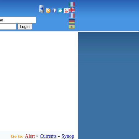
Login
Alert
»
Currents
»
Synop
Go to: