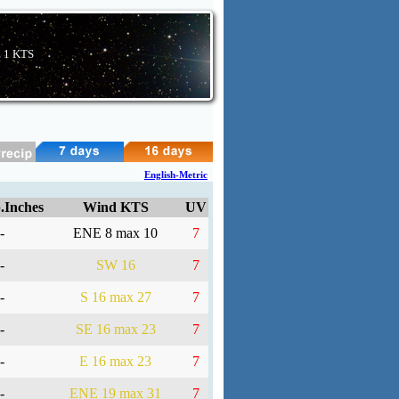
E
1 KTS
English-Metric
.Inches
Wind KTS
UV
-
ENE 8 max 10
7
-
SW 16
7
-
S 16 max 27
7
-
SE 16 max 23
7
-
E 16 max 23
7
-
ENE 19 max 31
7