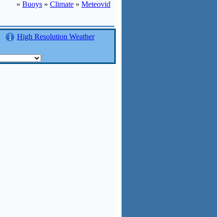
»
Buoys
»
Climate
»
Meteovid
High Resolution Weather