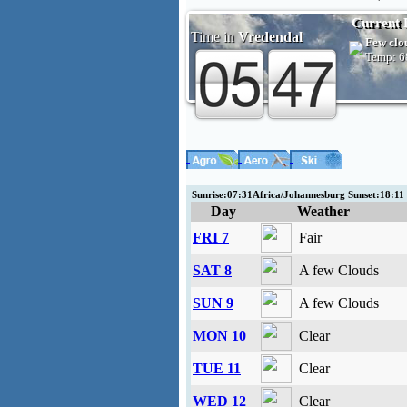
Current 
Time in
Vredendal
Few clo
Temp:
6
Sunrise:07:31Africa/Johannesburg Sunset:18:1
Day
Weather
FRI 7
Fair
SAT 8
A few Clouds
SUN 9
A few Clouds
MON 10
Clear
TUE 11
Clear
WED 12
Clear