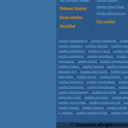
Weather Maps World
Piedmont Weather
Weather Maps Europe
Parma Weather
Free weather
MeteoMail
-
-
weather johannesburg
weather botshabelo
weath
-
-
weather uitenhage
weather alberton
weather paa
-
-
weather middelburg
weather vryheid
weather o
-
-
weather rustenburg
weather pietersburg
weather
-
-
queenstown
weather bethal
weather potgietersru
-
-
weather durban
weather tembisa
weather vereen
-
-
alexander bay
weather aliwal north
weather bur
-
-
-
clanwilliam
weather de aar
weather dundee
we
-
-
weather fraserburg
weather gough island
weather
-
-
weather hoedspruit
weather jagersfontein
weathe
-
-
weather langebaanweg
weather ladysmith
weathe
-
-
mariepskop (saaf
weather meyerton
weather ne
-
-
weather port st johns
weather polokwane intl
wea
-
-
weather tsumeb
weather tzaneen
weather ulundi
-
-
g. strijdom
weather waterkloof lmb
weather yste
Datameteo (trade mark powered by LRC 
extremely scalable, from the simple xm
© Datameteo all rigths reserv
enterprise environments but can easily 