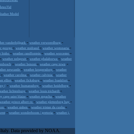
eteoVid
eather Model
-
-
her vanderbijlpark
weather verwoerdburg
-
-
-
er george
weather midrand
weather westonaria
-
-
-
r bisho
weather randfontein
weather worcester
-
-
-
weather nelspruit
weather phalaborwa
weather
-
-
-
lenbosch
weather benoni
weather cape town
-
-
ther newcastle
weather krugersdorp
weather
-
-
-
e
weather carolina
weather calvinia
weather
-
-
-
er elliot
weather ficksburg
weather frankfort
-
-
-
ny (
weather humansdorp
weather heidelberg
-
-
eather lichtenburg
weather louis trichardt
-
-
y cape saint blaize
weather mpacha
weather
-
-
weather prince albert ro
weather plettenberg bay
-
-
-
rton
weather sishen
weather tristan da cunha
-
-
west
weather wonderboom / pretoria
weather j.
ose innovative weather solutions
ive weather platform that requires and
l-Italy. Data provided by NOAA.
eased visibility profits and customer