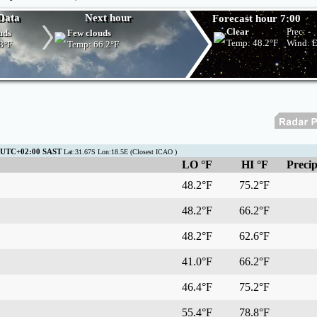
Data
Next hour
Forecast hour 7:00
Clear
Prec:
-
uds
Few clouds
Temp:
48.2°F
Wind: 
8°F
Temp:
66.2°F
1 UTC+02:00 SAST
Lat:31.67S Lon:18.5E (Closest ICAO )
LO °F
HI °F
Precip
48.2°F
75.2°F
48.2°F
66.2°F
48.2°F
62.6°F
41.0°F
66.2°F
46.4°F
75.2°F
55.4°F
78.8°F