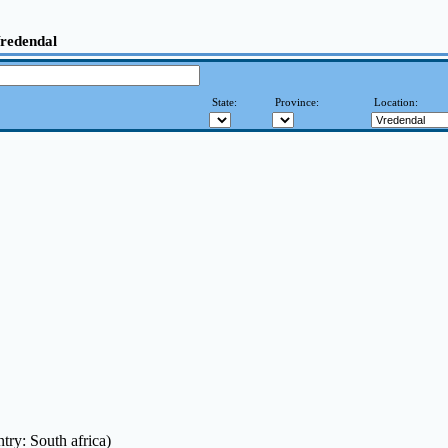
Vredendal
State:
Province:
Location:
try: South africa)