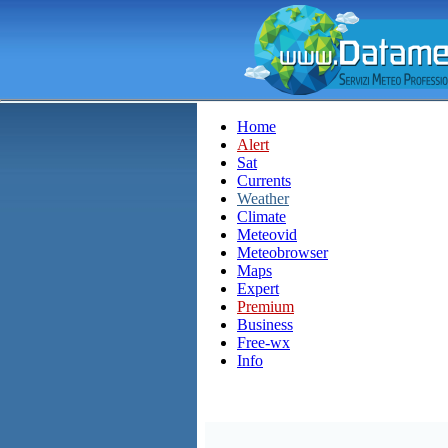
Home
Alert
Sat
Currents
Weather
Climate
Meteovid
Meteobrowser
Maps
Expert
Premium
Business
Free-wx
Info