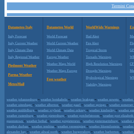
Termini Condi
Datameteo Italy
Datameteo World
WorldWide Warnings
Ex
Italy Forecast
World Forecast
Hail Alert
Me
Italy Current Weather
World Current Weather
Fire Alert
Fli
Italy Climate Data
World Climate Data
Tropical Storm
GF
Italy Regional Weather
Europe Weather
Tornado Warnings
WR
Weather Maps World
High Resolution Warnings
CF
Piedmont Weather
Weather Maps Europe
Drought Warnings
Me
Parma Weather
Hydrological Warnings
WW
Free weather
MeteoMail
Viability Warnings
-
-
-
-
weather johannesburg
weather botshabelo
weather brakpan
weather soweto
weather
-
-
-
-
weather uitenhage
weather alberton
weather paarl
weather springs
weather somerset
-
-
-
-
weather middelburg
weather vryheid
weather orkney
weather kimberley
weather e
-
-
-
weather rustenburg
weather pietersburg
weather potchefstroom
weather port elizabet
-
-
-
-
queenstown
weather bethal
weather potgietersrus
weather pietermaritzburg
weather 
-
-
-
-
weather durban
weather tembisa
weather vereeniging
weather bloemfontein
weathe
-
-
-
-
alexander bay
weather aliwal north
weather burgersdorp
weather barberton
weather