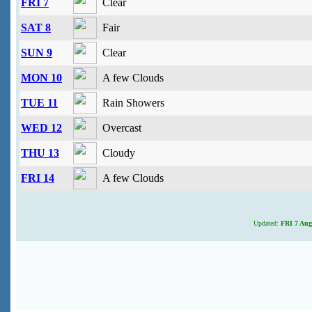
FRI 7
Clear
SAT 8
Fair
SUN 9
Clear
MON 10
A few Clouds
TUE 11
Rain Showers
WED 12
Overcast
THU 13
Cloudy
FRI 14
A few Clouds
Updated:
FRI 7 Aug