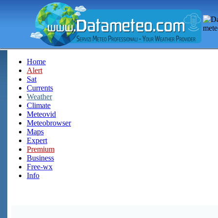
Home
Alert
Sat
Currents
Weather
Climate
Meteovid
Meteobrowser
Maps
Expert
Premium
Business
Free-wx
Info