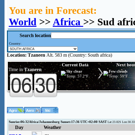
You are in Forecast:
World
>>
Africa
>> Sud afri
Search location
Country:
Location:
Tzaneen
Alt. 583 m (Country: South africa)
Current Data
Next hou
Time in
Tzaneen
Sky clear
Few clouds
Temp:
57.2°F
Temp:
59°F
Sunrise:06:32Africa/Johannesburg Sunset:17:36 UTC+02:00 SAST
Lat:23.82S Lon:30.33
Day
Weather