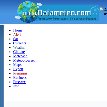
Home
Alert
Sat
Currents
Weather
Climate
Meteovid
Meteobrowser
Maps
Expert
Premium
Business
Free-wx
Info