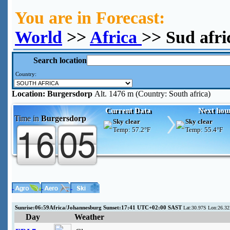
You are in Forecast:
World
>>
Africa
>> Sud afr
Search location
Country:
Location:
Burgersdorp
Alt. 1476 m (Country: South africa)
Current Data
Next hou
Time in
Burgersdorp
Sky clear
Sky clear
Temp:
57.2°F
Temp:
55.4°F
Sunrise:06:59Africa/Johannesburg Sunset:17:41 UTC+02:00 SAST
Lat:30.97S Lon:26.32
Day
Weather