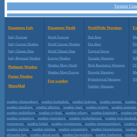
Termini Condi
Datameteo Italy
Datameteo World
WorldWide Warnings
Ex
Italy Forecast
World Forecast
Hail Alert
Me
Italy Current Weather
World Current Weather
Fire Alert
Fli
Italy Climate Data
World Climate Data
Tropical Storm
GF
Italy Regional Weather
Europe Weather
Tornado Warnings
WR
Weather Maps World
High Resolution Warnings
CF
Piedmont Weather
Weather Maps Europe
Drought Warnings
Me
Parma Weather
Hydrological Warnings
WW
Free weather
MeteoMail
Viability Warnings
-
-
-
-
weather johannesburg
weather botshabelo
weather brakpan
weather soweto
weather
-
-
-
-
weather uitenhage
weather alberton
weather paarl
weather springs
weather somerset
-
-
-
-
weather middelburg
weather vryheid
weather orkney
weather kimberley
weather e
-
-
-
weather rustenburg
weather pietersburg
weather potchefstroom
weather port elizabet
-
-
-
-
queenstown
weather bethal
weather potgietersrus
weather pietermaritzburg
weather 
-
-
-
-
weather durban
weather tembisa
weather vereeniging
weather bloemfontein
weathe
-
-
-
-
alexander bay
weather aliwal north
weather burgersdorp
weather barberton
weather