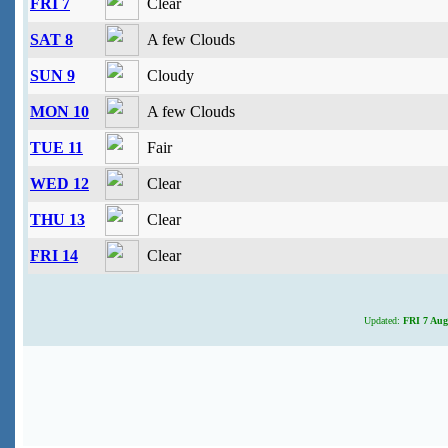
FRI 7
Clear
SAT 8
A few Clouds
SUN 9
Cloudy
MON 10
A few Clouds
TUE 11
Fair
WED 12
Clear
THU 13
Clear
FRI 14
Clear
Updated:
FRI 7 Aug