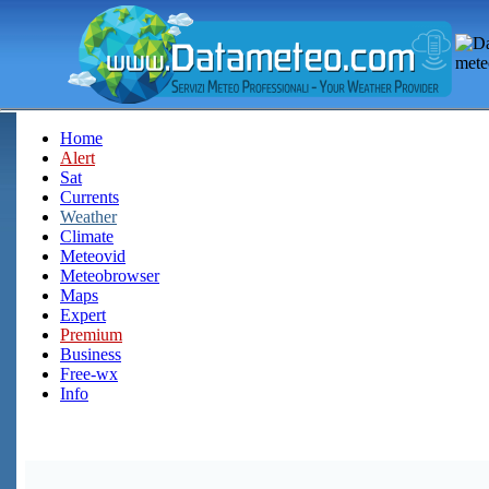
Home
Alert
Sat
Currents
Weather
Climate
Meteovid
Meteobrowser
Maps
Expert
Premium
Business
Free-wx
Info