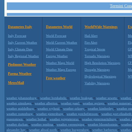
Termini Condi
Datameteo Italy
Datameteo World
WorldWide Warnings
Ex
Italy Forecast
World Forecast
Hail Alert
Me
Italy Current Weather
World Current Weather
Fire Alert
Fli
Italy Climate Data
World Climate Data
Tropical Storm
GF
Italy Regional Weather
Europe Weather
Tornado Warnings
WR
Weather Maps World
High Resolution Warnings
CF
Piedmont Weather
Weather Maps Europe
Drought Warnings
Me
Parma Weather
Hydrological Warnings
WW
Free weather
MeteoMail
Viability Warnings
-
-
-
-
weather johannesburg
weather botshabelo
weather brakpan
weather soweto
weather
-
-
-
-
weather uitenhage
weather alberton
weather paarl
weather springs
weather somerset
-
-
-
-
weather middelburg
weather vryheid
weather orkney
weather kimberley
weather e
-
-
-
weather rustenburg
weather pietersburg
weather potchefstroom
weather port elizabet
-
-
-
-
queenstown
weather bethal
weather potgietersrus
weather pietermaritzburg
weather 
-
-
-
-
weather durban
weather tembisa
weather vereeniging
weather bloemfontein
weathe
-
-
-
-
alexander bay
weather aliwal north
weather burgersdorp
weather barberton
weather