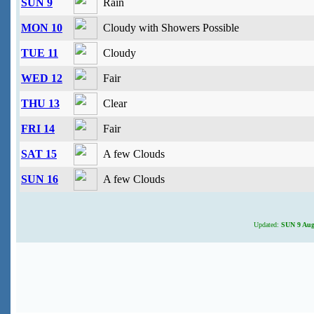
SUN 9
Rain
MON 10
Cloudy with Showers Possible
TUE 11
Cloudy
WED 12
Fair
THU 13
Clear
FRI 14
Fair
SAT 15
A few Clouds
SUN 16
A few Clouds
Updated:
SUN 9 Augu