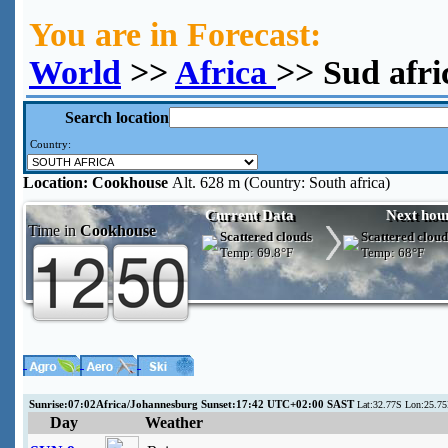
You are in Forecast:
World
>>
Africa
>> Sud afr
Search location
Country:
Location:
Cookhouse
Alt. 628 m (Country: South africa)
Current Data
Next hou
Time in
Cookhouse
Scattered clouds
Scattered cloud
Temp:
69.8°F
Temp:
68°F
Sunrise:07:02Africa/Johannesburg Sunset:17:42 UTC+02:00 SAST
Lat:32.77S Lon:25.75
Day
Weather