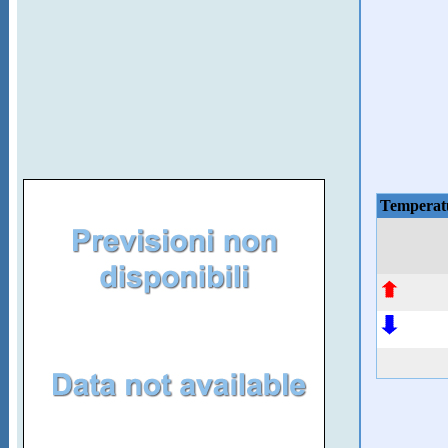
Temperat