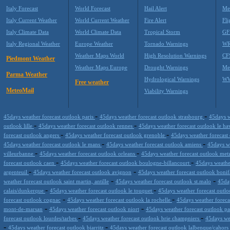
Italy Forecast
World Forecast
Hail Alert
Me
Italy Current Weather
World Current Weather
Fire Alert
Fli
Italy Climate Data
World Climate Data
Tropical Storm
GF
Italy Regional Weather
Europe Weather
Tornado Warnings
WR
Weather Maps World
High Resolution Warnings
CF
Piedmont Weather
Weather Maps Europe
Drought Warnings
Me
Parma Weather
Hydrological Warnings
WW
Free weather
MeteoMail
Viability Warnings
-
-
45days weather forecast outlook paris
45days weather forecast outlook strasbourg
45days w
-
-
outlook lille
45days weather forecast outlook rennes
45days weather forecast outlook le h
-
-
forecast outlook angers
45days weather forecast outlook grenoble
45days weather forecast
-
-
45days weather forecast outlook le mans
45days weather forecast outlook amiens
45days we
-
-
villeurbanne
45days weather forecast outlook orleans
45days weather forecast outlook me
-
-
forecast outlook caen
45days weather forecast outlook boulogne-billancourt
45days weathe
-
-
argenteuil
45days weather forecast outlook avignon
45days weather forecast outlook bonif
-
-
weather forecast outlook saint martin, antille
45days weather forecast outlook st.malo
45da
-
-
calais/dunkerque
45days weather forecast outlook le touquet
45days weather forecast outl
-
-
forecast outlook cognac
45days weather forecast outlook la rochelle
45days weather forecas
-
-
mont-de-marsan
45days weather forecast outlook niort
45days weather forecast outlook p
-
-
forecast outlook lourdes/tarbes
45days weather forecast outlook brie champniers
45days we
-
-
45days weather forecast outlook biarritz
45days weather forecast outlook lalbenque/cahors