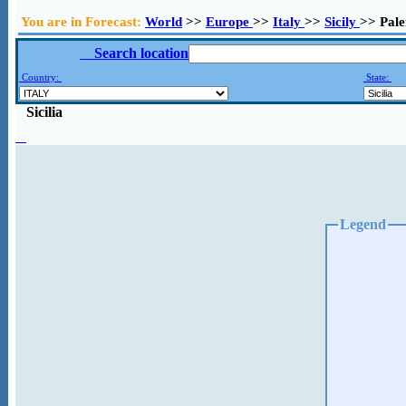
You are in Forecast:
World
>>
Europe
>>
Italy
>>
Sicily
>> Pal
Search location
Country:
State:
Sicilia
Legend