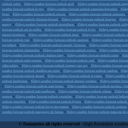
-
-
outlook rodez
45days weather forecast outlook auch
45days weather forecast outlook suip
-
-
weather forecast outlook le puy
45days weather forecast outlook cassagnes-begonhes
45day
-
-
figari
45days weather forecast outlook ajaccio
45days weather forecast outlook solenzara
-
-
weather forecast outlook clermont-ferrand
45days weather forecast outlook bourges
45days
-
-
annecy
45days weather forecast outlook montelimar
45days weather forecast outlook vic
-
-
forecast outlook aix les milles
45days weather forecast outlook le luc
45days weather foreca
-
-
etienne boutheon
45days weather forecast outlook istres
45days weather forecast outlook 
-
-
forecast outlook vias
45days weather forecast outlook caumont
45days weather forecast ou
-
-
gap/tallard
45days weather forecast outlook mende / brenoux
45days weather forecast out
-
-
forecast outlook chateaudun
45days weather forecast outlook evreux
45days weather forec
-
-
45days weather forecast outlook chalons-vatry
45days weather forecast outlook rouen
45da
-
-
forecast outlook saint-quentin
45days weather forecast outlook creil
45days weather foreca
-
-
villacoublay
45days weather forecast outlook bretigny-sur-org
45days weather forecast ou
-
-
weather forecast outlook chatillon-sur-seine
45days weather forecast outlook cambrai
45day
-
-
weather forecast outlook dinard
45days weather forecast outlook st gatien
45days weather f
-
-
outlook landivisiau
45days weather forecast outlook lanveoc poulmic
45days weather forec
-
-
45days weather forecast outlook saint-brieuc
45days weather forecast outlook morlaix / pl
-
-
weather forecast outlook bale-mulhouse
45days weather forecast outlook colmar
45days we
-
-
rosieres
45days weather forecast outlook pontarlier
45days weather forecast outlook belfor
-
-
outlook pierrefen
45days weather forecast outlook hyeres
45days weather forecast outlook 
-
45days weather forecast outlook broye-les-pesmes
45days weather forecast outlook captieux
-
weather forecast outlook maopoopo ile futuna
45days weather forecast outlook mata-utu ile 
Datameteo (trade mark powered by LRC inc) combines meteorological s
scalable, from the simple xml application or CSV feed working on your
© Datameteo all rigths reserved
- High Resolution weather
environments but can easily integrated with third-party offerings.This 