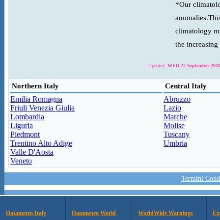
*Our climatolo
anomalies.This
climatology ma
the increasing
Updated:
WED 22 September 2010
Northern Italy
Central Italy
Emilia Romagna
Abruzzo
Friuli Venezia Giulia
Lazio
Lombardia
Marche
Liguria
Molise
Piedmont
Tuscany
Trentino Alto Adige
Umbria
Valle D'Aosta
Veneto
Termini Condi
Datameteo Italy
Datameteo World
WorldWide Warnings
Ex