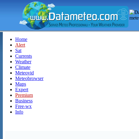
Home
Alert
Sat
Currents
Weather
Climate
Meteovid
Meteobrowser
Maps
Expert
Premium
Business
Free-wx
Info