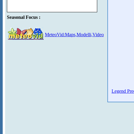
Seasonal Focus :
MeteoVid:Maps,Modelli,Video
Legend Prec