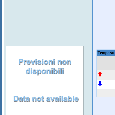
Temperat