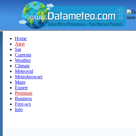
Home
Alert
Sat
Currents
Weather
Climate
Meteovid
Meteobrowser
Maps
Expert
Premium
Business
Free-wx
Info