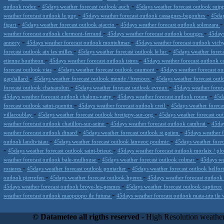
-
-
outlook rodez
45days weather forecast outlook auch
45days weather forecast outlook suip
-
-
weather forecast outlook le puy
45days weather forecast outlook cassagnes-begonhes
45day
-
-
figari
45days weather forecast outlook ajaccio
45days weather forecast outlook solenzara
-
-
weather forecast outlook clermont-ferrand
45days weather forecast outlook bourges
45days
-
-
annecy
45days weather forecast outlook montelimar
45days weather forecast outlook vic
-
-
forecast outlook aix les milles
45days weather forecast outlook le luc
45days weather foreca
-
-
etienne boutheon
45days weather forecast outlook istres
45days weather forecast outlook 
-
-
forecast outlook vias
45days weather forecast outlook caumont
45days weather forecast ou
-
-
gap/tallard
45days weather forecast outlook mende / brenoux
45days weather forecast out
-
-
forecast outlook chateaudun
45days weather forecast outlook evreux
45days weather forec
-
-
45days weather forecast outlook chalons-vatry
45days weather forecast outlook rouen
45da
-
-
forecast outlook saint-quentin
45days weather forecast outlook creil
45days weather foreca
-
-
villacoublay
45days weather forecast outlook bretigny-sur-org
45days weather forecast ou
-
-
weather forecast outlook chatillon-sur-seine
45days weather forecast outlook cambrai
45day
-
-
weather forecast outlook dinard
45days weather forecast outlook st gatien
45days weather f
-
-
outlook landivisiau
45days weather forecast outlook lanveoc poulmic
45days weather forec
-
-
45days weather forecast outlook saint-brieuc
45days weather forecast outlook morlaix / pl
-
-
weather forecast outlook bale-mulhouse
45days weather forecast outlook colmar
45days we
-
-
rosieres
45days weather forecast outlook pontarlier
45days weather forecast outlook belfor
-
-
outlook pierrefen
45days weather forecast outlook hyeres
45days weather forecast outlook 
-
45days weather forecast outlook broye-les-pesmes
45days weather forecast outlook captieux
-
weather forecast outlook maopoopo ile futuna
45days weather forecast outlook mata-utu ile 
Datameteo (trade mark powered by LRC inc) combines meteorological s
scalable, from the simple xml application or CSV feed working on your
© Datameteo all rigths reserved
- High Resolution weather
environments but can easily integrated with third-party offerings.This 