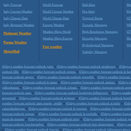
Italy Forecast
World Forecast
Hail Alert
Me
Italy Current Weather
World Current Weather
Fire Alert
Fli
Italy Climate Data
World Climate Data
Tropical Storm
GF
Italy Regional Weather
Europe Weather
Tornado Warnings
WR
Weather Maps World
High Resolution Warnings
CF
Piedmont Weather
Weather Maps Europe
Drought Warnings
Me
Parma Weather
Hydrological Warnings
WW
Free weather
MeteoMail
Viability Warnings
-
-
45days weather forecast outlook paris
45days weather forecast outlook strasbourg
45days w
-
-
outlook lille
45days weather forecast outlook rennes
45days weather forecast outlook le h
-
-
forecast outlook angers
45days weather forecast outlook grenoble
45days weather forecast
-
-
45days weather forecast outlook le mans
45days weather forecast outlook amiens
45days we
-
-
villeurbanne
45days weather forecast outlook orleans
45days weather forecast outlook me
-
-
forecast outlook caen
45days weather forecast outlook boulogne-billancourt
45days weathe
-
-
argenteuil
45days weather forecast outlook avignon
45days weather forecast outlook bonif
-
-
weather forecast outlook saint martin, antille
45days weather forecast outlook st.malo
45da
-
-
calais/dunkerque
45days weather forecast outlook le touquet
45days weather forecast outl
-
-
forecast outlook cognac
45days weather forecast outlook la rochelle
45days weather forecas
-
-
mont-de-marsan
45days weather forecast outlook niort
45days weather forecast outlook p
-
-
forecast outlook lourdes/tarbes
45days weather forecast outlook brie champniers
45days we
-
-
45days weather forecast outlook biarritz
45days weather forecast outlook lalbenque/cahors