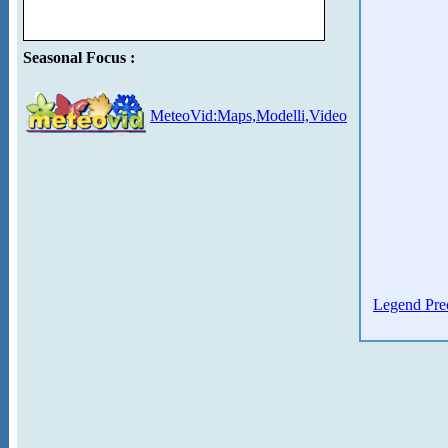
Seasonal Focus :
MeteoVid:Maps,Modelli,Video
Legend Prec