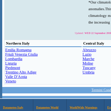
*Our climatolo
anomalies.This
climatology ma
the increasing
Updated:
WED 22 September 2010
Northern Italy
Central Italy
Emilia Romagna
Abruzzo
Friuli Venezia Giulia
Lazio
Lombardia
Marche
Liguria
Molise
Piedmont
Tuscany
Trentino Alto Adige
Umbria
Valle D'Aosta
Veneto
Termini Condi
Datameteo Italy
Datameteo World
WorldWide Warnings
Ex