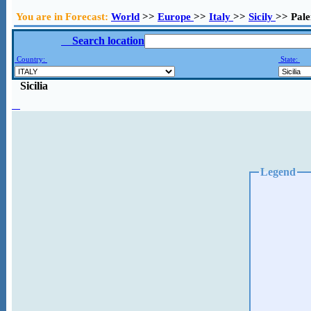
You are in Forecast:
World
>>
Europe
>>
Italy
>>
Sicily
>> Pal
Search location
Country:
State:
Sicilia
Legend