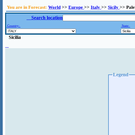
You are in Forecast:
World
>>
Europe
>>
Italy
>>
Sicily
>> Pal
Search location
Country:
State:
Sicilia
Legend