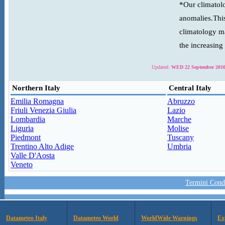
*Our climatolo
anomalies.This
climatology ma
the increasing
Updated:
WED 22 September 2010
Northern Italy
Central Italy
Emilia Romagna
Abruzzo
Friuli Venezia Giulia
Lazio
Lombardia
Marche
Liguria
Molise
Piedmont
Tuscany
Trentino Alto Adige
Umbria
Valle D'Aosta
Veneto
Termini Condi
Datameteo Italy
Datameteo World
WorldWide Warnings
Ex