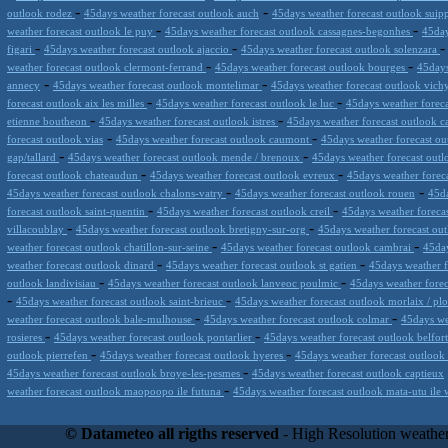
-
-
outlook rodez
45days weather forecast outlook auch
45days weather forecast outlook suip
-
-
weather forecast outlook le puy
45days weather forecast outlook cassagnes-begonhes
45day
-
-
figari
45days weather forecast outlook ajaccio
45days weather forecast outlook solenzara
-
-
weather forecast outlook clermont-ferrand
45days weather forecast outlook bourges
45days
-
-
annecy
45days weather forecast outlook montelimar
45days weather forecast outlook vic
-
-
forecast outlook aix les milles
45days weather forecast outlook le luc
45days weather foreca
-
-
etienne boutheon
45days weather forecast outlook istres
45days weather forecast outlook 
-
-
forecast outlook vias
45days weather forecast outlook caumont
45days weather forecast ou
-
-
gap/tallard
45days weather forecast outlook mende / brenoux
45days weather forecast out
-
-
forecast outlook chateaudun
45days weather forecast outlook evreux
45days weather forec
-
-
45days weather forecast outlook chalons-vatry
45days weather forecast outlook rouen
45da
-
-
forecast outlook saint-quentin
45days weather forecast outlook creil
45days weather foreca
-
-
villacoublay
45days weather forecast outlook bretigny-sur-org
45days weather forecast ou
-
-
weather forecast outlook chatillon-sur-seine
45days weather forecast outlook cambrai
45day
-
-
weather forecast outlook dinard
45days weather forecast outlook st gatien
45days weather f
-
-
outlook landivisiau
45days weather forecast outlook lanveoc poulmic
45days weather forec
-
-
45days weather forecast outlook saint-brieuc
45days weather forecast outlook morlaix / pl
-
-
weather forecast outlook bale-mulhouse
45days weather forecast outlook colmar
45days we
-
-
rosieres
45days weather forecast outlook pontarlier
45days weather forecast outlook belfor
-
-
outlook pierrefen
45days weather forecast outlook hyeres
45days weather forecast outlook 
-
45days weather forecast outlook broye-les-pesmes
45days weather forecast outlook captieux
-
weather forecast outlook maopoopo ile futuna
45days weather forecast outlook mata-utu ile 
Datameteo (trade mark powered by LRC inc) combines meteorological s
scalable, from the simple xml application or CSV feed working on your
© Datameteo all rigths reserved
- High Resolution weather
environments but can easily integrated with third-party offerings.This 