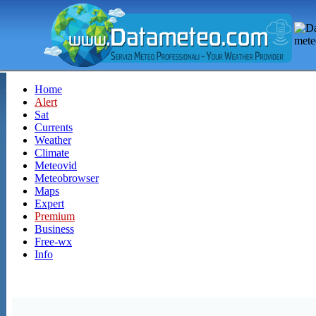
Home
Alert
Sat
Currents
Weather
Climate
Meteovid
Meteobrowser
Maps
Expert
Premium
Business
Free-wx
Info