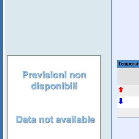
Temperat