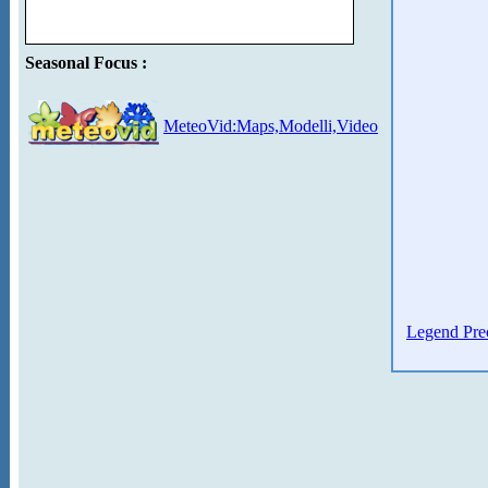
Seasonal Focus :
MeteoVid:Maps,Modelli,Video
Legend Prec