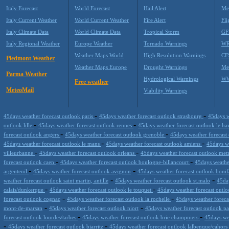
Italy Forecast
World Forecast
Hail Alert
Me
Italy Current Weather
World Current Weather
Fire Alert
Fli
Italy Climate Data
World Climate Data
Tropical Storm
GF
Italy Regional Weather
Europe Weather
Tornado Warnings
WR
Weather Maps World
High Resolution Warnings
CF
Piedmont Weather
Weather Maps Europe
Drought Warnings
Me
Parma Weather
Hydrological Warnings
WW
Free weather
MeteoMail
Viability Warnings
-
-
45days weather forecast outlook paris
45days weather forecast outlook strasbourg
45days w
-
-
outlook lille
45days weather forecast outlook rennes
45days weather forecast outlook le h
-
-
forecast outlook angers
45days weather forecast outlook grenoble
45days weather forecast
-
-
45days weather forecast outlook le mans
45days weather forecast outlook amiens
45days we
-
-
villeurbanne
45days weather forecast outlook orleans
45days weather forecast outlook me
-
-
forecast outlook caen
45days weather forecast outlook boulogne-billancourt
45days weathe
-
-
argenteuil
45days weather forecast outlook avignon
45days weather forecast outlook bonif
-
-
weather forecast outlook saint martin, antille
45days weather forecast outlook st.malo
45da
-
-
calais/dunkerque
45days weather forecast outlook le touquet
45days weather forecast outl
-
-
forecast outlook cognac
45days weather forecast outlook la rochelle
45days weather forecas
-
-
mont-de-marsan
45days weather forecast outlook niort
45days weather forecast outlook p
-
-
forecast outlook lourdes/tarbes
45days weather forecast outlook brie champniers
45days we
-
-
45days weather forecast outlook biarritz
45days weather forecast outlook lalbenque/cahors