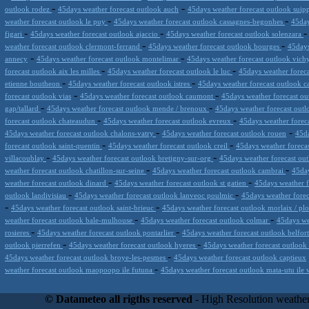
-
-
outlook rodez
45days weather forecast outlook auch
45days weather forecast outlook suip
-
-
weather forecast outlook le puy
45days weather forecast outlook cassagnes-begonhes
45day
-
-
figari
45days weather forecast outlook ajaccio
45days weather forecast outlook solenzara
-
-
weather forecast outlook clermont-ferrand
45days weather forecast outlook bourges
45days
-
-
annecy
45days weather forecast outlook montelimar
45days weather forecast outlook vic
-
-
forecast outlook aix les milles
45days weather forecast outlook le luc
45days weather foreca
-
-
etienne boutheon
45days weather forecast outlook istres
45days weather forecast outlook 
-
-
forecast outlook vias
45days weather forecast outlook caumont
45days weather forecast ou
-
-
gap/tallard
45days weather forecast outlook mende / brenoux
45days weather forecast out
-
-
forecast outlook chateaudun
45days weather forecast outlook evreux
45days weather forec
-
-
45days weather forecast outlook chalons-vatry
45days weather forecast outlook rouen
45da
-
-
forecast outlook saint-quentin
45days weather forecast outlook creil
45days weather foreca
-
-
villacoublay
45days weather forecast outlook bretigny-sur-org
45days weather forecast ou
-
-
weather forecast outlook chatillon-sur-seine
45days weather forecast outlook cambrai
45day
-
-
weather forecast outlook dinard
45days weather forecast outlook st gatien
45days weather f
-
-
outlook landivisiau
45days weather forecast outlook lanveoc poulmic
45days weather forec
-
-
45days weather forecast outlook saint-brieuc
45days weather forecast outlook morlaix / pl
-
-
weather forecast outlook bale-mulhouse
45days weather forecast outlook colmar
45days we
-
-
rosieres
45days weather forecast outlook pontarlier
45days weather forecast outlook belfor
-
-
outlook pierrefen
45days weather forecast outlook hyeres
45days weather forecast outlook 
-
45days weather forecast outlook broye-les-pesmes
45days weather forecast outlook captieux
-
weather forecast outlook maopoopo ile futuna
45days weather forecast outlook mata-utu ile 
Datameteo (trade mark powered by LRC inc) combines meteorological s
scalable, from the simple xml application or CSV feed working on your
© Datameteo all rigths reserved
- High Resolution weather
environments but can easily integrated with third-party offerings.This 