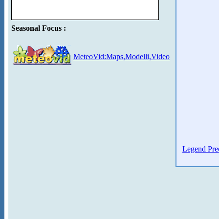
Seasonal Focus :
MeteoVid:Maps,Modelli,Video
Legend Prec