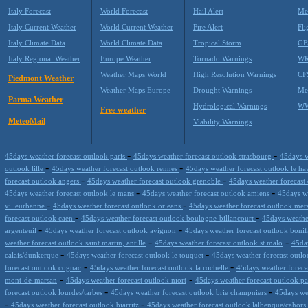
Italy Forecast
World Forecast
Hail Alert
Me
Italy Current Weather
World Current Weather
Fire Alert
Fli
Italy Climate Data
World Climate Data
Tropical Storm
GF
Italy Regional Weather
Europe Weather
Tornado Warnings
WR
Weather Maps World
High Resolution Warnings
CF
Piedmont Weather
Weather Maps Europe
Drought Warnings
Me
Parma Weather
Hydrological Warnings
WW
Free weather
MeteoMail
Viability Warnings
-
-
45days weather forecast outlook paris
45days weather forecast outlook strasbourg
45days w
-
-
outlook lille
45days weather forecast outlook rennes
45days weather forecast outlook le h
-
-
forecast outlook angers
45days weather forecast outlook grenoble
45days weather forecast
-
-
45days weather forecast outlook le mans
45days weather forecast outlook amiens
45days we
-
-
villeurbanne
45days weather forecast outlook orleans
45days weather forecast outlook me
-
-
forecast outlook caen
45days weather forecast outlook boulogne-billancourt
45days weathe
-
-
argenteuil
45days weather forecast outlook avignon
45days weather forecast outlook bonif
-
-
weather forecast outlook saint martin, antille
45days weather forecast outlook st.malo
45da
-
-
calais/dunkerque
45days weather forecast outlook le touquet
45days weather forecast outl
-
-
forecast outlook cognac
45days weather forecast outlook la rochelle
45days weather forecas
-
-
mont-de-marsan
45days weather forecast outlook niort
45days weather forecast outlook p
-
-
forecast outlook lourdes/tarbes
45days weather forecast outlook brie champniers
45days we
-
-
45days weather forecast outlook biarritz
45days weather forecast outlook lalbenque/cahors