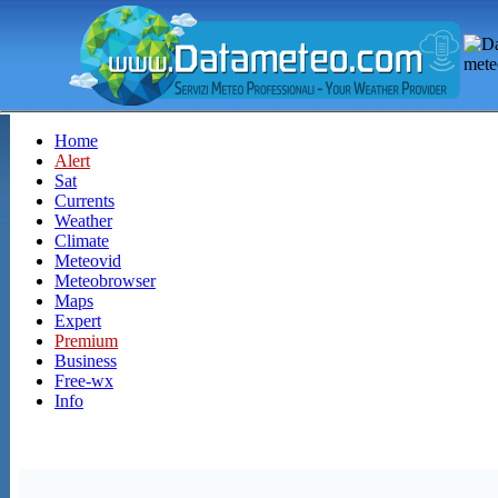
Home
Alert
Sat
Currents
Weather
Climate
Meteovid
Meteobrowser
Maps
Expert
Premium
Business
Free-wx
Info