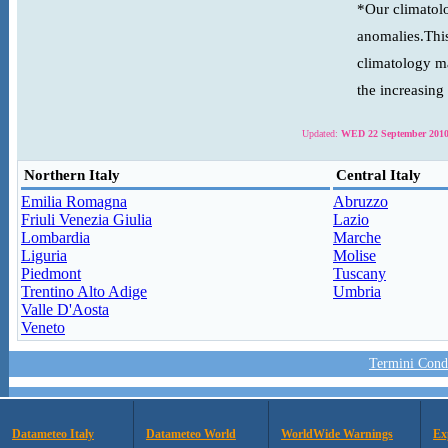
*Our climatolo
anomalies.This
climatology ma
the increasing
Updated:
WED 22 September 2010
Northern Italy
Central Italy
Emilia Romagna
Abruzzo
Friuli Venezia Giulia
Lazio
Lombardia
Marche
Liguria
Molise
Piedmont
Tuscany
Trentino Alto Adige
Umbria
Valle D'Aosta
Veneto
Termini Condi
Datameteo Italy
Datameteo World
WorldWide Warnings
Ex