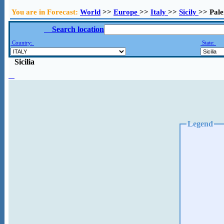
You are in Forecast:
World
>>
Europe
>>
Italy
>>
Sicily
>> Pal
Search location
Country:
State:
Sicilia
Legend