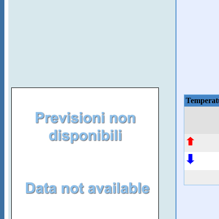
Temperat