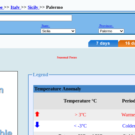
pe
>>
Italy
>>
Sicily
>> Palermo
State:
Province:
Seasonal Focus
Legend
Temperature Anomaly
Temperature °C
Perio
> 3°C
Warme
< -3°C
Colde