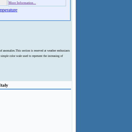
More Information...
mperature
f anomalies.This section is reserved at weather enthusiasts
imple color scale used to represent the increasing of
Italy