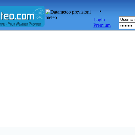
Login
Premium