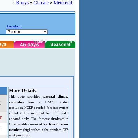
»
Buoys
»
Climate
»
Meteovid
Location:
More Details
This page provides
seasonal climate
anomalies
from a 1.2Â°di spatial
d
resolution NCEP coupled forecast system
model (CFS) modified by LRC staff,
r
updated daily. The forecast displayed is
80 ensembles mean of
various forecast
r
members
(higher then a the standard CFS
configuration).