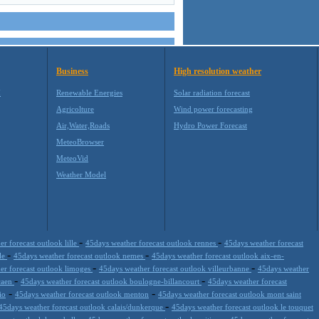
Business
High resolution weather
M
Renewable Energies
Solar radiation forecast
Agricolture
Wind power forecasting
Air,Water,Roads
Hydro Power Forecast
MeteoBrowser
MeteoVid
Weather Model
-
-
r forecast outlook lille
45days weather forecast outlook rennes
45days weather forecast
-
-
ble
45days weather forecast outlook nemes
45days weather forecast outlook aix-en-
-
-
er forecast outlook limoges
45days weather forecast outlook villeurbanne
45days weather
-
-
 caen
45days weather forecast outlook boulogne-billancourt
45days weather forecast
-
-
io
45days weather forecast outlook menton
45days weather forecast outlook mont saint
-
45days weather forecast outlook calais/dunkerque
45days weather forecast outlook le touquet
-
-