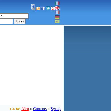
Login
Alert
»
Currents
»
Synop
Go to: