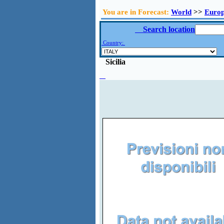
You are in Forecast:
World
>>
Euro
Search location
Country:
Sicilia