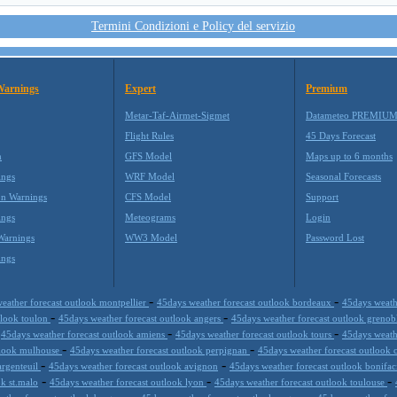
Termini Condizioni e Policy del servizio
Warnings
Expert
Premium
Metar-Taf-Airmet-Sigmet
Datameteo PREMIU
Flight Rules
45 Days Forecast
m
GFS Model
Maps up to 6 months
ings
WRF Model
Seasonal Forecasts
on Warnings
CFS Model
Support
ings
Meteograms
Login
Warnings
WW3 Model
Password Lost
ings
-
-
eather forecast outlook montpellier
45days weather forecast outlook bordeaux
45days weathe
-
-
tlook toulon
45days weather forecast outlook angers
45days weather forecast outlook greno
-
-
-
45days weather forecast outlook amiens
45days weather forecast outlook tours
45days weath
-
-
tlook mulhouse
45days weather forecast outlook perpignan
45days weather forecast outlook
-
-
argenteuil
45days weather forecast outlook avignon
45days weather forecast outlook bonifac
-
-
-
ok st.malo
45days weather forecast outlook lyon
45days weather forecast outlook toulouse
-
-