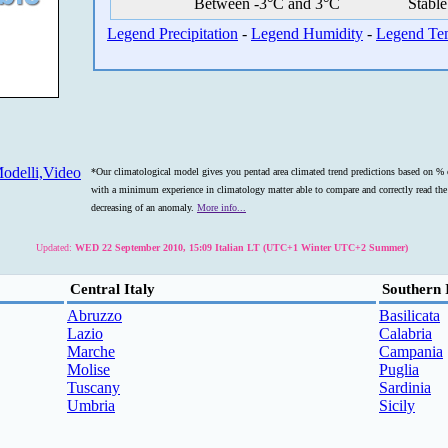
Between -3°C and 3°C
Stable
Legend Precipitation
-
Legend Humidity
-
Legend Te
odelli,Video
*Our climatological model gives you pentad area climated trend predictions based on % o
with a minimum experience in climatology matter able to compare and correctly read the s
decreasing of an anomaly.
More info...
Updated:
WED 22 September 2010, 15:09 Italian LT (UTC+1 Winter UTC+2 Summer)
Central Italy
Southern 
Abruzzo
Basilicata
Lazio
Calabria
Marche
Campania
Molise
Puglia
Tuscany
Sardinia
Umbria
Sicily