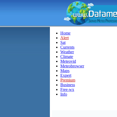
Home
Alert
Sat
Currents
Weather
Climate
Meteovid
Meteobrowser
Maps
Expert
Premium
Business
Free-wx
Info