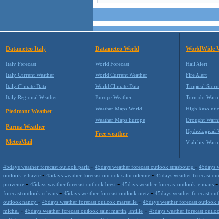
Datameteo Italy
Datameteo World
WorldWide 
Italy Forecast
World Forecast
Hail Alert
Italy Current Weather
World Current Weather
Fire Alert
Italy Climate Data
World Climate Data
Tropical Stor
Italy Regional Weather
Europe Weather
Tornado Warn
Weather Maps World
High Resoluti
Piedmont Weather
Weather Maps Europe
Drought Warn
Parma Weather
Hydrological 
Free weather
MeteoMail
Viability Warn
-
-
45days weather forecast outlook paris
45days weather forecast outlook strasbourg
45days w
-
-
outlook le havre
45days weather forecast outlook saint-otienne
45days weather forecast ou
-
-
provence
45days weather forecast outlook brest
45days weather forecast outlook le mans
-
-
forecast outlook orleans
45days weather forecast outlook metz
45days weather forecast ou
-
-
outlook nancy
45days weather forecast outlook marseille
45days weather forecast outlook 
-
-
michel
45days weather forecast outlook saint martin, antille
45days weather forecast outlo
-
-
-