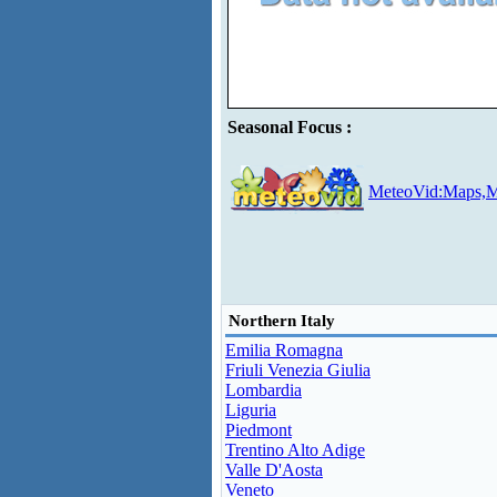
Seasonal Focus :
MeteoVid:Maps,M
Northern Italy
Emilia Romagna
Friuli Venezia Giulia
Lombardia
Liguria
Piedmont
Trentino Alto Adige
Valle D'Aosta
Veneto