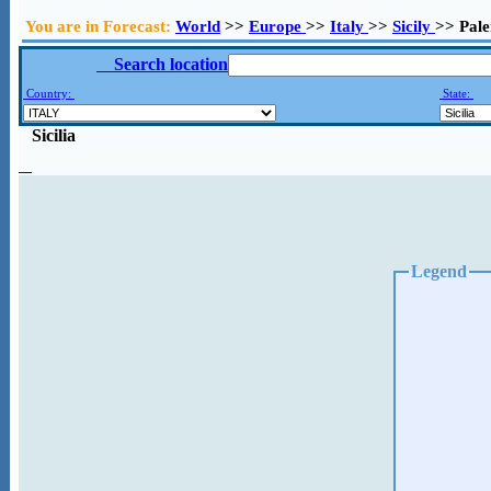
You are in Forecast:
World
>>
Europe
>>
Italy
>>
Sicily
>> Pal
Search location
Country:
State:
Sicilia
Legend