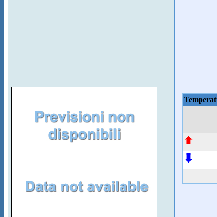
Temperat