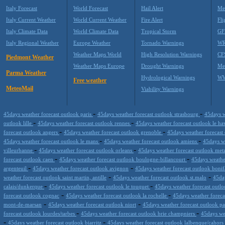
Italy Forecast
World Forecast
Hail Alert
Me
Italy Current Weather
World Current Weather
Fire Alert
Fli
Italy Climate Data
World Climate Data
Tropical Storm
GF
Italy Regional Weather
Europe Weather
Tornado Warnings
WR
Weather Maps World
High Resolution Warnings
CF
Piedmont Weather
Weather Maps Europe
Drought Warnings
Me
Parma Weather
Hydrological Warnings
WW
Free weather
MeteoMail
Viability Warnings
-
-
45days weather forecast outlook paris
45days weather forecast outlook strasbourg
45days w
-
-
outlook lille
45days weather forecast outlook rennes
45days weather forecast outlook le h
-
-
forecast outlook angers
45days weather forecast outlook grenoble
45days weather forecast
-
-
45days weather forecast outlook le mans
45days weather forecast outlook amiens
45days we
-
-
villeurbanne
45days weather forecast outlook orleans
45days weather forecast outlook me
-
-
forecast outlook caen
45days weather forecast outlook boulogne-billancourt
45days weathe
-
-
argenteuil
45days weather forecast outlook avignon
45days weather forecast outlook bonif
-
-
weather forecast outlook saint martin, antille
45days weather forecast outlook st.malo
45da
-
-
calais/dunkerque
45days weather forecast outlook le touquet
45days weather forecast outl
-
-
forecast outlook cognac
45days weather forecast outlook la rochelle
45days weather forecas
-
-
mont-de-marsan
45days weather forecast outlook niort
45days weather forecast outlook p
-
-
forecast outlook lourdes/tarbes
45days weather forecast outlook brie champniers
45days we
-
-
45days weather forecast outlook biarritz
45days weather forecast outlook lalbenque/cahors