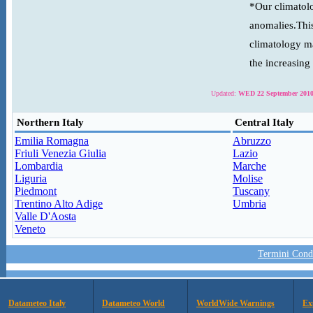
*Our climatolo
anomalies.This
climatology ma
the increasing
Updated:
WED 22 September 2010
Northern Italy
Central Italy
Emilia Romagna
Abruzzo
Friuli Venezia Giulia
Lazio
Lombardia
Marche
Liguria
Molise
Piedmont
Tuscany
Trentino Alto Adige
Umbria
Valle D'Aosta
Veneto
Termini Condi
Datameteo Italy
Datameteo World
WorldWide Warnings
Ex