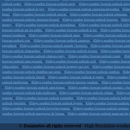
-
-
outlook rodez
45days weather forecast outlook auch
45days weather forecast outlook suip
-
-
weather forecast outlook le puy
45days weather forecast outlook cassagnes-begonhes
45day
-
-
figari
45days weather forecast outlook ajaccio
45days weather forecast outlook solenzara
-
-
weather forecast outlook clermont-ferrand
45days weather forecast outlook bourges
45days
-
-
annecy
45days weather forecast outlook montelimar
45days weather forecast outlook vic
-
-
forecast outlook aix les milles
45days weather forecast outlook le luc
45days weather foreca
-
-
etienne boutheon
45days weather forecast outlook istres
45days weather forecast outlook 
-
-
forecast outlook vias
45days weather forecast outlook caumont
45days weather forecast ou
-
-
gap/tallard
45days weather forecast outlook mende / brenoux
45days weather forecast out
-
-
forecast outlook chateaudun
45days weather forecast outlook evreux
45days weather forec
-
-
45days weather forecast outlook chalons-vatry
45days weather forecast outlook rouen
45da
-
-
forecast outlook saint-quentin
45days weather forecast outlook creil
45days weather foreca
-
-
villacoublay
45days weather forecast outlook bretigny-sur-org
45days weather forecast ou
-
-
weather forecast outlook chatillon-sur-seine
45days weather forecast outlook cambrai
45day
-
-
weather forecast outlook dinard
45days weather forecast outlook st gatien
45days weather f
-
-
outlook landivisiau
45days weather forecast outlook lanveoc poulmic
45days weather forec
-
-
45days weather forecast outlook saint-brieuc
45days weather forecast outlook morlaix / pl
-
-
weather forecast outlook bale-mulhouse
45days weather forecast outlook colmar
45days we
-
-
rosieres
45days weather forecast outlook pontarlier
45days weather forecast outlook belfor
-
-
outlook pierrefen
45days weather forecast outlook hyeres
45days weather forecast outlook 
-
45days weather forecast outlook broye-les-pesmes
45days weather forecast outlook captieux
-
weather forecast outlook maopoopo ile futuna
45days weather forecast outlook mata-utu ile 
Datameteo (trade mark powered by LRC inc) combines meteorological s
scalable, from the simple xml application or CSV feed working on your
© Datameteo all rigths reserved
- High Resolution weather
environments but can easily integrated with third-party offerings.This 