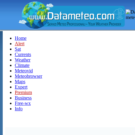
Home
Alert
Sat
Currents
Weather
Climate
Meteovid
Meteobrowser
Maps
Expert
Premium
Business
Free-wx
Info