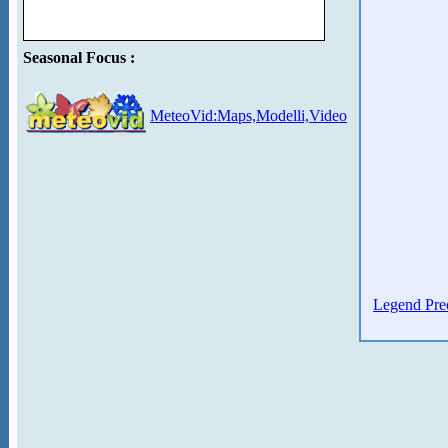
Seasonal Focus :
MeteoVid:Maps,Modelli,Video
Legend Prec