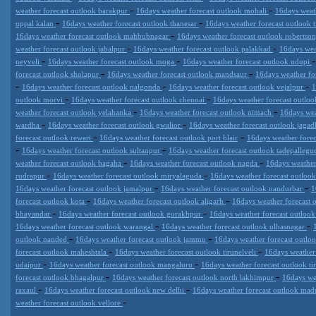
-
-
weather forecast outlook barakpur
16days weather forecast outlook mohali
16days weat
-
-
uppal kalan
16days weather forecast outlook thanesar
16days weather forecast outlook 
-
16days weather forecast outlook mahbubnagar
16days weather forecast outlook robertso
-
-
weather forecast outlook jabalpur
16days weather forecast outlook palakkad
16days wea
-
-
neyveli
16days weather forecast outlook moga
16days weather forecast outlook udupi
-
-
forecast outlook sholapur
16days weather forecast outlook mandsaur
16days weather fo
-
-
-
16days weather forecast outlook nalgonda
16days weather forecast outlook vejalpur
1
-
-
outlook morvi
16days weather forecast outlook chennai
16days weather forecast outlo
-
-
weather forecast outlook yelahanka
16days weather forecast outlook nimach
16days wea
-
-
wardha
16days weather forecast outlook gwalior
16days weather forecast outlook jagad
-
-
forecast outlook rewari
16days weather forecast outlook port blair
16days weather forec
-
-
16days weather forecast outlook sultanpur
16days weather forecast outlook tadepalle
-
-
weather forecast outlook bagaha
16days weather forecast outlook nagda
16days weather
-
-
rudrapur
16days weather forecast outlook miryalaguda
16days weather forecast outloo
-
-
16days weather forecast outlook jamalpur
16days weather forecast outlook nandurbar
1
-
-
forecast outlook kota
16days weather forecast outlook aligarh
16days weather forecast
-
-
bhayandar
16days weather forecast outlook gorakhpur
16days weather forecast outloo
-
-
16days weather forecast outlook warangal
16days weather forecast outlook ulhasnagar
-
-
outlook nanded
16days weather forecast outlook jammu
16days weather forecast outloo
-
-
forecast outlook maheshtala
16days weather forecast outlook tirunelveli
16days weather
-
-
udaipur
16days weather forecast outlook mangaluru
16days weather forecast outlook t
-
-
forecast outlook bhagalpur
16days weather forecast outlook north lakhimpur
16days we
-
-
raxaul
16days weather forecast outlook new delhi
16days weather forecast outlook mad
-
weather forecast outlook vellore
Datameteo (trade mark powered by LRC inc) combines meteorological