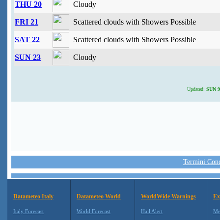
THU 20
Cloudy
FRI 21
Scattered clouds with Showers Possible
SAT 22
Scattered clouds with Showers Possible
SUN 23
Cloudy
Updated:
SUN 9 
Termini Condi
Datameteo Italy
Datameteo World
WorldWide Warnings
Ex
Italy Forecast
World Forecast
Hail Alert
Me