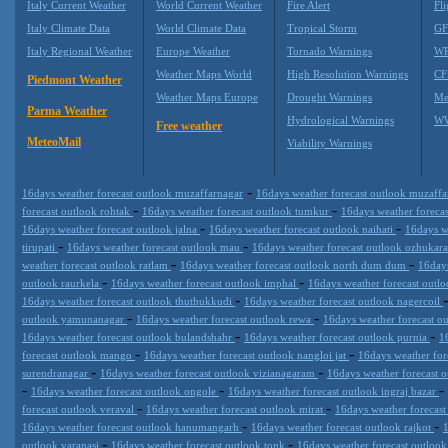
Italy Current Weather
World Current Weather
Fire Alert
Fli
Italy Climate Data
World Climate Data
Tropical Storm
GF
Italy Regional Weather
Europe Weather
Tornado Warnings
WR
Weather Maps World
High Resolution Warnings
CF
Piedmont Weather
Weather Maps Europe
Drought Warnings
Me
Parma Weather
Hydrological Warnings
WW
Free weather
MeteoMail
Viability Warnings
-
16days weather forecast outlook muzaffarnagar
16days weather forecast outlook muzaff
-
-
forecast outlook rohtak
16days weather forecast outlook tumkur
16days weather foreca
-
-
16days weather forecast outlook jalna
16days weather forecast outlook naihati
16days w
-
-
tirupati
16days weather forecast outlook mau
16days weather forecast outlook ozhukar
-
-
weather forecast outlook ratlam
16days weather forecast outlook north dum dum
16days
-
-
outlook raurkela
16days weather forecast outlook imphal
16days weather forecast outl
-
16days weather forecast outlook thuthukkudi
16days weather forecast outlook nagercoil
-
-
outlook yamunanagar
16days weather forecast outlook rewa
16days weather forecast o
-
-
16days weather forecast outlook bulandshahr
16days weather forecast outlook purnia
1
-
-
forecast outlook mango
16days weather forecast outlook nangloi jat
16days weather fo
-
-
surendranagar
16days weather forecast outlook vizianagaram
16days weather forecast 
-
-
-
16days weather forecast outlook ongole
16days weather forecast outlook ingraj bazar
-
-
forecast outlook veraval
16days weather forecast outlook mirat
16days weather forecas
-
-
16days weather forecast outlook hanumangarh
16days weather forecast outlook rajkot
-
-
outlook varanasi
16days weather forecast outlook tonk
16days weather forecast outloo