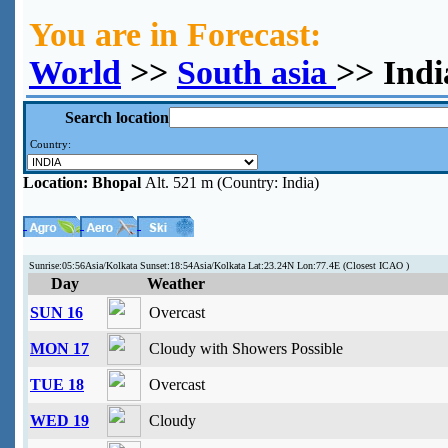
You are in Forecast:
World
>>
South asia
>> Indi
Search location
Country:
Location:
Bhopal
Alt. 521 m (Country: India)
Sunrise:05:56Asia/Kolkata Sunset:18:54Asia/Kolkata Lat:23.24N Lon:77.4E (Closest ICAO )
Day
Weather
SUN 16
Overcast
MON 17
Cloudy with Showers Possible
TUE 18
Overcast
WED 19
Cloudy