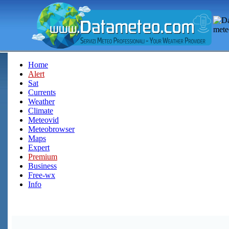
Home
Alert
Sat
Currents
Weather
Climate
Meteovid
Meteobrowser
Maps
Expert
Premium
Business
Free-wx
Info