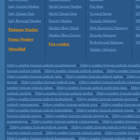
Italy Current Weather
World Current Weather
Fire Alert
Fli
Italy Climate Data
World Climate Data
Tropical Storm
GF
Italy Regional Weather
Europe Weather
Tornado Warnings
WR
Weather Maps World
High Resolution Warnings
CF
Piedmont Weather
Weather Maps Europe
Drought Warnings
Me
Parma Weather
Hydrological Warnings
WW
Free weather
MeteoMail
Viability Warnings
-
16days weather forecast outlook muzaffarnagar
16days weather forecast outlook muzaff
-
-
forecast outlook rohtak
16days weather forecast outlook tumkur
16days weather foreca
-
-
16days weather forecast outlook jalna
16days weather forecast outlook naihati
16days w
-
-
tirupati
16days weather forecast outlook mau
16days weather forecast outlook ozhukar
-
-
weather forecast outlook ratlam
16days weather forecast outlook north dum dum
16days
-
-
outlook raurkela
16days weather forecast outlook imphal
16days weather forecast outl
-
16days weather forecast outlook thuthukkudi
16days weather forecast outlook nagercoil
-
-
outlook yamunanagar
16days weather forecast outlook rewa
16days weather forecast o
-
-
16days weather forecast outlook bulandshahr
16days weather forecast outlook purnia
1
-
-
forecast outlook mango
16days weather forecast outlook nangloi jat
16days weather fo
-
-
surendranagar
16days weather forecast outlook vizianagaram
16days weather forecast 
-
-
-
16days weather forecast outlook ongole
16days weather forecast outlook ingraj bazar
-
-
forecast outlook veraval
16days weather forecast outlook mirat
16days weather forecas
-
-
16days weather forecast outlook hanumangarh
16days weather forecast outlook rajkot