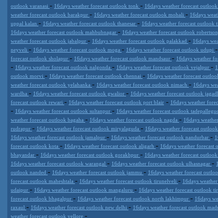
-
-
outlook varanasi
16days weather forecast outlook tonk
16days weather forecast outloo
-
-
weather forecast outlook barakpur
16days weather forecast outlook mohali
16days weat
-
-
uppal kalan
16days weather forecast outlook thanesar
16days weather forecast outlook 
-
16days weather forecast outlook mahbubnagar
16days weather forecast outlook robertso
-
-
weather forecast outlook jabalpur
16days weather forecast outlook palakkad
16days wea
-
-
neyveli
16days weather forecast outlook moga
16days weather forecast outlook udupi
-
-
forecast outlook sholapur
16days weather forecast outlook mandsaur
16days weather fo
-
-
-
16days weather forecast outlook nalgonda
16days weather forecast outlook vejalpur
1
-
-
outlook morvi
16days weather forecast outlook chennai
16days weather forecast outlo
-
-
weather forecast outlook yelahanka
16days weather forecast outlook nimach
16days wea
-
-
wardha
16days weather forecast outlook gwalior
16days weather forecast outlook jagad
-
-
forecast outlook rewari
16days weather forecast outlook port blair
16days weather forec
-
-
16days weather forecast outlook sultanpur
16days weather forecast outlook tadepalle
-
-
weather forecast outlook bagaha
16days weather forecast outlook nagda
16days weather
-
-
rudrapur
16days weather forecast outlook miryalaguda
16days weather forecast outloo
-
-
16days weather forecast outlook jamalpur
16days weather forecast outlook nandurbar
1
-
-
forecast outlook kota
16days weather forecast outlook aligarh
16days weather forecast
-
-
bhayandar
16days weather forecast outlook gorakhpur
16days weather forecast outloo
-
-
16days weather forecast outlook warangal
16days weather forecast outlook ulhasnagar
-
-
outlook nanded
16days weather forecast outlook jammu
16days weather forecast outloo
-
-
forecast outlook maheshtala
16days weather forecast outlook tirunelveli
16days weather
-
-
udaipur
16days weather forecast outlook mangaluru
16days weather forecast outlook t
-
-
forecast outlook bhagalpur
16days weather forecast outlook north lakhimpur
16days we
-
-
raxaul
16days weather forecast outlook new delhi
16days weather forecast outlook mad
-
weather forecast outlook vellore