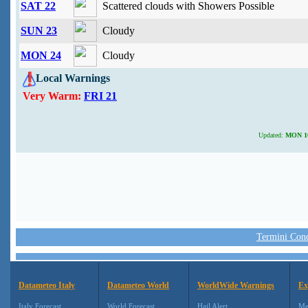
SAT 22
Scattered clouds with Showers Possible
SUN 23
Cloudy
MON 24
Cloudy
Local Warnings
Very Warm:
FRI 21
Updated:
MON 10 
Termini Condi
Datameteo Italy
Datameteo World
WorldWide Warnings
Ex
Italy Forecast
World Forecast
Hail Alert
Me