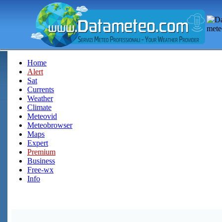
Home
Alert
Sat
Currents
Weather
Climate
Meteovid
Meteobrowser
Maps
Expert
Premium
Business
Free-wx
Info