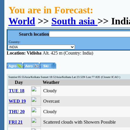
You are in Forecast:
World
>>
South asia
>> Indi
Search location
Country:
Location:
Vidisha
Alt. 425 m (Country: India)
Sunrise:05:55Asia/Kolkata Sunset:18:52Asia/Kolkata Lat:23.53N Lon:77.82E (Closest ICAO )
Day
Weather
TUE 18
Cloudy
WED 19
Overcast
THU 20
Cloudy
FRI 21
Scattered clouds with Showers Possible